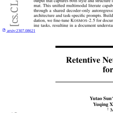
arxiv:
2307.08621