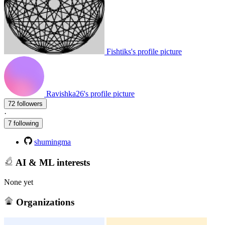
Fishtiks's profile picture
Ravishka26's profile picture
72 followers
·
7 following
shumingma
AI & ML interests
None yet
Organizations