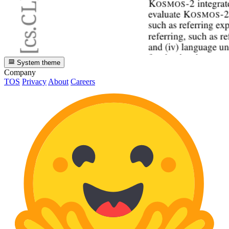
System theme
Company
TOS
Privacy
About
Careers