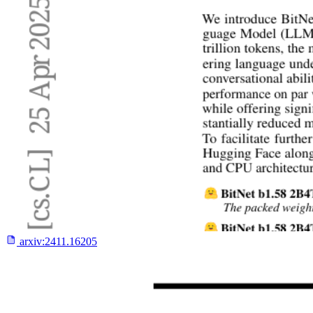
arxiv:
2411.16205