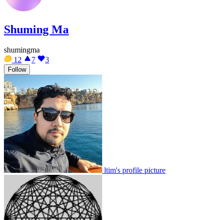
Shuming Ma
shumingma
12
7
3
Follow
ltim's profile picture