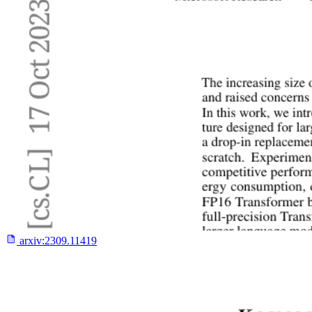
arxiv:
2309.11419