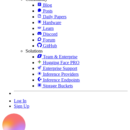
Blog
Posts
Daily Papers
Hardware
Learn
Discord
Forum
GitHub
Solutions
Team & Enterprise
Hugging Face PRO
Enterprise Support
Inference Providers
Inference Endpoints
Storage Buckets
Log In
Sign Up