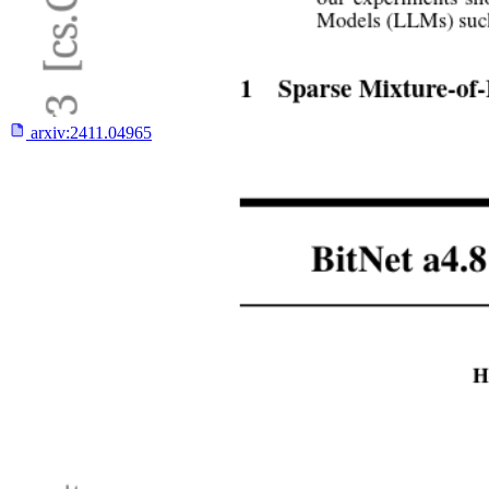
arxiv:
2411.04965