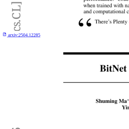
arxiv:
2504.12285