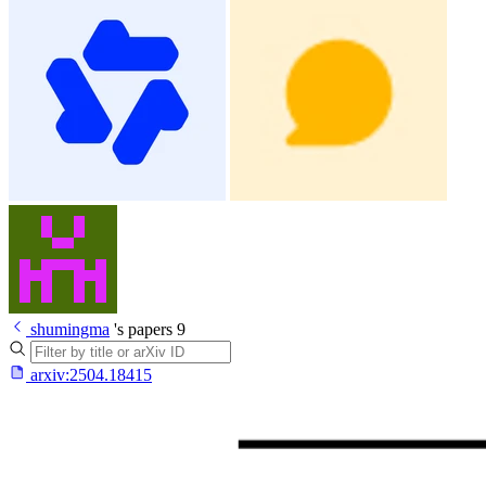
shumingma
's papers
9
arxiv:
2504.18415