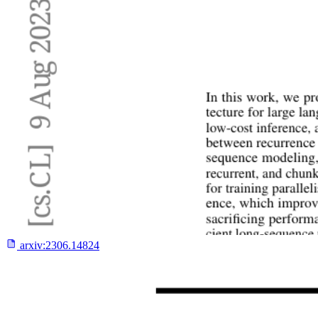
arxiv:
2306.14824