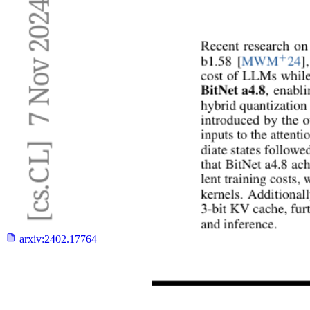
arxiv:
2402.17764