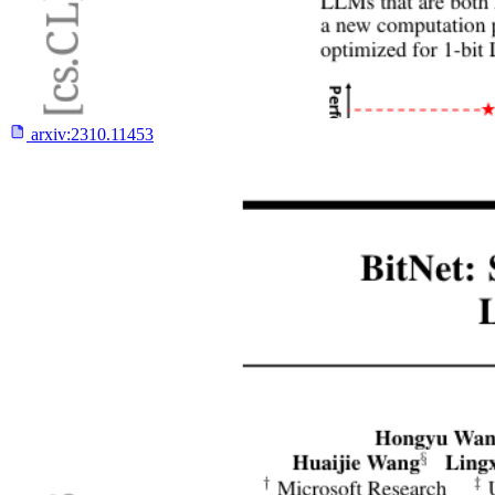
arxiv:
2310.11453