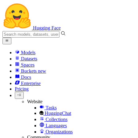
Hugging Face
Models
Datasets
Spaces
Buckets
new
Docs
Enterprise
Pricing
Website
Tasks
HuggingChat
Collections
Languages
Organizations
Community