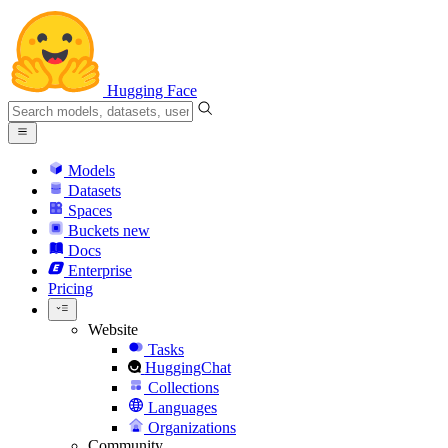
Hugging Face
Models
Datasets
Spaces
Buckets
new
Docs
Enterprise
Pricing
Website
Tasks
HuggingChat
Collections
Languages
Organizations
Community