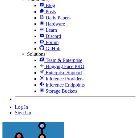
Blog
Posts
Daily Papers
Hardware
Learn
Discord
Forum
GitHub
Solutions
Team & Enterprise
Hugging Face PRO
Enterprise Support
Inference Providers
Inference Endpoints
Storage Buckets
Log In
Sign Up