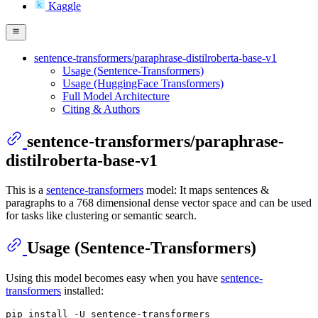
Kaggle
sentence-transformers/paraphrase-distilroberta-base-v1
Usage (Sentence-Transformers)
Usage (HuggingFace Transformers)
Full Model Architecture
Citing & Authors
sentence-transformers/paraphrase-
distilroberta-base-v1
This is a
sentence-transformers
model: It maps sentences &
paragraphs to a 768 dimensional dense vector space and can be used
for tasks like clustering or semantic search.
Usage (Sentence-Transformers)
Using this model becomes easy when you have
sentence-
transformers
installed: