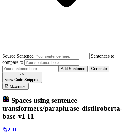
Source Sentence
Sentences to
compare to
Add Sentence
Generate
View Code
Snippets
Maximize
Spaces using
sentence-
transformers/paraphrase-distilroberta-
base-v1
11
📚🔎📄