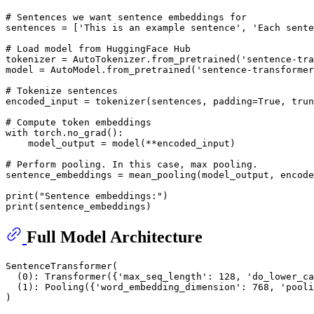
# Sentences we want sentence embeddings for
sentences = [
'This is an example sentence'
, 
'Each sente
# Load model from HuggingFace Hub
tokenizer = AutoTokenizer.from_pretrained(
'sentence-tra
model = AutoModel.from_pretrained(
'sentence-transformer
# Tokenize sentences
encoded_input = tokenizer(sentences, padding=
True
, trun
# Compute token embeddings
with
 torch.no_grad():

    model_output = model(**encoded_input)

# Perform pooling. In this case, max pooling.
sentence_embeddings = mean_pooling(model_output, encode
print
(
"Sentence embeddings:"
print
Full Model Architecture
SentenceTransformer(

  (0): Transformer({'max_seq_length': 128, 'do_lower_ca
  (1): Pooling({'word_embedding_dimension': 768, 'pooli