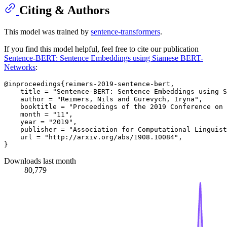
Citing & Authors
This model was trained by
sentence-transformers
.
If you find this model helpful, feel free to cite our publication
Sentence-BERT: Sentence Embeddings using Siamese BERT-
Networks
:
@inproceedings{reimers-2019-sentence-bert,

    title = "Sentence-BERT: Sentence Embeddings using S
    author = "Reimers, Nils and Gurevych, Iryna",

    booktitle = "Proceedings of the 2019 Conference on 
    month = "11",

    year = "2019",

    publisher = "Association for Computational Linguist
    url = "http://arxiv.org/abs/1908.10084",

Downloads last month
80,779