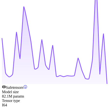
Safetensors
Model size
82.1M params
Tensor type
I64