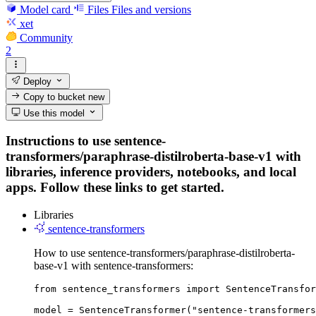
Model card
Files
Files and versions
xet
Community
2
Deploy
Copy to bucket
new
Use this model
Instructions to use sentence-
transformers/paraphrase-distilroberta-base-v1 with
libraries, inference providers, notebooks, and local
apps. Follow these links to get started.
Libraries
sentence-transformers
How to use sentence-transformers/paraphrase-distilroberta-
base-v1 with sentence-transformers:
from sentence_transformers import SentenceTransfor
model = SentenceTransformer("sentence-transformers