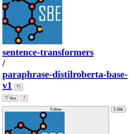
sentence-transformers
/
paraphrase-distilroberta-base-
v1
like
7
Follow
5.66k