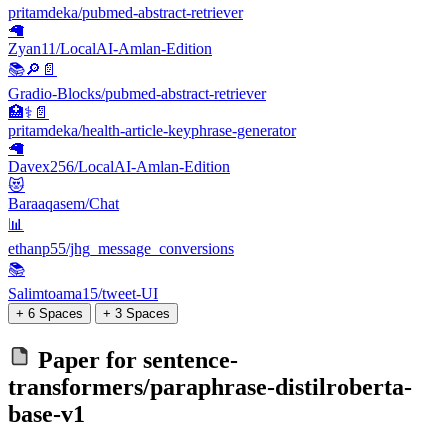
pritamdeka/pubmed-abstract-retriever
🦙
Zyan11/LocalAI-Amlan-Edition
📚​🔎​📄​
Gradio-Blocks/pubmed-abstract-retriever
🏥⚕️📄
pritamdeka/health-article-keyphrase-generator
🦙
Davex256/LocalAI-Amlan-Edition
😻
Baraaqasem/Chat
📊
ethanp55/jhg_message_conversions
📚
Salimtoama15/tweet-UI
+ 6 Spaces
+ 3 Spaces
Paper for
sentence-
transformers/paraphrase-distilroberta-
base-v1