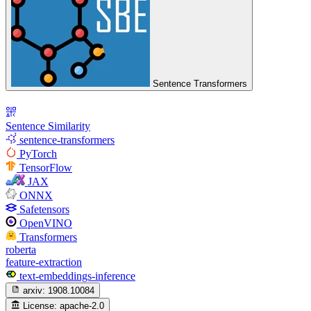
Sentence Transformers
Sentence Similarity
sentence-transformers
PyTorch
TensorFlow
JAX
ONNX
Safetensors
OpenVINO
Transformers
roberta
feature-extraction
text-embeddings-inference
arxiv:
1908.10084
License:
apache-2.0