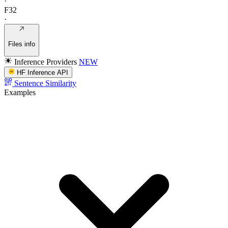
·
F32
·
Files info
Inference Providers
NEW
HF Inference API
Sentence Similarity
Examples