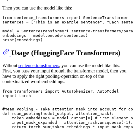
Then you can use the model like this:
from
 sentence_transformers 
import
 SentenceTransformer

sentences = [
"This is an example sentence"
, 
"Each sente
model = SentenceTransformer(
'sentence-transformers/para
print
Usage (HuggingFace Transformers)
Without
sentence-transformers
, you can use the model like this:
First, you pass your input through the transformer model, then you
have to apply the right pooling-operation on-top of the
contextualized word embeddings.
from
 transformers 
import
import
 torch

#Mean Pooling - Take attention mask into account for co
def
mean_pooling
(
model_output, attention_mask
):

    token_embeddings = model_output[
0
] 
#First element o
    input_mask_expanded = attention_mask.unsqueeze(-
1
).
return
 torch.
sum
(token_embeddings * input_mask_expa