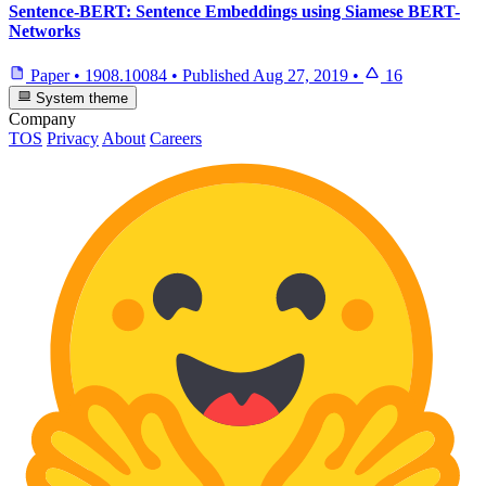
Sentence-BERT: Sentence Embeddings using Siamese BERT-
Networks
Paper
•
1908.10084
•
Published
Aug 27, 2019
•
16
System theme
Company
TOS
Privacy
About
Careers