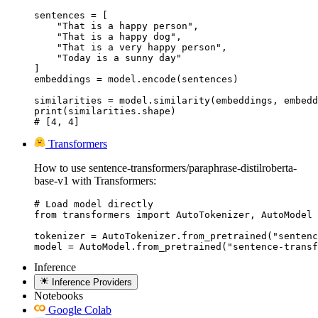
sentences = [

    "That is a happy person",

    "That is a happy dog",

    "That is a very happy person",

    "Today is a sunny day"

]

embeddings = model.encode(sentences)

similarities = model.similarity(embeddings, embedd
print(similarities.shape)

# [4, 4]
Transformers
How to use sentence-transformers/paraphrase-distilroberta-
base-v1 with Transformers:
# Load model directly

from transformers import AutoTokenizer, AutoModel

tokenizer = AutoTokenizer.from_pretrained("sentenc
model = AutoModel.from_pretrained("sentence-transf
Inference
Inference Providers
Notebooks
Google Colab