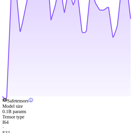
Safetensors
Model size
0.1B params
Tensor type
I64
·
F32