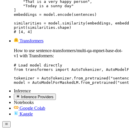
    "That is a very happy person",

    "Today is a sunny day"

]

embeddings = model.encode(sentences)

similarities = model.similarity(embeddings, embedd
print(similarities.shape)

# [4, 4]
Transformers
How to use sentence-transformers/multi-qa-mpnet-base-dot-
v1 with Transformers:
# Load model directly

from transformers import AutoTokenizer, AutoModelF
tokenizer = AutoTokenizer.from_pretrained("sentenc
model = AutoModelForMaskedLM.from_pretrained("sent
Inference
Inference Providers
Notebooks
Google Colab
Kaggle