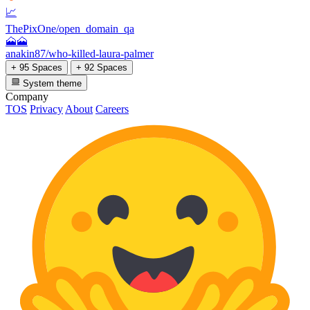
📈
ThePixOne/open_domain_qa
🗻🗻
anakin87/who-killed-laura-palmer
+ 95 Spaces
+ 92 Spaces
System theme
Company
TOS
Privacy
About
Careers