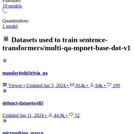
Finetunes
19 models
Quantizations
1 model
Datasets used to train
sentence-
transformers/multi-qa-mpnet-base-dot-v1
mandarjoshi/trivia_qa
Viewer
•
Updated
Jan 5, 2024
•
914k
•
84k
•
199
defunct-datasets/eli5
Updated
Jan 11, 2024
•
44.9k
•
52
microsoft/ms_marco