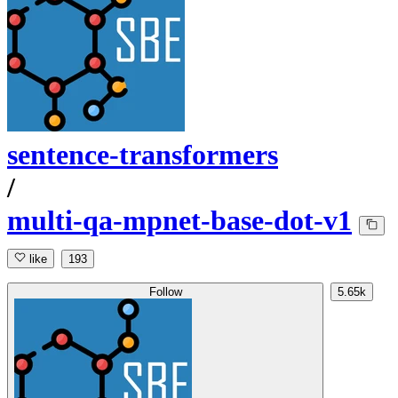
sentence-transformers
/
multi-qa-mpnet-base-dot-v1
like
193
Follow
5.65k