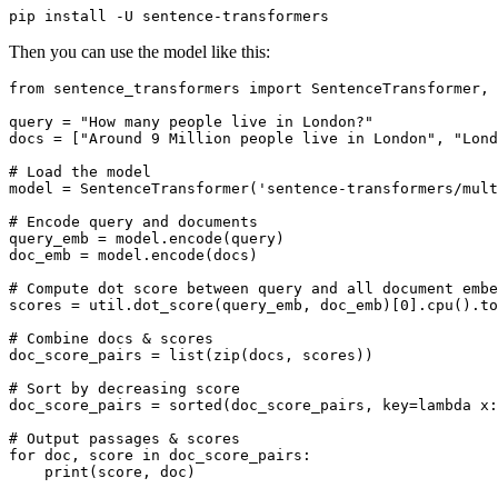
Then you can use the model like this:
from
 sentence_transformers 
import
 SentenceTransformer, 
query = 
"How many people live in London?"
docs = [
"Around 9 Million people live in London"
, 
"Lond
# Load the model
model = SentenceTransformer(
'sentence-transformers/mult
# Encode query and documents
query_emb = model.encode(query)

doc_emb = model.encode(docs)

# Compute dot score between query and all document embe
scores = util.dot_score(query_emb, doc_emb)[
0
].cpu().to
# Combine docs & scores
doc_score_pairs = 
list
(
zip
(docs, scores))

# Sort by decreasing score
doc_score_pairs = 
sorted
(doc_score_pairs, key=
lambda
 x:
# Output passages & scores
for
 doc, score 
in
 doc_score_pairs:

print