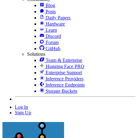
Blog
Posts
Daily Papers
Hardware
Learn
Discord
Forum
GitHub
Solutions
Team & Enterprise
Hugging Face PRO
Enterprise Support
Inference Providers
Inference Endpoints
Storage Buckets
Log In
Sign Up