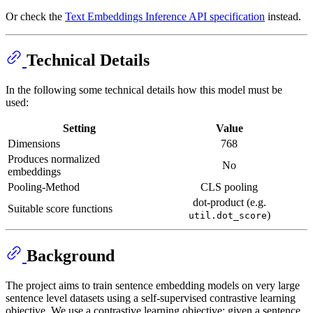
Or check the
Text Embeddings Inference API specification
instead.
Technical Details
In the following some technical details how this model must be
used:
Setting
Value
Dimensions
768
Produces normalized
No
embeddings
Pooling-Method
CLS pooling
dot-product (e.g.
Suitable score functions
)
util.dot_score
Background
The project aims to train sentence embedding models on very large
sentence level datasets using a self-supervised contrastive learning
objective. We use a contrastive learning objective: given a sentence