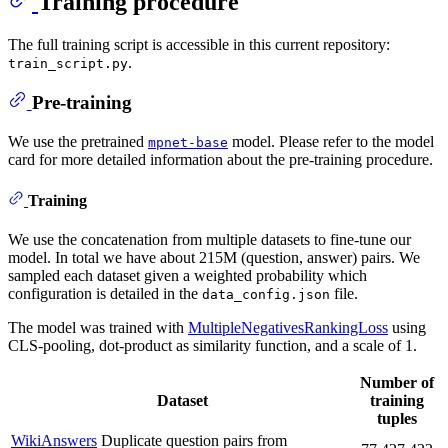
Training procedure
The full training script is accessible in this current repository:
.
train_script.py
Pre-training
We use the pretrained
model. Please refer to the model
mpnet-base
card for more detailed information about the pre-training procedure.
Training
We use the concatenation from multiple datasets to fine-tune our
model. In total we have about 215M (question, answer) pairs. We
sampled each dataset given a weighted probability which
configuration is detailed in the
file.
data_config.json
The model was trained with
MultipleNegativesRankingLoss
using
CLS-pooling, dot-product as similarity function, and a scale of 1.
Number of
Dataset
training
tuples
WikiAnswers
Duplicate question pairs from