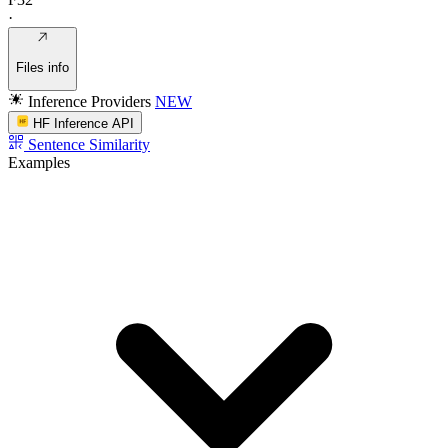
·
Files info
Inference Providers
NEW
HF Inference API
Sentence Similarity
Examples