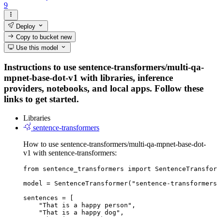
9
Deploy
Copy to bucket
new
Use this model
Instructions to use sentence-transformers/multi-qa-
mpnet-base-dot-v1 with libraries, inference
providers, notebooks, and local apps. Follow these
links to get started.
Libraries
sentence-transformers
How to use sentence-transformers/multi-qa-mpnet-base-dot-
v1 with sentence-transformers:
from sentence_transformers import SentenceTransfor
model = SentenceTransformer("sentence-transformers
sentences = [

    "That is a happy person",

    "That is a happy dog",
