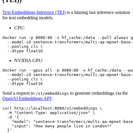
Text Embeddings Inference (TEI)
is a blazing fast inference solution
for text embedding models.
CPU:
docker run -p 8080:80 -v hf_cache:/data --pull always g
  --model-id sentence-transformers/multi-qa-mpnet-base-
  --pooling cls \

NVIDIA GPU:
docker run --gpus all -p 8080:80 -v hf_cache:/data --pu
  --model-id sentence-transformers/multi-qa-mpnet-base-
  --pooling cls \

Send a request to
to generate embeddings via the
/v1/embeddings
OpenAI Embeddings API
:
curl http://localhost:8080/v1/embeddings \

  -H 
"Content-Type: application/json"
 \

  -d 
'{
    "model": "sentence-transformers/multi-qa-mpnet-base
    "input": "How many people live in London?"
  }'