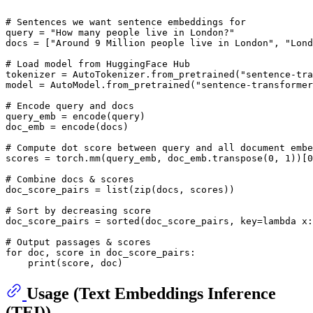
# Sentences we want sentence embeddings for
query = 
"How many people live in London?"
docs = [
"Around 9 Million people live in London"
, 
"Lond
# Load model from HuggingFace Hub
tokenizer = AutoTokenizer.from_pretrained(
"sentence-tra
model = AutoModel.from_pretrained(
"sentence-transformer
# Encode query and docs
query_emb = encode(query)

doc_emb = encode(docs)

# Compute dot score between query and all document embe
scores = torch.mm(query_emb, doc_emb.transpose(
0
, 
1
))[
0
# Combine docs & scores
doc_score_pairs = 
list
(
zip
(docs, scores))

# Sort by decreasing score
doc_score_pairs = 
sorted
(doc_score_pairs, key=
lambda
 x:
# Output passages & scores
for
 doc, score 
in
 doc_score_pairs:

print
Usage (Text Embeddings Inference
(TEI))