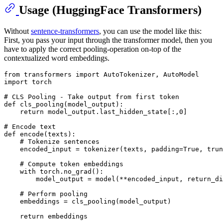
Usage (HuggingFace Transformers)
Without
sentence-transformers
, you can use the model like this:
First, you pass your input through the transformer model, then you
have to apply the correct pooling-operation on-top of the
contextualized word embeddings.
from
 transformers 
import
import
 torch

# CLS Pooling - Take output from first token
def
cls_pooling
(
model_output
):

return
 model_output.last_hidden_state[:,
0
]

# Encode text
def
encode
(
texts
):

# Tokenize sentences
    encoded_input = tokenizer(texts, padding=
True
, trun
# Compute token embeddings
with
 torch.no_grad():

        model_output = model(**encoded_input, return_di
# Perform pooling
    embeddings = cls_pooling(model_output)

return
 embeddings
