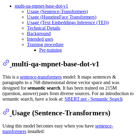
multi-qa-mpnet-base-dot-v1
Usage (Sentence-Transformers)
Usage (HuggingFace Transformers)
Usage (Text Embeddings Inference (TEI))
Technical Details
Background
Intended uses
Training procedure
Pre-training
multi-qa-mpnet-base-dot-v1
This is a
sentence-transformers
model: It maps sentences &
paragraphs to a 768 dimensional dense vector space and was
designed for
semantic search
. It has been trained on 215M
(question, answer) pairs from diverse sources. For an introduction to
semantic search, have a look at:
SBERT.net - Semantic Search
Usage (Sentence-Transformers)
Using this model becomes easy when you have
sentence-
transformers
installed: