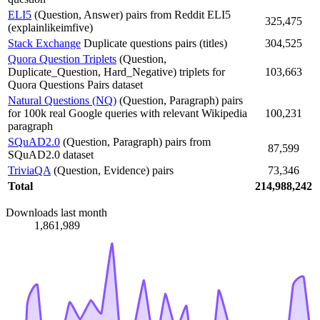
ELI5
(Question, Answer) pairs from Reddit ELI5
325,475
(explainlikeimfive)
Stack Exchange
Duplicate questions pairs (titles)
304,525
Quora Question Triplets
(Question,
Duplicate_Question, Hard_Negative) triplets for
103,663
Quora Questions Pairs dataset
Natural Questions (NQ)
(Question, Paragraph) pairs
for 100k real Google queries with relevant Wikipedia
100,231
paragraph
SQuAD2.0
(Question, Paragraph) pairs from
87,599
SQuAD2.0 dataset
TriviaQA
(Question, Evidence) pairs
73,346
Total
214,988,242
Downloads last month
1,861,989