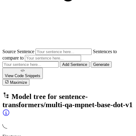
Source Sentence
Sentences to
compare to
Add Sentence
Generate
View Code
Snippets
Maximize
Model tree for
sentence-
transformers/multi-qa-mpnet-base-dot-v1