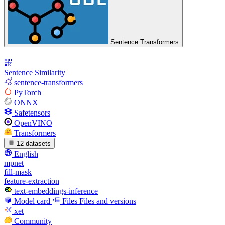
Sentence Transformers
Sentence Similarity
sentence-transformers
PyTorch
ONNX
Safetensors
OpenVINO
Transformers
12 datasets
English
mpnet
fill-mask
feature-extraction
text-embeddings-inference
Model card
Files
Files and versions
xet
Community