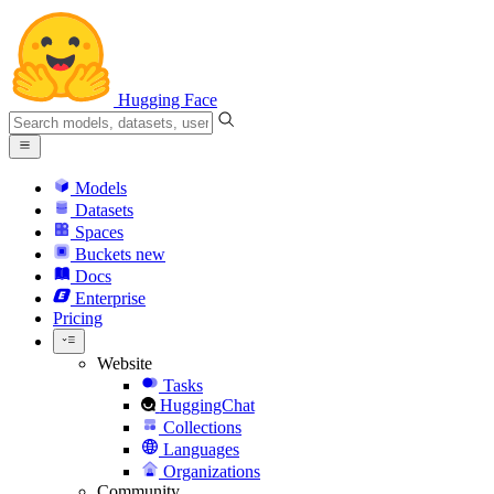
Hugging Face
Models
Datasets
Spaces
Buckets
new
Docs
Enterprise
Pricing
Website
Tasks
HuggingChat
Collections
Languages
Organizations
Community