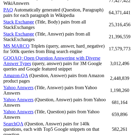
77,427,422
WikiAnswers
PAQ
Automatically generated (Question, Paragraph)
64,371,441
pairs for each paragraph in Wikipedia
Stack Exchange
(Title, Body) pairs from all
25,316,456
StackExchanges
Stack Exchange
(Title, Answer) pairs from all
21,396,559
StackExchanges
MS MARCO
Triplets (query, answer, hard_negative)
17,579,773
for 500k queries from Bing search engine
GOOAQ: Open Question Answering with Diverse
Answer Types
(query, answer) pairs for 3M Google
3,012,496
queries and Google featured snippet
Amazon-QA
(Question, Answer) pairs from Amazon
2,448,839
product pages
Yahoo Answers
(Title, Answer) pairs from Yahoo
1,198,260
Answers
Yahoo Answers
(Question, Answer) pairs from Yahoo
681,164
Answers
Yahoo Answers
(Title, Question) pairs from Yahoo
659,896
Answers
SearchQA
(Question, Answer) pairs for 140k
questions, each with Top5 Google snippets on that
582,261
question