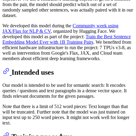
from the pair, the model should predict which out of a set of
randomly sampled other sentences, was actually paired with it in our
dataset.
We developed this model during the
Community week using
JAX/Flax for NLP & CV
, organized by Hugging Face. We
developed this model as part of the project:
Train the Best Sentence
Embedding Model Ever with 1B Training Pairs
. We benefited from
efficient hardware infrastructure to run the project: 7 TPUs v3-8, as
well as intervention from Google's Flax, JAX, and Cloud team
members about efficient deep learning frameworks.
Intended uses
Our model is intended to be used for semantic search: It encodes
queries / questions and text paragraphs in a dense vector space. It
finds relevant documents for the given passages.
Note that there is a limit of 512 word pieces: Text longer than that
will be truncated. Further note that the model was just trained on
input text up to 250 word pieces. It might not work well for longer
text.