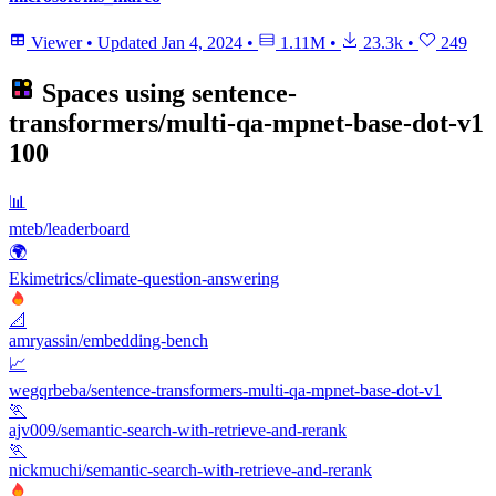
Viewer
•
Updated
Jan 4, 2024
•
1.11M
•
23.3k
•
249
Spaces using
sentence-
transformers/multi-qa-mpnet-base-dot-v1
100
📊
mteb/leaderboard
🌍
Ekimetrics/climate-question-answering
📐
amryassin/embedding-bench
📈
wegqrbeba/sentence-transformers-multi-qa-mpnet-base-dot-v1
🏃
ajv009/semantic-search-with-retrieve-and-rerank
🏃
nickmuchi/semantic-search-with-retrieve-and-rerank