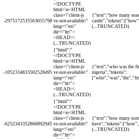
<!DOCTYPE
html>\n<HTML
class=\"client-js
{"text":"how many seas
-2975172535563055798
ve-not-available\"
castle","tokens":["how
lang=\"en\"
(...TRUNCATED)
dir=\"ltr\">
<HEAD>\
(...TRUNCATED)
{"html":"
<!DOCTYPE
html>\n<HTML
class=\"client-js
{"text":"who was the fir
-1052334833502528495
ve-not-available\"
nigeria","tokens":
lang=\"en\"
["who","was","the","fi
dir=\"ltr\">
<HEAD>\
(...TRUNCATED)
{"html":"
<!DOCTYPE
html>\n<HTML
class=\"client-js
{"text":"how many nomi
-6252343352866892945
ve-not-available\"
have","tokens":["how"
lang=\"en\"
(...TRUNCATED)
dir=\"ltr\">