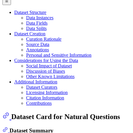
Dataset Structure
Data Instances
Data Fields
Data Splits
Dataset Creation
Curation Rationale
Source Data
Annotations
Personal and Sensitive Information
Considerations for Using the Data
Social Impact of Dataset
Discussion of Biases
Other Known Limitations
Additional Information
Dataset Curators
Licensing Information
Citation Information
Contributions
Dataset Card for Natural Questions
Dataset Summary