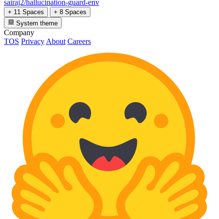
sairaj2/hallucination-guard-env
+ 11 Spaces
+ 8 Spaces
System theme
Company
TOS
Privacy
About
Careers