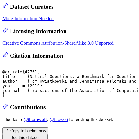
Dataset Curators
More Information Needed
Licensing Information
Creative Commons Attribution-ShareAlike 3.0 Unported
.
Citation Information
@article{47761,

title	= {Natural Questions: a Benchmark for Question Answering Research},

author	= {Tom Kwiatkowski and Jennimaria Palomaki and Olivia Redfield and Michael Collins and Ankur Parikh and Chris Alberti and Danielle Epstein and Illia Polosukhin and Matthew Kelcey and Jacob Devlin and Kenton Lee and Kristina N. Toutanova and Llion Jones and Ming-Wei Chang and Andrew Dai and Jakob Uszkoreit and Quoc Le and Slav Petrov},

year	= {2019},

journal	= {Transactions of the Association of Computational Linguistics}

Contributions
Thanks to
@thomwolf
,
@lhoestq
for adding this dataset.
Copy to bucket
new
Use this dataset