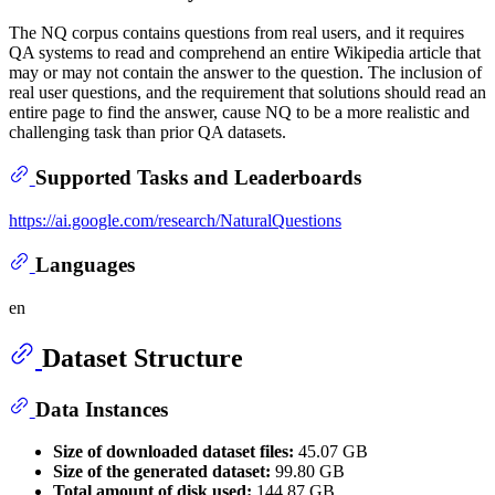
The NQ corpus contains questions from real users, and it requires
QA systems to read and comprehend an entire Wikipedia article that
may or may not contain the answer to the question. The inclusion of
real user questions, and the requirement that solutions should read an
entire page to find the answer, cause NQ to be a more realistic and
challenging task than prior QA datasets.
Supported Tasks and Leaderboards
https://ai.google.com/research/NaturalQuestions
Languages
en
Dataset Structure
Data Instances
Size of downloaded dataset files:
45.07 GB
Size of the generated dataset:
99.80 GB
Total amount of disk used:
144.87 GB