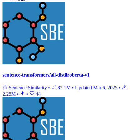
sentence-transformers/all-distilroberta-v1
Sentence Similarity
•
82.1M
•
Updated
Mar 6, 2025
•
2.25M
•
•
44