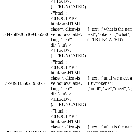
<HEAD>\
(...TRUNCATED)
{"html":"
<!DOCTYPE
html>\n<HTML
class=\"client-js
{"text":"what is the na
5847589205369456560
ve-not-available\"
text","tokens":["what",
lang=\"en\"
(...TRUNCATED)
dir=\"ltr\">
<HEAD>\
(...TRUNCATED)
{"html":"
<!DOCTYPE
html>\n<HTML
class=\"client-js
{"text":"until we meet a
-779398336021950751
ve-not-available\"
10","tokens":
lang=\"en\"
["until","we","meet","ag
dir=\"ltr\">
<HEAD>\
(...TRUNCATED)
{"html":"
<!DOCTYPE
html>\n<HTML
class=\"client-js
{"text":"what is the na