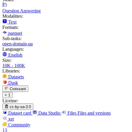
Question Answering
Modalities:
Text
Formats:
parquet
Sub-tasks:
open-domain-qa
Languages:
English
Size:
10K - 100K
Libraries:
Datasets
Dask
Croissant
+ 1
License:
cc-by-sa-3.0
Dataset card
Data Studio
Files
Files and versions
xet
Community
13