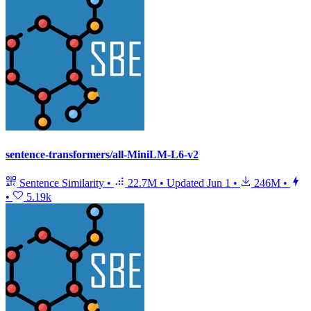
sentence-transformers/all-MiniLM-L6-v2
Sentence Similarity
•
22.7M
•
Updated
Jun 1
•
246M
•
•
5.19k