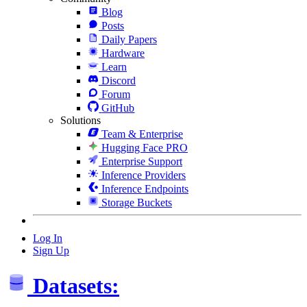
Blog
Posts
Daily Papers
Hardware
Learn
Discord
Forum
GitHub
Solutions
Team & Enterprise
Hugging Face PRO
Enterprise Support
Inference Providers
Inference Endpoints
Storage Buckets
Log In
Sign Up
Datasets: