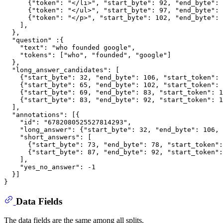
      {"token": "</li>", "start_byte": 92, "end_byte": 
      {"token": "</ul>", "start_byte": 97, "end_byte": 
      {"token": "</p>", "start_byte": 102, "end_byte": 
    ],

  },

  "question" :{

    "text": "who founded google",

    "tokens": ["who", "founded", "google"]

  },

  "long_answer_candidates": [

    {"start_byte": 32, "end_byte": 106, "start_token": 
    {"start_byte": 65, "end_byte": 102, "start_token": 
    {"start_byte": 69, "end_byte": 83, "start_token": 1
    {"start_byte": 83, "end_byte": 92, "start_token": 1
  ],

  "annotations": [{

    "id": "6782080525527814293",

    "long_answer": {"start_byte": 32, "end_byte": 106, 
    "short_answers": [

      {"start_byte": 73, "end_byte": 78, "start_token":
      {"start_byte": 87, "end_byte": 92, "start_token":
    ],

    "yes_no_answer": -1

  }]

Data Fields
The data fields are the same among all splits.