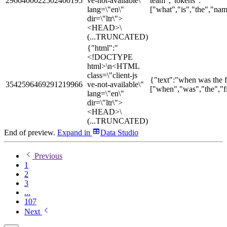
2966400022502400195
ve-not-available\"
team","tokens":
lang=\"en\"
["what","is","the","nam
dir=\"ltr\">
<HEAD>\
(...TRUNCATED)
{"html":"
<!DOCTYPE
html>\n<HTML
class=\"client-js
{"text":"when was the fi
3542596469291219966
ve-not-available\"
["when","was","the","fi
lang=\"en\"
dir=\"ltr\">
<HEAD>\
(...TRUNCATED)
End of preview.
Expand
in
Data Studio
Previous
1
2
3
...
107
Next