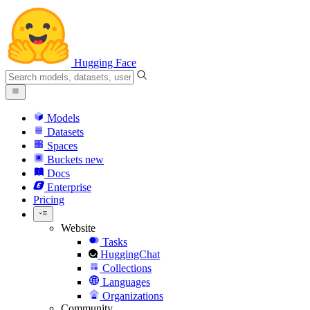
Hugging Face
Models
Datasets
Spaces
Buckets
new
Docs
Enterprise
Pricing
Website
Tasks
HuggingChat
Collections
Languages
Organizations
Community