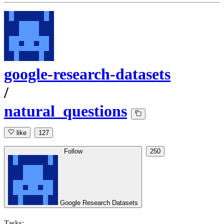
google-research-datasets
/
natural_questions
like
127
Follow
250
Google Research Datasets
Tasks: