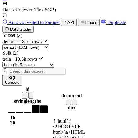
Dataset Viewer (First 5GB)
Auto-converted
to Parquet
Duplicate
API
Embed
Data Studio
Subset (2)
default
·
18.5k rows
Split (2)
train
·
10.6k rows
SQL
Console
id
document
string
lengths
dict
16
{"html":"
20
<!DOCTYPE
html>\n<HTML
class=\"client-js