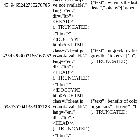
{"text":"when is the las
4549465242785278785
ve-not-available\"
dead","tokens":["when",
lang=\"en\"
dir=\"ltr\">
<HEAD>\
(...TRUNCATED)
{"html":"
<!DOCTYPE
html>\n<HTML
class=\"client-js
{"text":"in greek myth
-2543388002166163252
ve-not-available\"
growth","tokens":["in"
lang=\"en\"
(...TRUNCATED)
dir=\"ltr\">
<HEAD>\
(...TRUNCATED)
{"html":"
<!DOCTYPE
html>\n<HTML
class=\"client-js
{"text":"benefits of colon
5985355041383167183
ve-not-available\"
organisms","tokens":["b
lang=\"en\"
(...TRUNCATED)
dir=\"ltr\">
<HEAD>\
(...TRUNCATED)
{"html":"