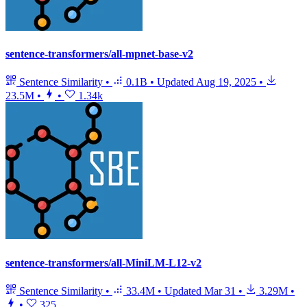
sentence-transformers/all-mpnet-base-v2
Sentence Similarity
•
0.1B
•
Updated
Aug 19, 2025
•
23.5M
•
•
1.34k
sentence-transformers/all-MiniLM-L12-v2
Sentence Similarity
•
33.4M
•
Updated
Mar 31
•
3.29M
•
•
325