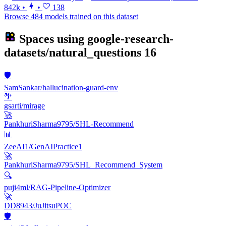
842k
•
•
138
Browse 484 models trained on this dataset
Spaces using
google-research-
datasets/natural_questions
16
🛡️
SamSankar/hallucination-guard-env
🌴
gsarti/mirage
🚀
PankhuriSharma9795/SHL-Recommend
📊
ZeeAI1/GenAIPractice1
🚀
PankhuriSharma9795/SHL_Recommend_System
🔍
puji4ml/RAG-Pipeline-Optimizer
🚀
DD8943/JuJitsuPOC
🛡️