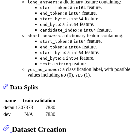
: a dictionary feature containing:
long_answers
: a
feature.
start_token
int64
: a
feature.
end_token
int64
: a
feature.
start_byte
int64
: a
feature.
end_byte
int64
: a
feature.
candidate_index
int64
: a dictionary feature containing:
short_answers
: a
feature.
start_token
int64
: a
feature.
end_token
int64
: a
feature.
start_byte
int64
: a
feature.
end_byte
int64
: a
feature.
text
string
: a classification label, with possible
yes_no_answer
values including
(0),
(1).
NO
YES
Data Splits
name
train
validation
default
307373
7830
dev
N/A
7830
Dataset Creation