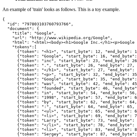
An example of 'train' looks as follows. This is a toy example.
{

  "id": "797803103760793766",

  "document": {

    "title": "Google",

    "url": "http://www.wikipedia.org/Google",

    "html": "<html><body><h1>Google Inc.</h1><p>Google 
    "tokens":[

      {"token": "<h1>", "start_byte": 12, "end_byte": 1
      {"token": "Google", "start_byte": 16, "end_byte":
      {"token": "inc", "start_byte": 23, "end_byte": 26
      {"token": ".", "start_byte": 26, "end_byte": 27, 
      {"token": "</h1>", "start_byte": 27, "end_byte": 
      {"token": "<p>", "start_byte": 32, "end_byte": 35
      {"token": "Google", "start_byte": 35, "end_byte":
      {"token": "was", "start_byte": 42, "end_byte": 45
      {"token": "founded", "start_byte": 46, "end_byte"
      {"token": "in", "start_byte": 54, "end_byte": 56,
      {"token": "1998", "start_byte": 57, "end_byte": 6
      {"token": "by", "start_byte": 62, "end_byte": 64,
      {"token": ":", "start_byte": 64, "end_byte": 65, 
      {"token": "<ul>", "start_byte": 65, "end_byte": 6
      {"token": "<li>", "start_byte": 69, "end_byte": 7
      {"token": "Larry", "start_byte": 73, "end_byte": 
      {"token": "</li>", "start_byte": 78, "end_byte": 
      {"token": "<li>", "start_byte": 83, "end_byte": 8
      {"token": "Sergey", "start_byte": 87, "end_byte":