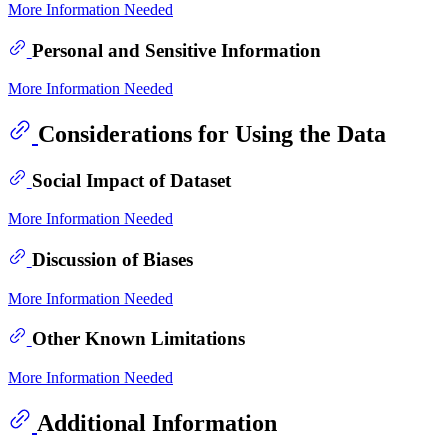
More Information Needed
Personal and Sensitive Information
More Information Needed
Considerations for Using the Data
Social Impact of Dataset
More Information Needed
Discussion of Biases
More Information Needed
Other Known Limitations
More Information Needed
Additional Information