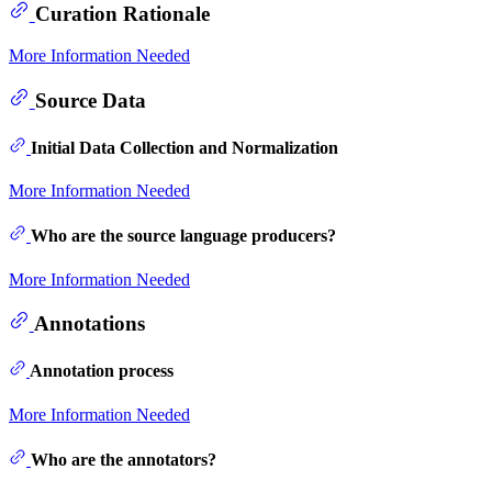
Curation Rationale
More Information Needed
Source Data
Initial Data Collection and Normalization
More Information Needed
Who are the source language producers?
More Information Needed
Annotations
Annotation process
More Information Needed
Who are the annotators?