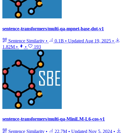
sentence-transformers/multi-qa-mpnet-base-dot-v1
Sentence Similarity
•
0.1B
•
Updated
Aug 19, 2025
•
1.82M
•
•
193
sentence-transformers/multi-qa-MiniLM-L6-cos-v1
Sentence Similarity
•
22.7M
•
Updated
Nov 5, 2024
•