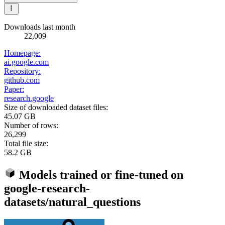
Downloads last month
22,009
Homepage:
ai.google.com
Repository:
github.com
Paper:
research.google
Size of downloaded dataset files:
45.07 GB
Number of rows:
26,299
Total file size:
58.2 GB
Models trained or fine-tuned on
google-research-
datasets/natural_questions