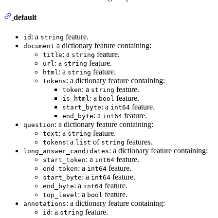
default
: a
feature.
id
string
a dictionary feature containing:
document
: a
feature.
title
string
: a
feature.
url
string
: a
feature.
html
string
: a dictionary feature containing:
tokens
: a
feature.
token
string
: a
feature.
is_html
bool
: a
feature.
start_byte
int64
: a
feature.
end_byte
int64
: a dictionary feature containing:
question
: a
feature.
text
string
: a
of
features.
tokens
list
string
: a dictionary feature containing:
long_answer_candidates
: a
feature.
start_token
int64
: a
feature.
end_token
int64
: a
feature.
start_byte
int64
: a
feature.
end_byte
int64
: a
feature.
top_level
bool
: a dictionary feature containing:
annotations
: a
feature.
id
string