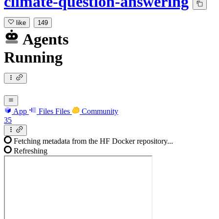
climate-question-answering
like
149
Agents
Running
App
Files
Files
Community
35
Fetching metadata from the HF Docker repository...
Refreshing