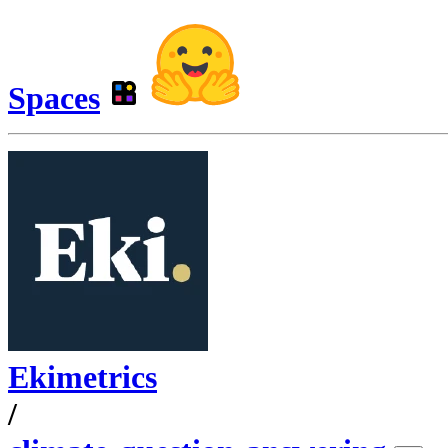
Spaces
Ekimetrics
/