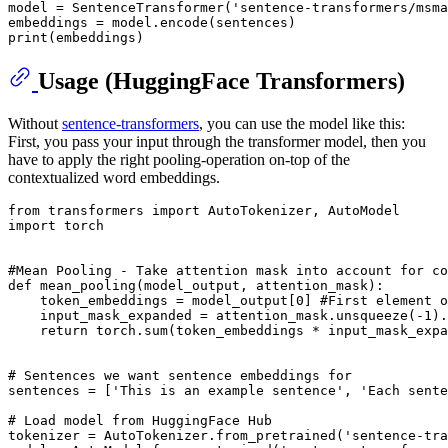
model = SentenceTransformer(
'sentence-transformers/msma
print
Usage (HuggingFace Transformers)
Without
sentence-transformers
, you can use the model like this:
First, you pass your input through the transformer model, then you
have to apply the right pooling-operation on-top of the
contextualized word embeddings.
from
 transformers 
import
import
 torch

#Mean Pooling - Take attention mask into account for co
def
mean_pooling
(
model_output, attention_mask
):

    token_embeddings = model_output[
0
] 
#First element o
    input_mask_expanded = attention_mask.unsqueeze(-
1
).
return
 torch.
sum
(token_embeddings * input_mask_expa
# Sentences we want sentence embeddings for
sentences = [
'This is an example sentence'
, 
'Each sente
# Load model from HuggingFace Hub
tokenizer = AutoTokenizer.from_pretrained(
'sentence-tra