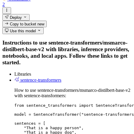
2
Deploy
Copy to bucket
new
Use this model
Instructions to use sentence-transformers/msmarco-
distilbert-base-v2 with libraries, inference providers,
notebooks, and local apps. Follow these links to get
started.
Libraries
sentence-transformers
How to use sentence-transformers/msmarco-distilbert-base-v2
with sentence-transformers:
from sentence_transformers import SentenceTransfor
model = SentenceTransformer("sentence-transformers
sentences = [

    "That is a happy person",

    "That is a happy dog",
