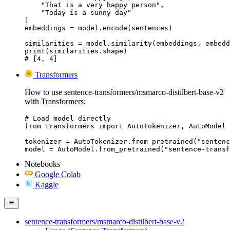
    "That is a very happy person",

    "Today is a sunny day"

]

embeddings = model.encode(sentences)

similarities = model.similarity(embeddings, embedd
print(similarities.shape)

# [4, 4]
Transformers
How to use sentence-transformers/msmarco-distilbert-base-v2
with Transformers:
# Load model directly

from transformers import AutoTokenizer, AutoModel

tokenizer = AutoTokenizer.from_pretrained("sentenc
model = AutoModel.from_pretrained("sentence-transf
Notebooks
Google Colab
Kaggle
sentence-transformers/msmarco-distilbert-base-v2