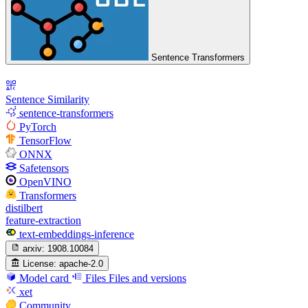
Sentence Transformers
Sentence Similarity
sentence-transformers
PyTorch
TensorFlow
ONNX
Safetensors
OpenVINO
Transformers
distilbert
feature-extraction
text-embeddings-inference
arxiv:
1908.10084
License:
apache-2.0
Model card
Files
Files and versions
xet
Community