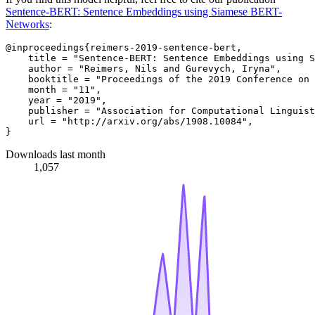
Sentence-BERT: Sentence Embeddings using Siamese BERT-
Networks
:
@inproceedings{reimers-2019-sentence-bert,

    title = "Sentence-BERT: Sentence Embeddings using S
    author = "Reimers, Nils and Gurevych, Iryna",

    booktitle = "Proceedings of the 2019 Conference on 
    month = "11",

    year = "2019",

    publisher = "Association for Computational Linguist
    url = "http://arxiv.org/abs/1908.10084",

Downloads last month
1,057