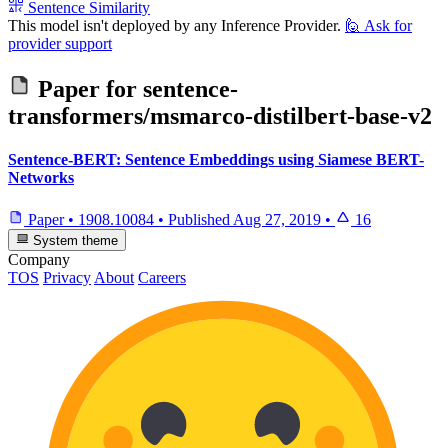
Sentence Similarity
This model isn't deployed by any Inference Provider.
🙋
Ask for
provider support
Paper for
sentence-
transformers/msmarco-distilbert-base-v2
Sentence-BERT: Sentence Embeddings using Siamese BERT-
Networks
Paper
•
1908.10084
•
Published
Aug 27, 2019
•
16
System theme
Company
TOS
Privacy
About
Careers