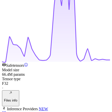
Safetensors
Model size
66.4M params
Tensor type
F32
·
Files info
Inference Providers
NEW