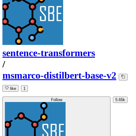
sentence-transformers
/
msmarco-distilbert-base-v2
like
1
Follow
5.65k