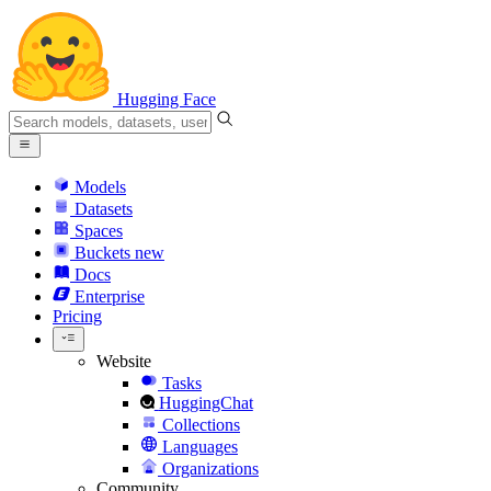
Hugging Face
Models
Datasets
Spaces
Buckets
new
Docs
Enterprise
Pricing
Website
Tasks
HuggingChat
Collections
Languages
Organizations
Community