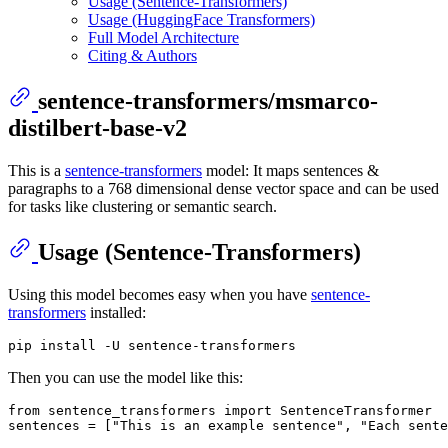
Usage (Sentence-Transformers)
Usage (HuggingFace Transformers)
Full Model Architecture
Citing & Authors
sentence-transformers/msmarco-
distilbert-base-v2
This is a
sentence-transformers
model: It maps sentences &
paragraphs to a 768 dimensional dense vector space and can be used
for tasks like clustering or semantic search.
Usage (Sentence-Transformers)
Using this model becomes easy when you have
sentence-
transformers
installed:
Then you can use the model like this:
from
 sentence_transformers 
import
 SentenceTransformer

sentences = [
"This is an example sentence"
, 
"Each sente