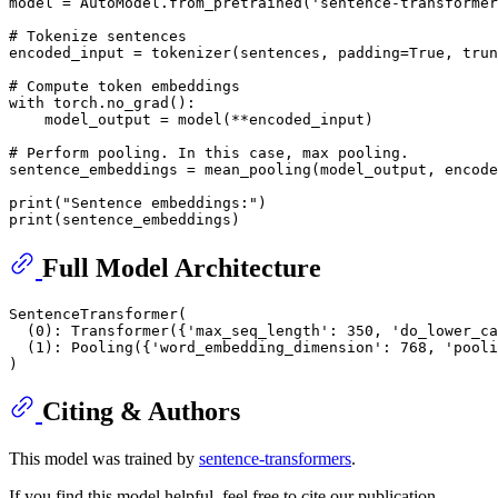
model = AutoModel.from_pretrained(
'sentence-transformer
# Tokenize sentences
encoded_input = tokenizer(sentences, padding=
True
, trun
# Compute token embeddings
with
 torch.no_grad():

    model_output = model(**encoded_input)

# Perform pooling. In this case, max pooling.
sentence_embeddings = mean_pooling(model_output, encode
print
(
"Sentence embeddings:"
print
Full Model Architecture
SentenceTransformer(

  (0): Transformer({'max_seq_length': 350, 'do_lower_ca
  (1): Pooling({'word_embedding_dimension': 768, 'pooli
Citing & Authors
This model was trained by
sentence-transformers
.
If you find this model helpful, feel free to cite our publication