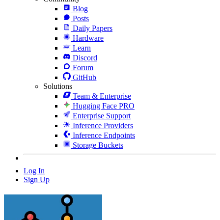
Blog
Posts
Daily Papers
Hardware
Learn
Discord
Forum
GitHub
Solutions
Team & Enterprise
Hugging Face PRO
Enterprise Support
Inference Providers
Inference Endpoints
Storage Buckets
Log In
Sign Up