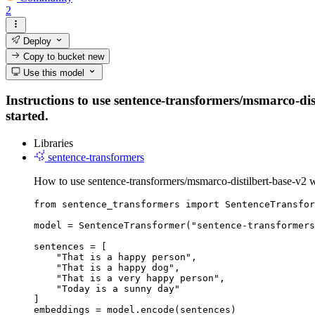
2
Deploy
Copy to bucket
new
Use this model
Instructions to use sentence-transformers/msmarco-dist
started.
Libraries
sentence-transformers
How to use sentence-transformers/msmarco-distilbert-base-v2 w
from sentence_transformers import SentenceTransfor
model = SentenceTransformer("sentence-transformers
sentences = [

    "That is a happy person",

    "That is a happy dog",

    "That is a very happy person",

    "Today is a sunny day"

]

embeddings = model.encode(sentences)
