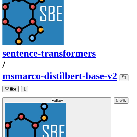
sentence-transformers
/
msmarco-distilbert-base-v2
like
1
Follow
5.64k