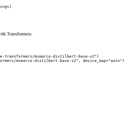
ings)

ith Transformers:
e-transformers/msmarco-distilbert-base-v2")

ormers/msmarco-distilbert-base-v2", device_map="auto")