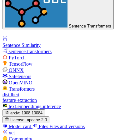
Sentence Transformers
Sentence Similarity
sentence-transformers
PyTorch
TensorFlow
ONNX
Safetensors
OpenVINO
Transformers
distilbert
feature-extraction
text-embeddings-inference
arxiv:
1908.10084
License:
apache-2.0
Model card
Files
Files and versions
xet
Community