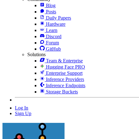
Blog
Posts
Daily Papers
Hardware
Learn
Discord
Forum
GitHub
Solutions
Team & Enterprise
Hugging Face PRO
Enterprise Support
Inference Providers
Inference Endpoints
Storage Buckets
Log In
Sign Up