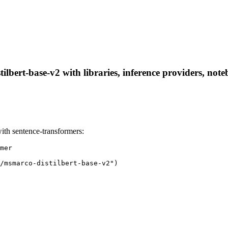
ilbert-base-v2 with libraries, inference providers, note
ith sentence-transformers:
mer

/msmarco-distilbert-base-v2")
