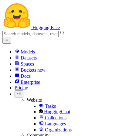
Hugging Face
Models
Datasets
Spaces
Buckets
new
Docs
Enterprise
Pricing
Website
Tasks
HuggingChat
Collections
Languages
Organizations
Community