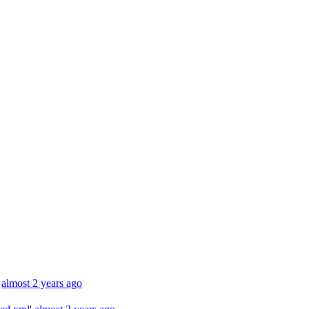
almost 2 years ago