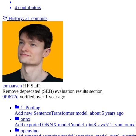
4 contributors
History:
21 commits
tomaarsen
HF Staff
Remove deprecated (SEB) evaluation results section
9f9677d
verified
over 1 year ago
1_Pooling
Add new SentenceTransformer model.
about 5 years ago
onnx
Add exported ONNX model 'model_qint8_avx512_vnni.onnx'
openvino