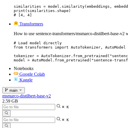
similarities = model.similarity(embeddings, embedd
print(similarities.shape)

# [4, 4]
Transformers
How to use sentence-transformers/msmarco-distilbert-base-v2 w
# Load model directly

from transformers import AutoTokenizer, AutoModel

tokenizer = AutoTokenizer.from_pretrained("sentenc
model = AutoModel.from_pretrained("sentence-transf
Notebooks
Google Colab
Kaggle
main
msmarco-distilbert-base-v2
2.59 GB
⌘ K
⌘ K