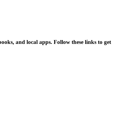
books, and local apps. Follow these links to get