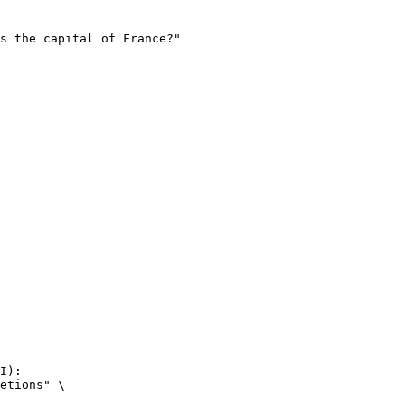
I):

etions" \
