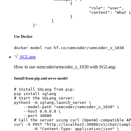
			{

				"role": "user",

				"content": "What is the capital of France?"

			}

		]

	}'
Use Docker
docker model run hf.co/semcoder/semcoder_s_1030
SGLang
How to use semcoder/semcoder_s_1030 with SGLang:
Install from pip and serve model
# Install SGLang from pip:

pip install sglang

# Start the SGLang server:

python3 -m sglang.launch_server \

    --model-path "semcoder/semcoder_s_1030" \

    --host 0.0.0.0 \

    --port 30000

# Call the server using curl (OpenAI-compatible AP
curl -X POST "http://localhost:30000/v1/chat/compl
	-H "Content-Type: application/json" \
