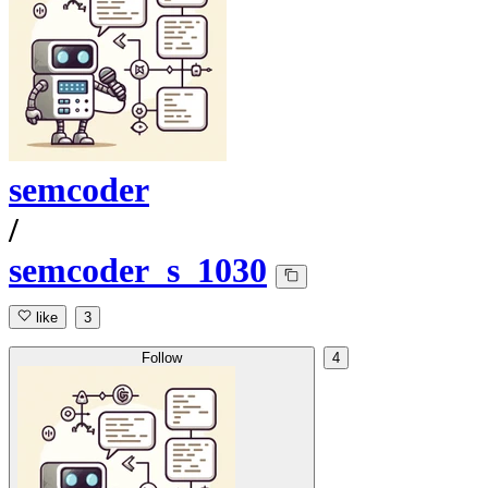
semcoder
/
semcoder_s_1030
like
3
Follow
4