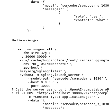
	--data '{

		"model": "semcoder/semcoder_s_1030",

		"messages": [

			{

				"role": "user",

				"content": "What is the capital of France?"

			}

		]

	}'
Use Docker images
docker run --gpus all \

    --shm-size 32g \

    -p 30000:30000 \

    -v ~/.cache/huggingface:/root/.cache/huggingfa
    --env "HF_TOKEN=<secret>" \

    --ipc=host \

    lmsysorg/sglang:latest \

    python3 -m sglang.launch_server \

        --model-path "semcoder/semcoder_s_1030" \

        --host 0.0.0.0 \

        --port 30000

# Call the server using curl (OpenAI-compatible AP
curl -X POST "http://localhost:30000/v1/chat/compl
	-H "Content-Type: application/json" \

	--data '{

		"model": "semcoder/semcoder_s_1030",

		"messages": [
