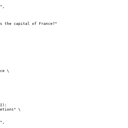
ce \

I):

etions" \
