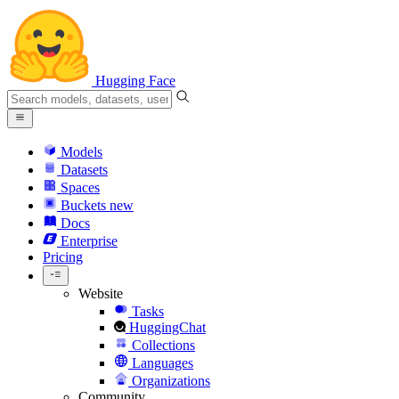
Hugging Face
Models
Datasets
Spaces
Buckets
new
Docs
Enterprise
Pricing
Website
Tasks
HuggingChat
Collections
Languages
Organizations
Community