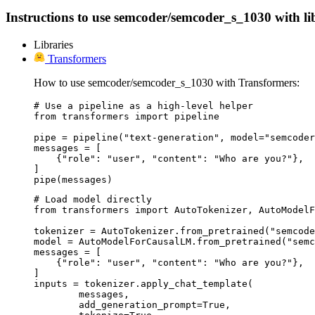
Instructions to use semcoder/semcoder_s_1030 with libr
Libraries
Transformers
How to use semcoder/semcoder_s_1030 with Transformers:
# Use a pipeline as a high-level helper

from transformers import pipeline

pipe = pipeline("text-generation", model="semcoder
messages = [

    {"role": "user", "content": "Who are you?"},

]

pipe(messages)
# Load model directly

from transformers import AutoTokenizer, AutoModelF
tokenizer = AutoTokenizer.from_pretrained("semcode
model = AutoModelForCausalLM.from_pretrained("semc
messages = [

    {"role": "user", "content": "Who are you?"},

]

inputs = tokenizer.apply_chat_template(

	messages,

	add_generation_prompt=True,
