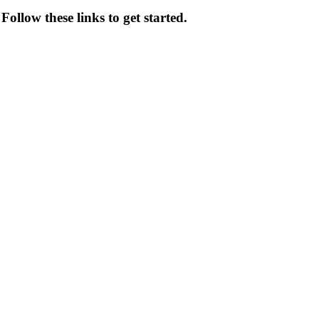
ollow these links to get started.