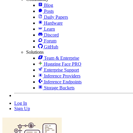
Blog
Posts
Daily Papers
Hardware
Learn
Discord
Forum
GitHub
Solutions
Team & Enterprise
Hugging Face PRO
Enterprise Support
Inference Providers
Inference Endpoints
Storage Buckets
Log In
Sign Up