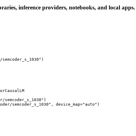
aries, inference providers, notebooks, and local apps. F
/semcoder_s_1030")

orCausalLM

r/semcoder_s_1030")

oder/semcoder_s_1030", device_map="auto")
