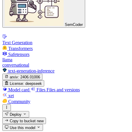
SemCoder
Text Generation
Transformers
Safetensors
llama
conversational
text-generation-inference
arxiv:
2406.01006
License:
deepseek
Model card
Files
Files and versions
xet
Community
Deploy
Copy to bucket
new
Use this model