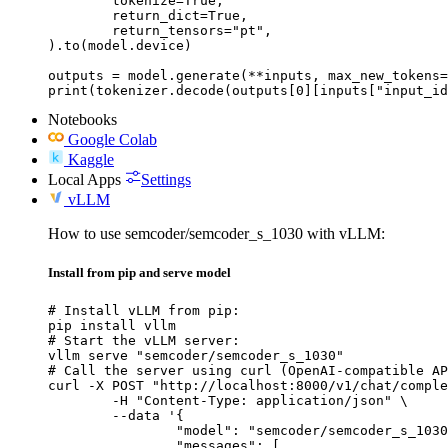
	tokenize=True,

	return_dict=True,

	return_tensors="pt",

).to(model.device)

outputs = model.generate(**inputs, max_new_tokens=
print(tokenizer.decode(outputs[0][inputs["input_id
Notebooks
Google Colab
Kaggle
Local Apps
Settings
vLLM
How to use semcoder/semcoder_s_1030 with vLLM:
Install from pip and serve model
# Install vLLM from pip:

pip install vllm

# Start the vLLM server:

vllm serve "semcoder/semcoder_s_1030"

# Call the server using curl (OpenAI-compatible AP
curl -X POST "http://localhost:8000/v1/chat/comple
	-H "Content-Type: application/json" \

	--data '{

		"model": "semcoder/semcoder_s_1030",

		"messages": [
