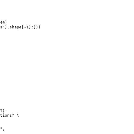
40)

s"].shape[-1]:]))
I):

tions" \
