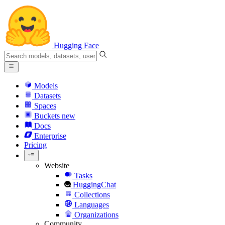
Hugging Face
Models
Datasets
Spaces
Buckets
new
Docs
Enterprise
Pricing
Website
Tasks
HuggingChat
Collections
Languages
Organizations
Community