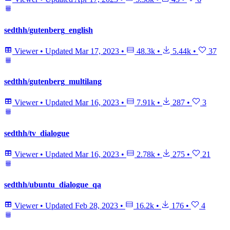
sedthh/gutenberg_english
Viewer
•
Updated
Mar 17, 2023
•
48.3k
•
5.44k
•
37
sedthh/gutenberg_multilang
Viewer
•
Updated
Mar 16, 2023
•
7.91k
•
287
•
3
sedthh/tv_dialogue
Viewer
•
Updated
Mar 16, 2023
•
2.78k
•
275
•
21
sedthh/ubuntu_dialogue_qa
Viewer
•
Updated
Feb 28, 2023
•
16.2k
•
176
•
4