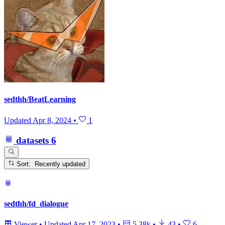
sedthh/BeatLearning
Updated
Apr 8, 2024
•
1
datasets
6
Sort: Recently updated
sedthh/fd_dialogue
Viewer
•
Updated
Apr 17, 2023
•
5.38k
•
43
•
6