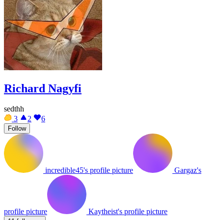
Richard Nagyfi
sedthh
3
2
6
Follow
incredible45's profile picture
Gargaz's
profile picture
Kaytheist's profile picture