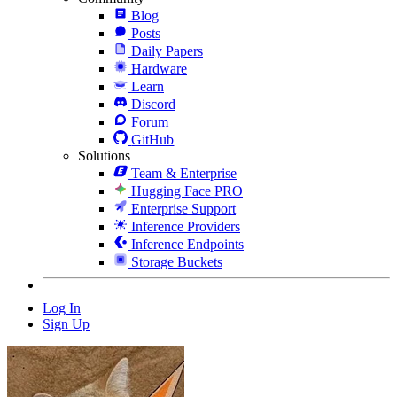
Blog
Posts
Daily Papers
Hardware
Learn
Discord
Forum
GitHub
Solutions
Team & Enterprise
Hugging Face PRO
Enterprise Support
Inference Providers
Inference Endpoints
Storage Buckets
Log In
Sign Up