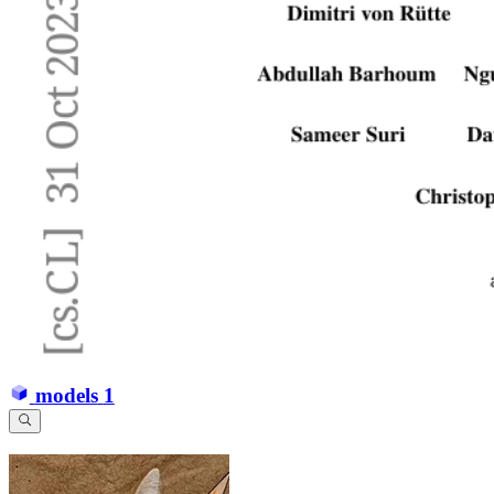
models
1