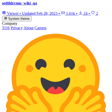
sedthh/cmu_wiki_qa
Viewer
•
Updated
Feb 28, 2023
•
1.61k
•
24
•
2
System theme
Company
TOS
Privacy
About
Careers