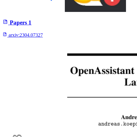
Papers
1
arxiv:
2304.07327