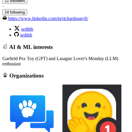
11 followers
·
14 following
https://www.linkedin.com/in/richardnagyfi/
sedthh
sedthh
AI & ML interests
Garfield Pez Toy (GPT) and Lasagne Lover's Monday (LLM)
enthusiast
Organizations