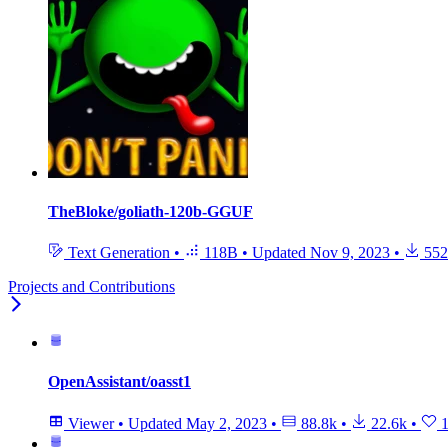
TheBloke/goliath-120b-GGUF
Text Generation
•
118B
•
Updated
Nov 9, 2023
•
552
Projects and Contributions
OpenAssistant/oasst1
Viewer
•
Updated
May 2, 2023
•
88.8k
•
22.6k
•
1