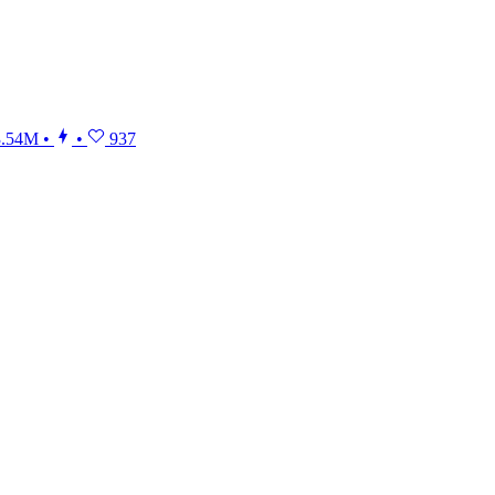
.54M
•
•
937