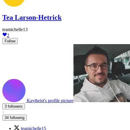
Tea Larson-Hetrick
teamichelle13
2
Follow
Kaytheist's profile picture
3 followers
·
34 following
teamichelle15