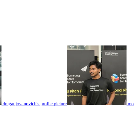
draganjovanovich's profile picture
mon