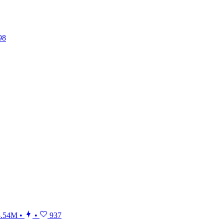
98
.54M
•
•
937