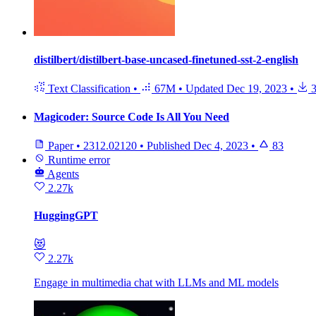
distilbert/distilbert-base-uncased-finetuned-sst-2-english
Text Classification
•
67M
•
Updated
Dec 19, 2023
•
3
Magicoder: Source Code Is All You Need
Paper
•
2312.02120
•
Published
Dec 4, 2023
•
83
Runtime error
Agents
2.27k
HuggingGPT
😻
2.27k
Engage in multimedia chat with LLMs and ML models