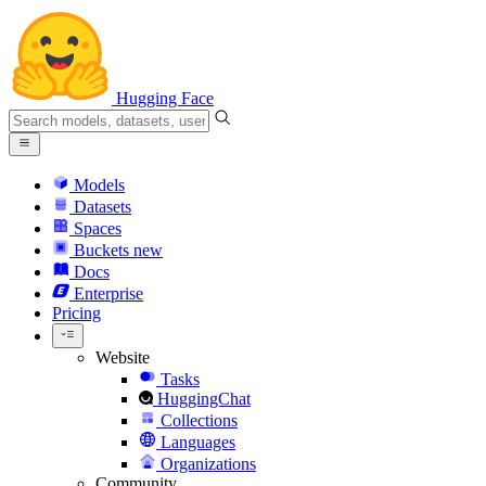
Hugging Face
Models
Datasets
Spaces
Buckets
new
Docs
Enterprise
Pricing
Website
Tasks
HuggingChat
Collections
Languages
Organizations
Community