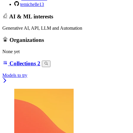
temichelle13
AI & ML interests
Generative AI, API, LLM and Automation
Organizations
None yet
Collections
2
Models to try