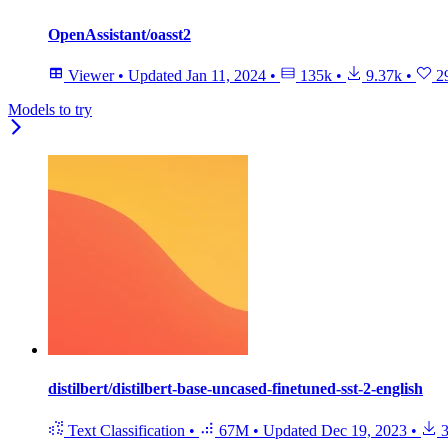
OpenAssistant/oasst2
Viewer
•
Updated
Jan 11, 2024
•
135k
•
9.37k
•
2
Models to try
distilbert/distilbert-base-uncased-finetuned-sst-2-english
Text Classification
•
67M
•
Updated
Dec 19, 2023
•
3