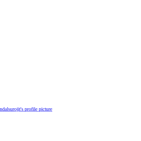
dalsurojit's profile picture