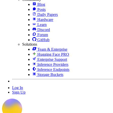
Blog
Posts
Daily Papers
Hardware
Learn
Discord
Forum
GitHub
Solutions
Team & Enterprise
Hugging Face PRO
Enterprise Support
Inference Providers
Inference Endpoints
Storage Buckets
Log In
Sign Up