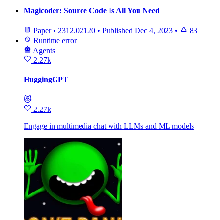
Magicoder: Source Code Is All You Need
Paper
•
2312.02120
•
Published
Dec 4, 2023
•
83
Runtime error
Agents
2.27k
HuggingGPT
😻
2.27k
Engage in multimedia chat with LLMs and ML models