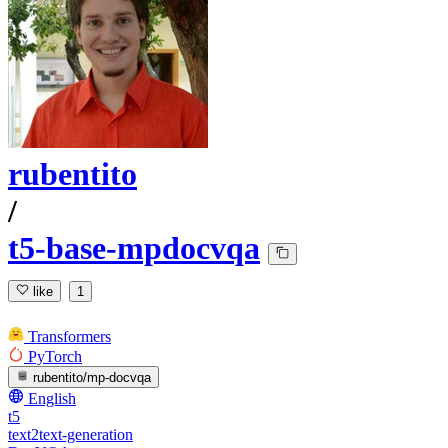
rubentito
/
t5-base-mpdocvqa
like
1
Transformers
PyTorch
rubentito/mp-docvqa
English
t5
text2text-generation