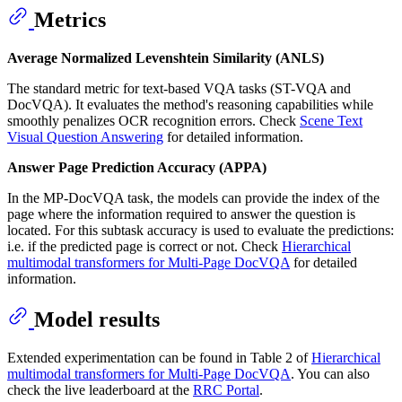
Metrics
Average Normalized Levenshtein Similarity (ANLS)
The standard metric for text-based VQA tasks (ST-VQA and
DocVQA). It evaluates the method's reasoning capabilities while
smoothly penalizes OCR recognition errors. Check
Scene Text
Visual Question Answering
for detailed information.
Answer Page Prediction Accuracy (APPA)
In the MP-DocVQA task, the models can provide the index of the
page where the information required to answer the question is
located. For this subtask accuracy is used to evaluate the predictions:
i.e. if the predicted page is correct or not. Check
Hierarchical
multimodal transformers for Multi-Page DocVQA
for detailed
information.
Model results
Extended experimentation can be found in Table 2 of
Hierarchical
multimodal transformers for Multi-Page DocVQA
. You can also
check the live leaderboard at the
RRC Portal
.