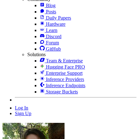
Blog
Posts
Daily Papers
Hardware
Learn
Discord
Forum
GitHub
Solutions
Team & Enterprise
Hugging Face PRO
Enterprise Support
Inference Providers
Inference Endpoints
Storage Buckets
Log In
Sign Up