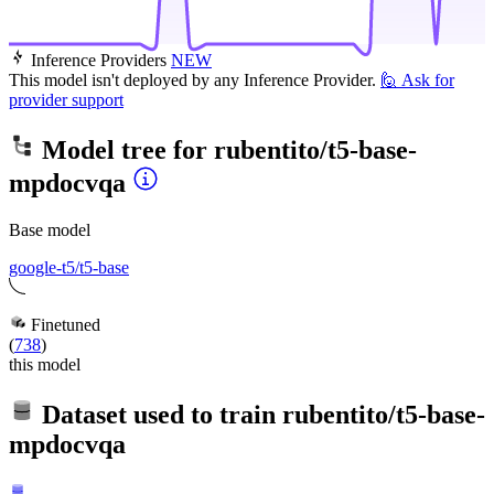
Inference Providers
NEW
This model isn't deployed by any Inference Provider.
🙋
Ask for
provider support
Model tree for
rubentito/t5-base-
mpdocvqa
Base model
google-t5/t5-base
Finetuned
(
738
)
this model
Dataset used to train
rubentito/t5-base-
mpdocvqa