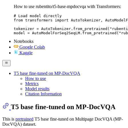
How to use rubentito/t5-base-mpdocvqa with Transformers:
# Load model directly

from transformers import AutoTokenizer, AutoModelF
tokenizer = AutoTokenizer.from_pretrained("rubenti
model = AutoModelForSeq2SeqLM.from_pretrained("rub
Notebooks
Google Colab
Kaggle
T5 base fine-tuned on MP-DocVQA
How to use
Metrics
Model results
Citation Information
T5 base fine-tuned on MP-DocVQA
This is
pretrained
T5 base fine-tuned on Multipage DocVQA (MP-
DocVQA) dataset.