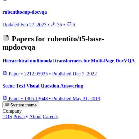
rubentito/mp-docvqa
Updated
Feb 27, 2023
•
35
•
5
Papers for
rubentito/t5-base-
mpdocvqa
Hierarchical multimodal transformers for Multi-Page DocVQA
Paper
•
2212.05935
•
Published
Dec 7, 2022
Scene Text Visual Question Answering
Paper
•
1905.13648
•
Published
May 31, 2019
System theme
Company
TOS
Privacy
About
Careers