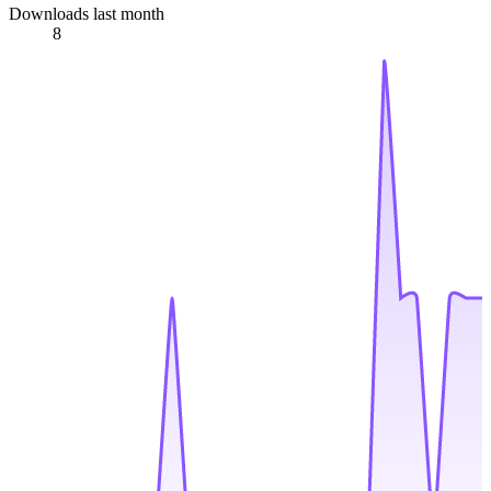
Downloads last month
8