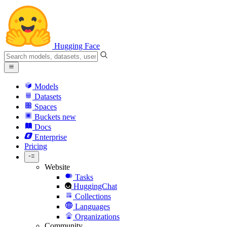
Hugging Face
Models
Datasets
Spaces
Buckets
new
Docs
Enterprise
Pricing
Website
Tasks
HuggingChat
Collections
Languages
Organizations
Community