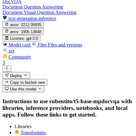
DocVQA
Document Question Answering
Document Visual Question Answering
text-generation-inference
arxiv:
2212.05935
arxiv:
1905.13648
License:
gpl-3.0
Model card
Files
Files and versions
xet
Community
3
Deploy
Copy to bucket
new
Use this model
Instructions to use rubentito/t5-base-mpdocvqa with
libraries, inference providers, notebooks, and local
apps. Follow these links to get started.
Libraries
Transformers