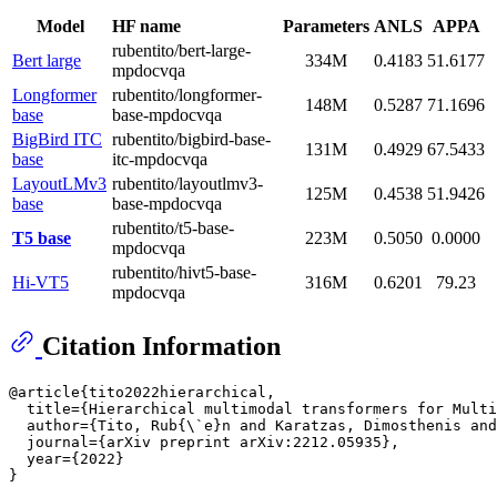
Model
HF name
Parameters
ANLS
APPA
rubentito/bert-large-
Bert large
334M
0.4183
51.6177
mpdocvqa
Longformer
rubentito/longformer-
148M
0.5287
71.1696
base
base-mpdocvqa
BigBird ITC
rubentito/bigbird-base-
131M
0.4929
67.5433
base
itc-mpdocvqa
LayoutLMv3
rubentito/layoutlmv3-
125M
0.4538
51.9426
base
base-mpdocvqa
rubentito/t5-base-
T5 base
223M
0.5050
0.0000
mpdocvqa
rubentito/hivt5-base-
Hi-VT5
316M
0.6201
79.23
mpdocvqa
Citation Information
@article{tito2022hierarchical,

  title={Hierarchical multimodal transformers for Multi
  author={Tito, Rub{
\`
e}n and Karatzas, Dimosthenis and
  journal={arXiv preprint arXiv:2212.05935},

  year={2022}
