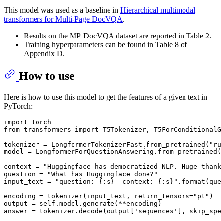
This model was used as a baseline in
Hierarchical multimodal
transformers for Multi-Page DocVQA
.
Results on the MP-DocVQA dataset are reported in Table 2.
Training hyperparameters can be found in Table 8 of
Appendix D.
How to use
Here is how to use this model to get the features of a given text in
PyTorch:
import
from
 transformers 
import
 T5Tokenizer, T5ForConditionalG
tokenizer = LongformerTokenizerFast.from_pretrained(
"ru
model = LongformerForQuestionAnswering.from_pretrained(
context = 
"Huggingface has democratized NLP. Huge thank
question = 
"What has Huggingface done?"
input_text = 
"question: {:s}  context: {:s}"
.
format
(que
encoding = tokenizer(input_text, return_tensors=
"pt"
)

output = self.model.generate(**encoding)

answer = tokenizer.decode(output[
'sequences'
], skip_spe