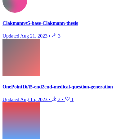
Clakmann/t5-base-Clakmann-thesis
Updated
Aug 21, 2023
•
3
OnePoint16/t5-end2end-medical-question-generation
Updated
Aug 15, 2023
•
2
•
1