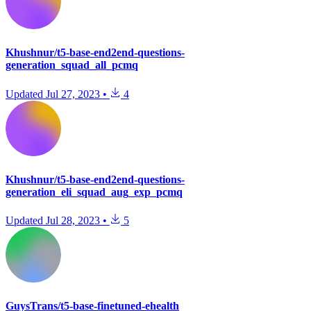
Khushnur/t5-base-end2end-questions-
generation_squad_all_pcmq
Updated
Jul 27, 2023
•
4
Khushnur/t5-base-end2end-questions-
generation_eli_squad_aug_exp_pcmq
Updated
Jul 28, 2023
•
5
GuysTrans/t5-base-finetuned-ehealth