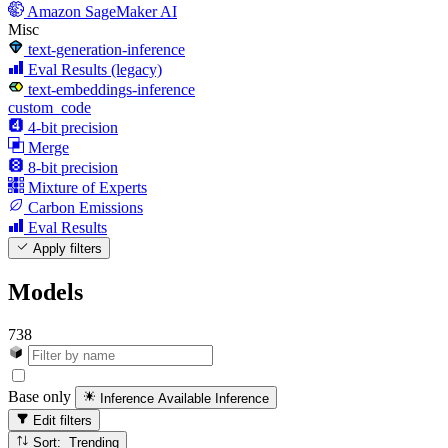
Amazon SageMaker AI
Misc
text-generation-inference
Eval Results (legacy)
text-embeddings-inference
custom_code
4-bit precision
Merge
8-bit precision
Mixture of Experts
Carbon Emissions
Eval Results
Apply filters
Models
738
Base only
Inference Available
Inference
Edit filters
Sort: Trending