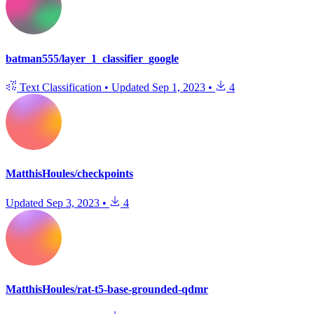
batman555/layer_1_classifier_google
Text Classification
•
Updated
Sep 1, 2023
•
4
MatthisHoules/checkpoints
Updated
Sep 3, 2023
•
4
MatthisHoules/rat-t5-base-grounded-qdmr