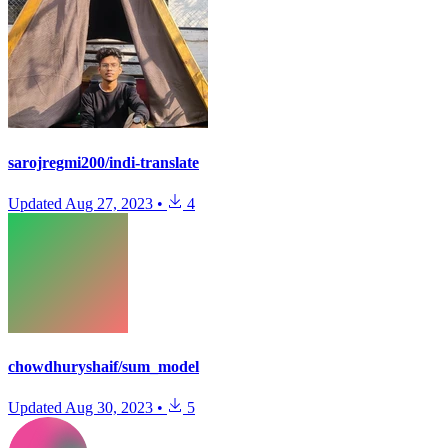
sarojregmi200/indi-translate
Updated
Aug 27, 2023
•
4
chowdhuryshaif/sum_model
Updated
Aug 30, 2023
•
5