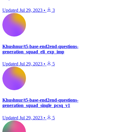
Updated
Jul 29, 2023
•
3
Khushnur/t5-base-end2end-questions-
generation_squad_eli_exp_imp
Updated
Jul 29, 2023
•
5
Khushnur/t5-base-end2end-questions-
generation_squad_single_pcsq_v1
Updated
Jul 29, 2023
•
5