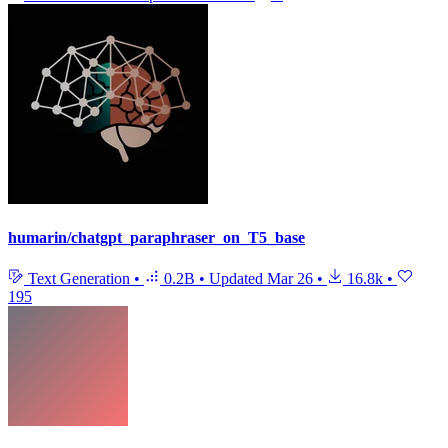
humarin/chatgpt_paraphraser_on_T5_base
Text Generation
•
0.2B
•
Updated
Mar 26
•
16.8k
•
195