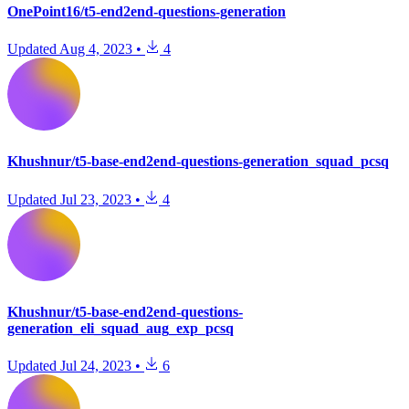
OnePoint16/t5-end2end-questions-generation
Updated
Aug 4, 2023
•
4
Khushnur/t5-base-end2end-questions-generation_squad_pcsq
Updated
Jul 23, 2023
•
4
Khushnur/t5-base-end2end-questions-
generation_eli_squad_aug_exp_pcsq
Updated
Jul 24, 2023
•
6