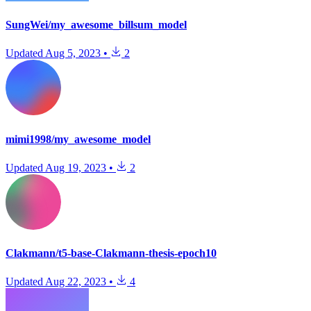
SungWei/my_awesome_billsum_model
Updated
Aug 5, 2023
•
2
mimi1998/my_awesome_model
Updated
Aug 19, 2023
•
2
Clakmann/t5-base-Clakmann-thesis-epoch10
Updated
Aug 22, 2023
•
4