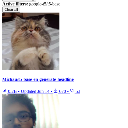
Active filters:
google-t5/t5-base
Clear all
Michau/t5-base-en-generate-headline
0.2B
•
Updated
Jun 14
•
670
•
53