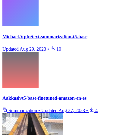
Michael-Vptn/text-summarization-t5-base
Updated
Aug 29, 2023
•
10
Aakkash/t5-base-finetuned-amazon-en-es
Summarization
•
Updated
Aug 27, 2023
•
4