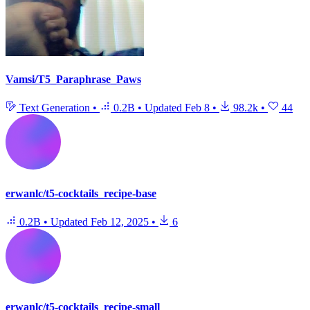
Vamsi/T5_Paraphrase_Paws
Text Generation
•
0.2B
•
Updated
Feb 8
•
98.2k
•
44
erwanlc/t5-cocktails_recipe-base
0.2B
•
Updated
Feb 12, 2025
•
6
erwanlc/t5-cocktails_recipe-small