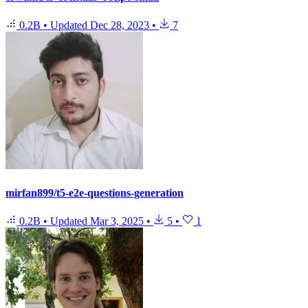
0.2B
•
Updated
Dec 28, 2023
•
7
mirfan899/t5-e2e-questions-generation
0.2B
•
Updated
Mar 3, 2025
•
5
•
1