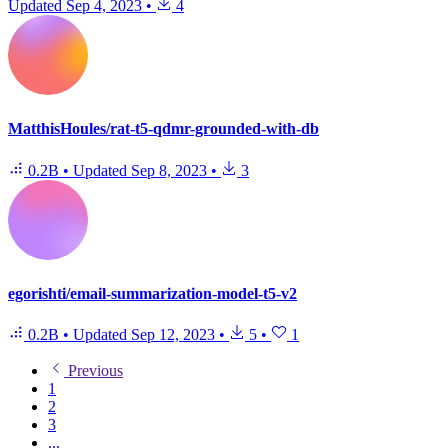
Updated
Sep 4, 2023
•
4
MatthisHoules/rat-t5-qdmr-grounded-with-db
0.2B
•
Updated
Sep 8, 2023
•
3
egorishti/email-summarization-model-t5-v2
0.2B
•
Updated
Sep 12, 2023
•
5
•
1
Previous
1
2
3
...