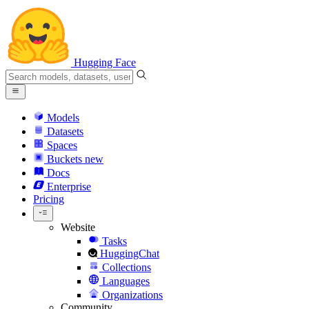
Hugging Face
Models
Datasets
Spaces
Buckets
new
Docs
Enterprise
Pricing
Website
Tasks
HuggingChat
Collections
Languages
Organizations
Community