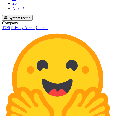
25
Next
System theme
Company
TOS
Privacy
About
Careers