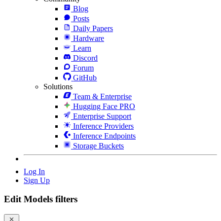
Blog
Posts
Daily Papers
Hardware
Learn
Discord
Forum
GitHub
Solutions
Team & Enterprise
Hugging Face PRO
Enterprise Support
Inference Providers
Inference Endpoints
Storage Buckets
Log In
Sign Up
Edit Models filters