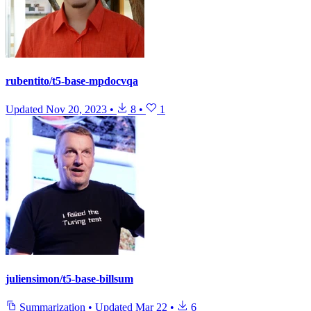
rubentito/t5-base-mpdocvqa
Updated
Nov 20, 2023
•
8
•
1
juliensimon/t5-base-billsum
Summarization
•
Updated
Mar 22
•
6