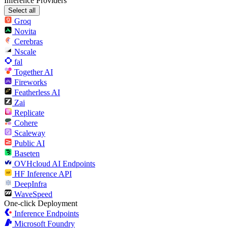
Inference Providers
Select all
Groq
Novita
Cerebras
Nscale
fal
Together AI
Fireworks
Featherless AI
Zai
Replicate
Cohere
Scaleway
Public AI
Baseten
OVHcloud AI Endpoints
HF Inference API
DeepInfra
WaveSpeed
One-click Deployment
Inference Endpoints
Microsoft Foundry