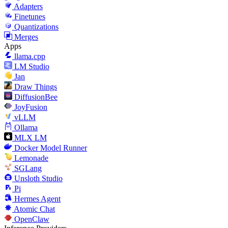
Adapters
Finetunes
Quantizations
Merges
Apps
llama.cpp
LM Studio
Jan
Draw Things
DiffusionBee
JoyFusion
vLLM
Ollama
MLX LM
Docker Model Runner
Lemonade
SGLang
Unsloth Studio
Pi
Hermes Agent
Atomic Chat
OpenClaw