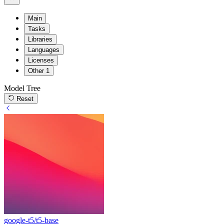
Main
Tasks
Libraries
Languages
Licenses
Other
1
Model Tree
Reset
google-t5/t5-base