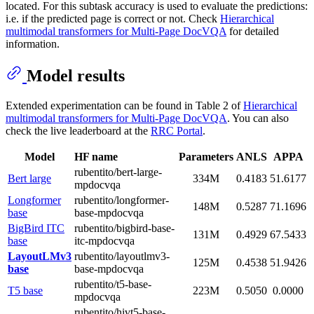
located. For this subtask accuracy is used to evaluate the predictions:
i.e. if the predicted page is correct or not. Check
Hierarchical
multimodal transformers for Multi-Page DocVQA
for detailed
information.
Model results
Extended experimentation can be found in Table 2 of
Hierarchical
multimodal transformers for Multi-Page DocVQA
. You can also
check the live leaderboard at the
RRC Portal
.
Model
HF name
Parameters
ANLS
APPA
rubentito/bert-large-
Bert large
334M
0.4183
51.6177
mpdocvqa
Longformer
rubentito/longformer-
148M
0.5287
71.1696
base
base-mpdocvqa
BigBird ITC
rubentito/bigbird-base-
131M
0.4929
67.5433
base
itc-mpdocvqa
LayoutLMv3
rubentito/layoutlmv3-
125M
0.4538
51.9426
base
base-mpdocvqa
rubentito/t5-base-
T5 base
223M
0.5050
0.0000
mpdocvqa
rubentito/hivt5-base-