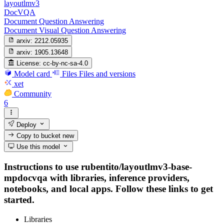
layoutlmv3
DocVQA
Document Question Answering
Document Visual Question Answering
arxiv:
2212.05935
arxiv:
1905.13648
License:
cc-by-nc-sa-4.0
Model card
Files
Files and versions
xet
Community
6
Deploy
Copy to bucket
new
Use this model
Instructions to use rubentito/layoutlmv3-base-
mpdocvqa with libraries, inference providers,
notebooks, and local apps. Follow these links to get
started.
Libraries