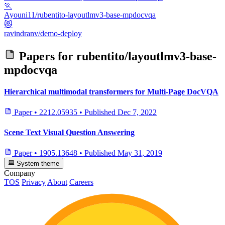
🏃
Ayouni11/rubentito-layoutlmv3-base-mpdocvqa
😻
ravindranv/demo-deploy
Papers for
rubentito/layoutlmv3-base-
mpdocvqa
Hierarchical multimodal transformers for Multi-Page DocVQA
Paper
•
2212.05935
•
Published
Dec 7, 2022
Scene Text Visual Question Answering
Paper
•
1905.13648
•
Published
May 31, 2019
System theme
Company
TOS
Privacy
About
Careers