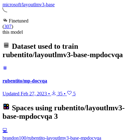
microsoft/layoutlmv3-base
Finetuned
(
307
)
this model
Dataset used to train
rubentito/layoutlmv3-base-mpdocvqa
rubentito/mp-docvqa
Updated
Feb 27, 2023
•
35
•
5
Spaces using
rubentito/layoutlmv3-
base-mpdocvqa
3
💻
brandon100/rubentito-layoutlmv3-base-mpdocvqa