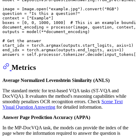
image = Image.
open
(
"example.jpg"
).convert(
"RGB"
)

question = 
"Is this a question?"
context = [
"Example"
]

boxes = [
0
, 
0
, 
1000
, 
1000
]  
# This is an example boundi
document_encoding = processor(image, question, context,
outputs = model(**document_encoding)

# Get the answer
start_idx = torch.argmax(outputs.start_logits, axis=
1
)

end_idx = torch.argmax(outputs.end_logits, axis=
1
)

answers = self.processor.tokenizer.decode(input_tokens[
Metrics
Average Normalized Levenshtein Similarity (ANLS)
The standard metric for text-based VQA tasks (ST-VQA and
DocVQA). It evaluates the method's reasoning capabilities while
smoothly penalizes OCR recognition errors. Check
Scene Text
Visual Question Answering
for detailed information.
Answer Page Prediction Accuracy (APPA)
In the MP-DocVQA task, the models can provide the index of the
page where the information required to answer the question is