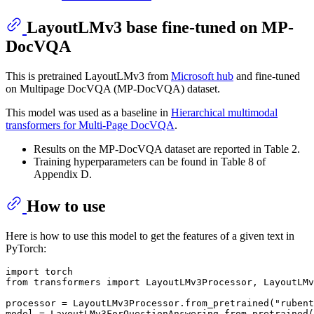
LayoutLMv3 base fine-tuned on MP-
DocVQA
This is pretrained LayoutLMv3 from
Microsoft hub
and fine-tuned
on Multipage DocVQA (MP-DocVQA) dataset.
This model was used as a baseline in
Hierarchical multimodal
transformers for Multi-Page DocVQA
.
Results on the MP-DocVQA dataset are reported in Table 2.
Training hyperparameters can be found in Table 8 of
Appendix D.
How to use
Here is how to use this model to get the features of a given text in
PyTorch:
import
from
 transformers 
import
 LayoutLMv3Processor, LayoutLMv
processor = LayoutLMv3Processor.from_pretrained(
"rubent
model = LayoutLMv3ForQuestionAnswering.from_pretrained(