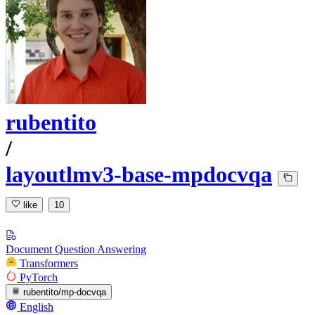
rubentito
/
layoutlmv3-base-mpdocvqa
like
10
Document Question Answering
Transformers
PyTorch
rubentito/mp-docvqa
English