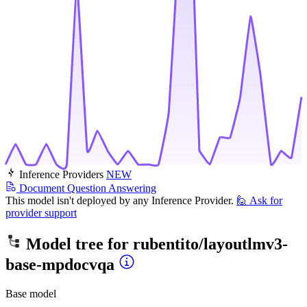
Inference Providers
NEW
Document Question Answering
This model isn't deployed by any Inference Provider.
🙋
Ask for
provider support
Model tree for
rubentito/layoutlmv3-
base-mpdocvqa
Base model