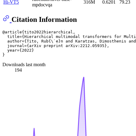
Hi-VT5
316M
0.6201
79.23
mpdocvqa
Citation Information
@article{tito2022hierarchical,

  title={Hierarchical multimodal transformers for Multi
  author={Tito, Rub{
\`
e}n and Karatzas, Dimosthenis and
  journal={arXiv preprint arXiv:2212.05935},

  year={2022}

Downloads last month
194