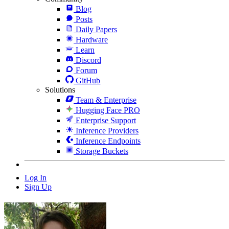
Blog
Posts
Daily Papers
Hardware
Learn
Discord
Forum
GitHub
Solutions
Team & Enterprise
Hugging Face PRO
Enterprise Support
Inference Providers
Inference Endpoints
Storage Buckets
Log In
Sign Up