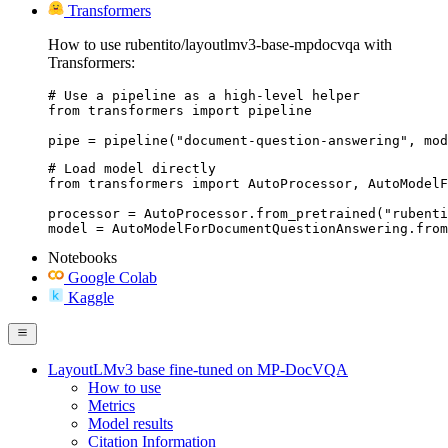
Transformers
How to use rubentito/layoutlmv3-base-mpdocvqa with
Transformers:
# Use a pipeline as a high-level helper

from transformers import pipeline

pipe = pipeline("document-question-answering", mod
# Load model directly

from transformers import AutoProcessor, AutoModelF
processor = AutoProcessor.from_pretrained("rubenti
model = AutoModelForDocumentQuestionAnswering.from
Notebooks
Google Colab
Kaggle
LayoutLMv3 base fine-tuned on MP-DocVQA
How to use
Metrics
Model results
Citation Information