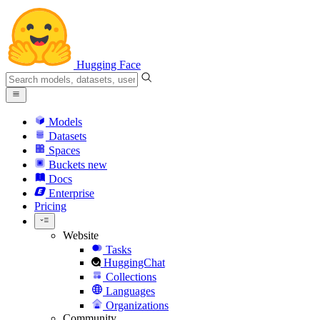
Hugging Face
Models
Datasets
Spaces
Buckets
new
Docs
Enterprise
Pricing
Website
Tasks
HuggingChat
Collections
Languages
Organizations
Community