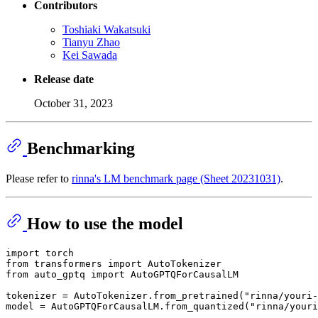
Contributors
Toshiaki Wakatsuki
Tianyu Zhao
Kei Sawada
Release date
October 31, 2023
Benchmarking
Please refer to
rinna's LM benchmark page (Sheet 20231031)
.
How to use the model
import
from
 transformers 
import
from
 auto_gptq 
import
 AutoGPTQForCausalLM

tokenizer = AutoTokenizer.from_pretrained(
"rinna/youri-
model = AutoGPTQForCausalLM.from_quantized(
"rinna/youri