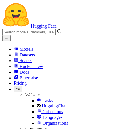
Hugging Face
Models
Datasets
Spaces
Buckets
new
Docs
Enterprise
Pricing
Website
Tasks
HuggingChat
Collections
Languages
Organizations
Community