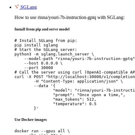
SGLang
How to use rinna/youri-7b-instruction-gptq with SGLang:
Install from pip and serve model
# Install SGLang from pip:

pip install sglang

# Start the SGLang server:

python3 -m sglang.launch_server \

    --model-path "rinna/youri-7b-instruction-gptq"
    --host 0.0.0.0 \

    --port 30000

# Call the server using curl (OpenAI-compatible AP
curl -X POST "http://localhost:30000/v1/completion
	-H "Content-Type: application/json" \

	--data '{

		"model": "rinna/youri-7b-instruction-gptq",

		"prompt": "Once upon a time,",

		"max_tokens": 512,

		"temperature": 0.5

	}'
Use Docker images
docker run --gpus all \
