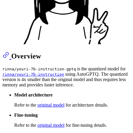
Overview
is the quantized model for
rinna/youri-7b-instruction-gptq
using AutoGPTQ. The quantized
rinna/youri-7b-instruction
version is 4x smaller than the original model and thus requires less
memory and provides faster inference.
Model architecture
Refer to the
original model
for architecture details.
Fine-tuning
Refer to the
original model
for fine-tuning details.