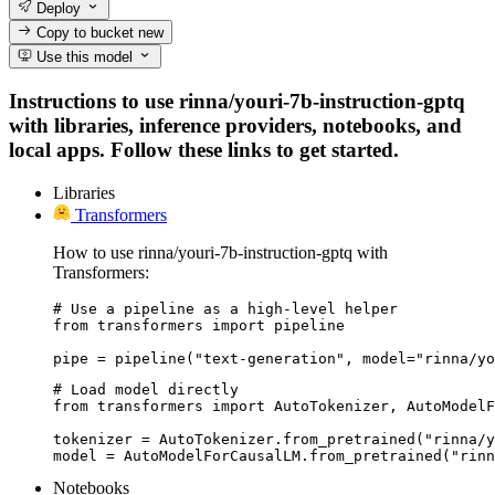
Deploy
Copy to bucket
new
Use this model
Instructions to use rinna/youri-7b-instruction-gptq
with libraries, inference providers, notebooks, and
local apps. Follow these links to get started.
Libraries
Transformers
How to use rinna/youri-7b-instruction-gptq with
Transformers:
# Use a pipeline as a high-level helper

from transformers import pipeline

pipe = pipeline("text-generation", model="rinna/yo
# Load model directly

from transformers import AutoTokenizer, AutoModelF
tokenizer = AutoTokenizer.from_pretrained("rinna/y
model = AutoModelForCausalLM.from_pretrained("rinn
Notebooks