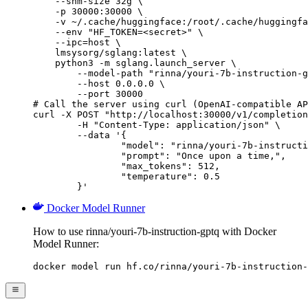
    --shm-size 32g \

    -p 30000:30000 \

    -v ~/.cache/huggingface:/root/.cache/huggingfa
    --env "HF_TOKEN=<secret>" \

    --ipc=host \

    lmsysorg/sglang:latest \

    python3 -m sglang.launch_server \

        --model-path "rinna/youri-7b-instruction-g
        --host 0.0.0.0 \

        --port 30000

# Call the server using curl (OpenAI-compatible AP
curl -X POST "http://localhost:30000/v1/completion
	-H "Content-Type: application/json" \

	--data '{

		"model": "rinna/youri-7b-instruction-gptq",

		"prompt": "Once upon a time,",

		"max_tokens": 512,

		"temperature": 0.5

	}'
Docker Model Runner
How to use rinna/youri-7b-instruction-gptq with Docker
Model Runner:
docker model run hf.co/rinna/youri-7b-instruction-