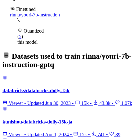
Finetuned
rinna/youri-7b-instruction
Quantized
(
5
)
this model
Datasets used to train
rinna/youri-7b-
instruction-gptq
databricks/databricks-dolly-15k
Viewer
•
Updated
Jun 30, 2023
•
15k
•
43.3k
•
1.07k
kunishou/databricks-dolly-15k-ja
Viewer
•
Updated
Apr 1, 2024
•
15k
•
741
•
89