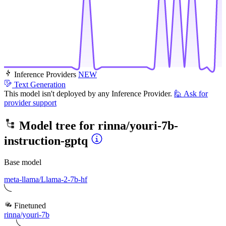
Inference Providers
NEW
Text Generation
This model isn't deployed by any Inference Provider.
🙋
Ask for
provider support
Model tree for
rinna/youri-7b-
instruction-gptq
Base model
meta-llama/Llama-2-7b-hf
Finetuned
rinna/youri-7b