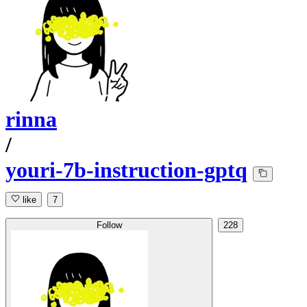
rinna
/
youri-7b-instruction-gptq
like
7
Follow
228