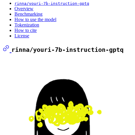
rinna/youri-7b-instruction-gptq
Overview
Benchmarking
How to use the model
Tokenization
How to cite
License
rinna/youri-7b-instruction-gptq