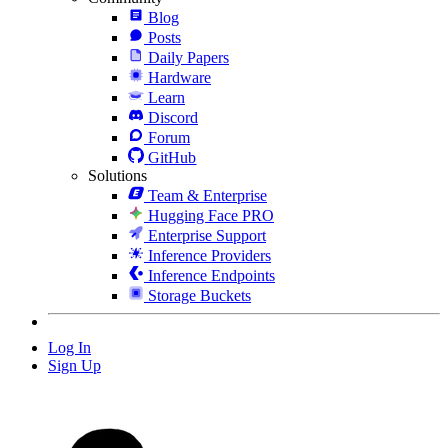
Blog
Posts
Daily Papers
Hardware
Learn
Discord
Forum
GitHub
Solutions
Team & Enterprise
Hugging Face PRO
Enterprise Support
Inference Providers
Inference Endpoints
Storage Buckets
Log In
Sign Up