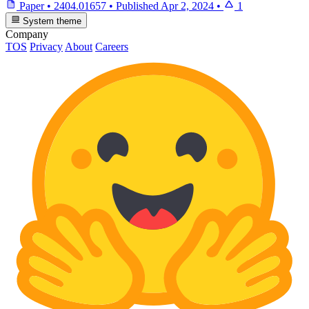
Paper
•
2404.01657
•
Published
Apr 2, 2024
•
1
System theme
Company
TOS
Privacy
About
Careers