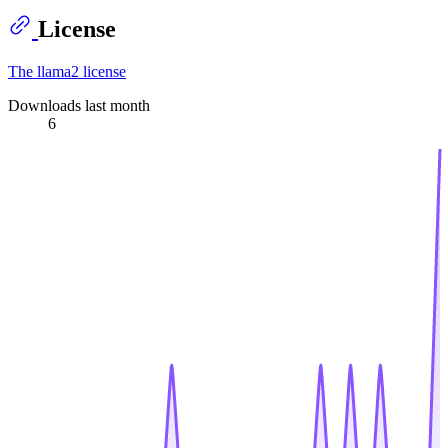
License
The llama2 license
Downloads last month
6