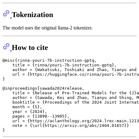
Tokenization
The model uses the original llama-2 tokenizer.
How to cite
@misc{rinna-youri-7b-instruction-gptq,

    title = {rinna/youri-7b-instruction-gptq},

    author = {Wakatsuki, Toshiaki and Zhao, Tianyu and 
    url = {https://huggingface.co/rinna/youri-7b-instru
}

@inproceedings{sawada2024release,

    title = {Release of Pre-Trained Models for the {J}a
    author = {Sawada, Kei and Zhao, Tianyu and Shing, M
    booktitle = {Proceedings of the 2024 Joint Internat
    month = {5},

    year = {2024},

    pages = {13898--13905},

    url = {https://aclanthology.org/2024.lrec-main.1213
    note = {\url{https://arxiv.org/abs/2404.01657}}
