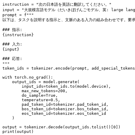
instruction = 
"次の日本語を英語に翻訳してください。"
input
 = 
"大規模言語モデル（だいきぼげんごモデル、英: large l
prompt = 
f"""
以下は、タスクを説明する指示と、文脈のある入力の組み合わせです。要
### 指示:
{instruction}
### 入力:
{
input
}
### 応答:
"""
token_ids = tokenizer.encode(prompt, add_special_tokens
with
 torch.no_grad():

    output_ids = model.generate(

        input_ids=token_ids.to(model.device),

        max_new_tokens=
200
,

        do_sample=
True
,

        temperature=
0.5
,

        pad_token_id=tokenizer.pad_token_id,

        bos_token_id=tokenizer.bos_token_id,

        eos_token_id=tokenizer.eos_token_id

    )

output = tokenizer.decode(output_ids.tolist()[
0
print