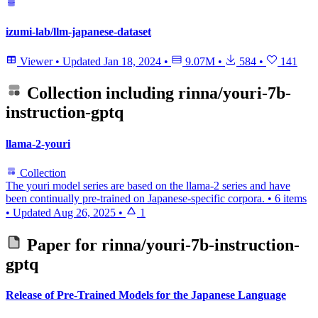
izumi-lab/llm-japanese-dataset
Viewer
•
Updated
Jan 18, 2024
•
9.07M
•
584
•
141
Collection including
rinna/youri-7b-
instruction-gptq
llama-2-youri
Collection
The youri model series are based on the llama-2 series and have
been continually pre-trained on Japanese-specific corpora.
•
6 items
•
Updated
Aug 26, 2025
•
1
Paper for
rinna/youri-7b-instruction-
gptq
Release of Pre-Trained Models for the Japanese Language