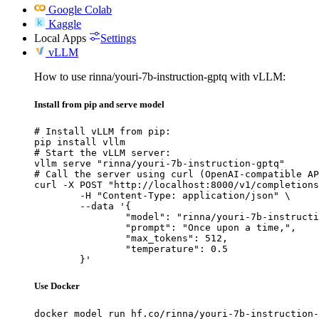
Google Colab
Kaggle
Local Apps
Settings
vLLM
How to use rinna/youri-7b-instruction-gptq with vLLM:
Install from pip and serve model
# Install vLLM from pip:

pip install vllm

# Start the vLLM server:

vllm serve "rinna/youri-7b-instruction-gptq"

# Call the server using curl (OpenAI-compatible AP
curl -X POST "http://localhost:8000/v1/completions
	-H "Content-Type: application/json" \

	--data '{

		"model": "rinna/youri-7b-instruction-gptq",

		"prompt": "Once upon a time,",

		"max_tokens": 512,

		"temperature": 0.5

	}'
Use Docker
docker model run hf.co/rinna/youri-7b-instruction-