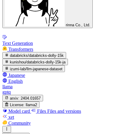
rinna Co., Ltd.
Text Generation
Transformers
databricks/databricks-dolly-15k
kunishou/databricks-dolly-15k-ja
izumi-lab/llm-japanese-dataset
Japanese
English
llama
gptq
arxiv:
2404.01657
License:
llama2
Model card
Files
Files and versions
xet
Community