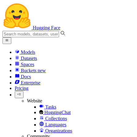
Hugging Face
Models
Datasets
Spaces
Buckets
new
Docs
Enterprise
Pricing
Website
Tasks
HuggingChat
Collections
Languages
Organizations
Community