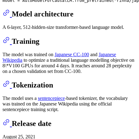
Model architecture
A 6-layer, 512-hidden-size transformer-based language model.
Training
The model was trained on
Japanese CC-100
and
Japanese
Wikipedia
to optimize a traditional language modelling objective on
8\*V100 GPUs for around 4 days. It reaches around 28 perplexity
on a chosen validation set from CC-100.
Tokenization
The model uses a
sentencepiece
-based tokenizer, the vocabulary
was trained on the Japanese Wikipedia using the official
sentencepiece training script.
Release date
August 25, 2021