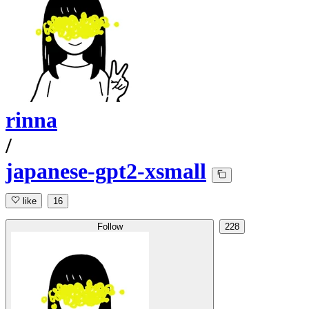
rinna
/
japanese-gpt2-xsmall
like
16
Follow
228