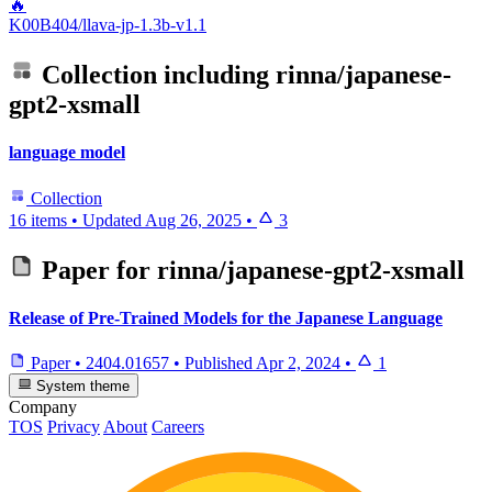
🔥
K00B404/llava-jp-1.3b-v1.1
Collection including
rinna/japanese-
gpt2-xsmall
language model
Collection
16 items
•
Updated
Aug 26, 2025
•
3
Paper for
rinna/japanese-gpt2-xsmall
Release of Pre-Trained Models for the Japanese Language
Paper
•
2404.01657
•
Published
Apr 2, 2024
•
1
System theme
Company
TOS
Privacy
About
Careers