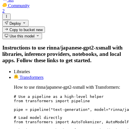
Community
2
Deploy
Copy to bucket
new
Use this model
Instructions to use rinna/japanese-gpt2-xsmall with
libraries, inference providers, notebooks, and local
apps. Follow these links to get started.
Libraries
Transformers
How to use rinna/japanese-gpt2-xsmall with Transformers:
# Use a pipeline as a high-level helper

from transformers import pipeline

pipe = pipeline("text-generation", model="rinna/ja
# Load model directly

from transformers import AutoTokenizer, AutoModelF