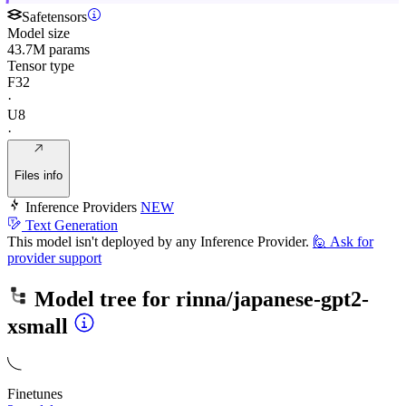
Safetensors
Model size
43.7M params
Tensor type
F32
·
U8
·
Files info
Inference Providers
NEW
Text Generation
This model isn't deployed by any Inference Provider.
🙋
Ask for
provider support
Model tree for
rinna/japanese-gpt2-
xsmall
Finetunes