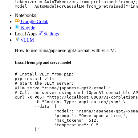
tokenizer = AutoTokenizer.from_pretrained("rinna/j
model = AutoModelForCausalLM.from_pretrained("rinn
Notebooks
Google Colab
Kaggle
Local Apps
Settings
vLLM
How to use rinna/japanese-gpt2-xsmall with vLLM:
Install from pip and serve model
# Install vLLM from pip:

pip install vllm

# Start the vLLM server:

vllm serve "rinna/japanese-gpt2-xsmall"

# Call the server using curl (OpenAI-compatible AP
curl -X POST "http://localhost:8000/v1/completions
	-H "Content-Type: application/json" \

	--data '{

		"model": "rinna/japanese-gpt2-xsmall",

		"prompt": "Once upon a time,",

		"max_tokens": 512,

		"temperature": 0.5

	}'