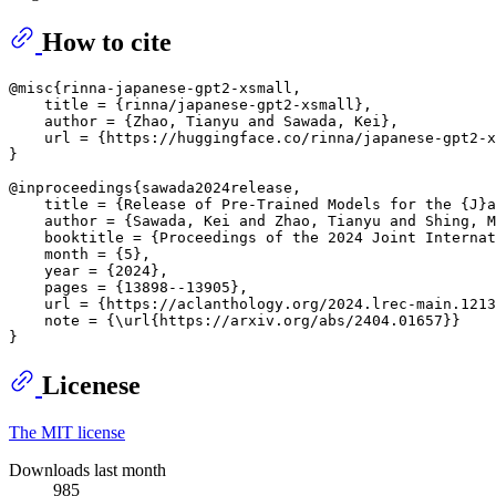
How to cite
@misc{rinna-japanese-gpt2-xsmall,

    title = {rinna/japanese-gpt2-xsmall},

    author = {Zhao, Tianyu and Sawada, Kei},

    url = {https://huggingface.co/rinna/japanese-gpt2-x
}

@inproceedings{sawada2024release,

    title = {Release of Pre-Trained Models for the {J}a
    author = {Sawada, Kei and Zhao, Tianyu and Shing, M
    booktitle = {Proceedings of the 2024 Joint Internat
    month = {5},

    year = {2024},

    pages = {13898--13905},

    url = {https://aclanthology.org/2024.lrec-main.1213
    note = {\url{https://arxiv.org/abs/2404.01657}}

Licenese
The MIT license
Downloads last month
985