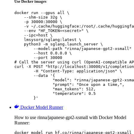
Use Docker images
docker run --gpus all \

    --shm-size 32g \

    -p 30000:30000 \

    -v ~/.cache/huggingface:/root/.cache/huggingfa
    --env "HF_TOKEN=<secret>" \

    --ipc=host \

    lmsysorg/sglang:latest \

    python3 -m sglang.launch_server \

        --model-path "rinna/japanese-gpt2-xsmall" 
        --host 0.0.0.0 \

        --port 30000

# Call the server using curl (OpenAI-compatible AP
curl -X POST "http://localhost:30000/v1/completion
	-H "Content-Type: application/json" \

	--data '{

		"model": "rinna/japanese-gpt2-xsmall",

		"prompt": "Once upon a time,",

		"max_tokens": 512,

		"temperature": 0.5

	}'
Docker Model Runner
How to use rinna/japanese-gpt2-xsmall with Docker Model
Runner:
docker model run hf.co/rinna/japanese-gpt2-xsmall