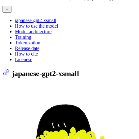
japanese-gpt2-xsmall
How to use the model
Model architecture
Training
Tokenization
Release date
How to cite
Licenese
japanese-gpt2-xsmall