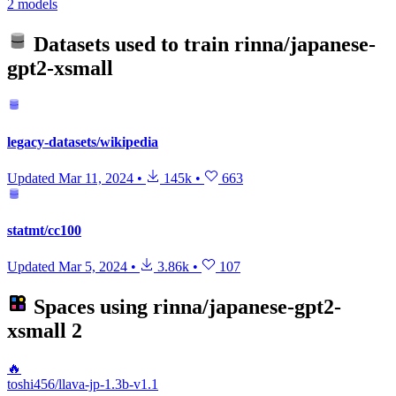
2 models
Datasets used to train
rinna/japanese-
gpt2-xsmall
legacy-datasets/wikipedia
Updated
Mar 11, 2024
•
145k
•
663
statmt/cc100
Updated
Mar 5, 2024
•
3.86k
•
107
Spaces using
rinna/japanese-gpt2-
xsmall
2
🔥
toshi456/llava-jp-1.3b-v1.1