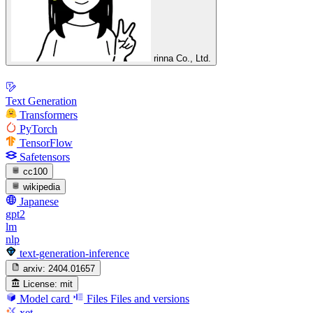
rinna Co., Ltd.
Text Generation
Transformers
PyTorch
TensorFlow
Safetensors
cc100
wikipedia
Japanese
gpt2
lm
nlp
text-generation-inference
arxiv:
2404.01657
License:
mit
Model card
Files
Files and versions
xet