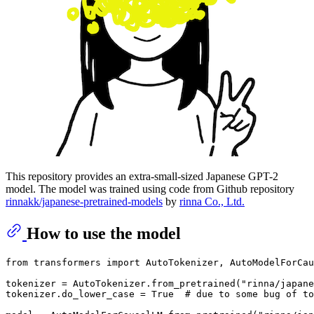
This repository provides an extra-small-sized Japanese GPT-2
model. The model was trained using code from Github repository
rinnakk/japanese-pretrained-models
by
rinna Co., Ltd.
How to use the model
from transformers import AutoTokenizer, AutoModelForCau
tokenizer = AutoTokenizer.from_pretrained("rinna/japane
tokenizer.do_lower_case = True  # due to some bug of to