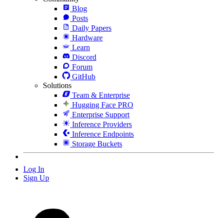
Blog
Posts
Daily Papers
Hardware
Learn
Discord
Forum
GitHub
Solutions
Team & Enterprise
Hugging Face PRO
Enterprise Support
Inference Providers
Inference Endpoints
Storage Buckets
Log In
Sign Up