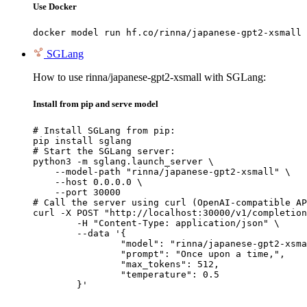
Use Docker
docker model run hf.co/rinna/japanese-gpt2-xsmall
SGLang
How to use rinna/japanese-gpt2-xsmall with SGLang:
Install from pip and serve model
# Install SGLang from pip:

pip install sglang

# Start the SGLang server:

python3 -m sglang.launch_server \

    --model-path "rinna/japanese-gpt2-xsmall" \

    --host 0.0.0.0 \

    --port 30000

# Call the server using curl (OpenAI-compatible AP
curl -X POST "http://localhost:30000/v1/completion
	-H "Content-Type: application/json" \

	--data '{

		"model": "rinna/japanese-gpt2-xsmall",

		"prompt": "Once upon a time,",

		"max_tokens": 512,

		"temperature": 0.5

	}'