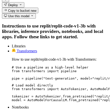
Deploy
Copy to bucket
new
Use this model
Instructions to use replit/replit-code-v1-3b with
libraries, inference providers, notebooks, and local
apps. Follow these links to get started.
Libraries
Transformers
How to use replit/replit-code-v1-3b with Transformers:
# Use a pipeline as a high-level helper

from transformers import pipeline

pipe = pipeline("text-generation", model="replit/r
# Load model directly

from transformers import AutoTokenizer, AutoModelF
tokenizer = AutoTokenizer.from_pretrained("replit/
model = AutoModelForCausalLM.from_pretrained("repl
Notebooks