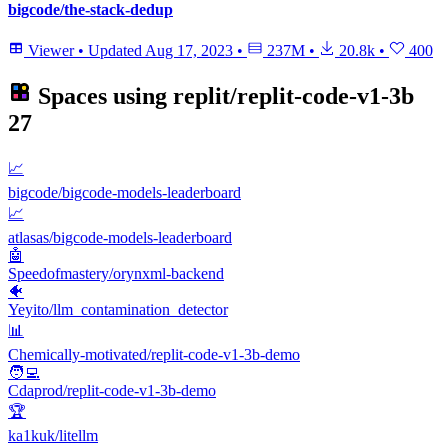
bigcode/the-stack-dedup
Viewer
•
Updated
Aug 17, 2023
•
237M
•
20.8k
•
400
Spaces using
replit/replit-code-v1-3b
27
📈
bigcode/bigcode-models-leaderboard
📈
atlasas/bigcode-models-leaderboard
🤖
Speedofmastery/orynxml-backend
🐠
Yeyito/llm_contamination_detector
📊
Chemically-motivated/replit-code-v1-3b-demo
🧑‍💻
Cdaprod/replit-code-v1-3b-demo
🏆
ka1kuk/litellm