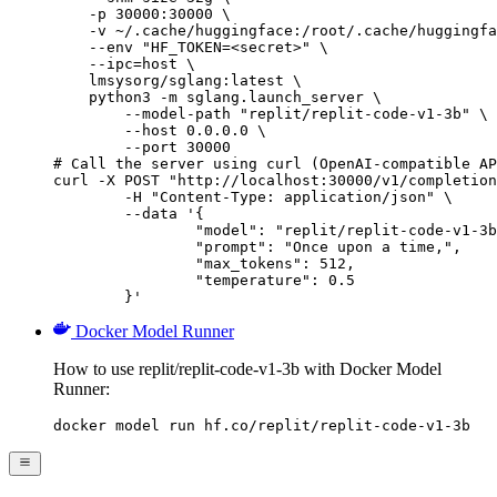
    -p 30000:30000 \

    -v ~/.cache/huggingface:/root/.cache/huggingfa
    --env "HF_TOKEN=<secret>" \

    --ipc=host \

    lmsysorg/sglang:latest \

    python3 -m sglang.launch_server \

        --model-path "replit/replit-code-v1-3b" \

        --host 0.0.0.0 \

        --port 30000

# Call the server using curl (OpenAI-compatible AP
curl -X POST "http://localhost:30000/v1/completion
	-H "Content-Type: application/json" \

	--data '{

		"model": "replit/replit-code-v1-3b",

		"prompt": "Once upon a time,",

		"max_tokens": 512,

		"temperature": 0.5

	}'
Docker Model Runner
How to use replit/replit-code-v1-3b with Docker Model
Runner:
docker model run hf.co/replit/replit-code-v1-3b