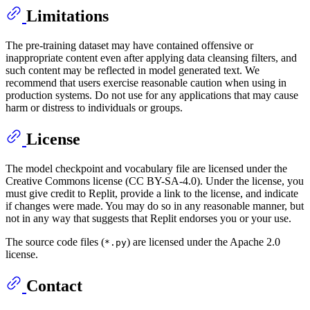
Limitations
The pre-training dataset may have contained offensive or
inappropriate content even after applying data cleansing filters, and
such content may be reflected in model generated text. We
recommend that users exercise reasonable caution when using in
production systems. Do not use for any applications that may cause
harm or distress to individuals or groups.
License
The model checkpoint and vocabulary file are licensed under the
Creative Commons license (CC BY-SA-4.0). Under the license, you
must give credit to Replit, provide a link to the license, and indicate
if changes were made. You may do so in any reasonable manner, but
not in any way that suggests that Replit endorses you or your use.
The source code files (
) are licensed under the Apache 2.0
*.py
license.
Contact