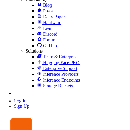
Blog
Posts
Daily Papers
Hardware
Learn
Discord
Forum
GitHub
Solutions
Team & Enterprise
Hugging Face PRO
Enterprise Support
Inference Providers
Inference Endpoints
Storage Buckets
Log In
Sign Up