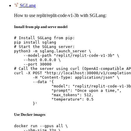
SGLang
How to use replit/replit-code-v1-3b with SGLang:
Install from pip and serve model
# Install SGLang from pip:

pip install sglang

# Start the SGLang server:

python3 -m sglang.launch_server \

    --model-path "replit/replit-code-v1-3b" \

    --host 0.0.0.0 \

    --port 30000

# Call the server using curl (OpenAI-compatible AP
curl -X POST "http://localhost:30000/v1/completion
	-H "Content-Type: application/json" \

	--data '{

		"model": "replit/replit-code-v1-3b",

		"prompt": "Once upon a time,",

		"max_tokens": 512,

		"temperature": 0.5

	}'
Use Docker images
docker run --gpus all \

    --shm-size 32g \
