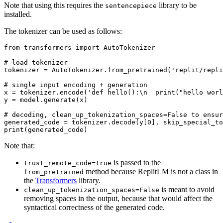
Note that using this requires the
library to be
sentencepiece
installed.
The tokenizer can be used as follows:
from
 transformers 
import
 AutoTokenizer

# load tokenizer
tokenizer = AutoTokenizer.from_pretrained(
'replit/repli
# single input encoding + generation
x = tokenizer.encode(
'def hello():\n  print("hello worl
y = model.generate(x)

# decoding, clean_up_tokenization_spaces=False to ensur
generated_code = tokenizer.decode(y[
0
], skip_special_to
print
Note that:
is passed to the
trust_remote_code=True
method because ReplitLM is not a class in
from_pretrained
the
Transformers
library.
is meant to avoid
clean_up_tokenization_spaces=False
removing spaces in the output, because that would affect the
syntactical correctness of the generated code.