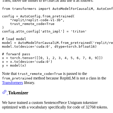
Then, move the model to
and use it as follows:
bfloat16
from
 transformers 
import
 AutoModelForCausalLM, AutoConf
config = AutoConfig.from_pretrained(

"replit/replit-code-v1-3b"
,

    trust_remote_code=
True
)

config.attn_config[
'attn_impl'
] = 
'triton'
# load model
model = AutoModelForCausalLM.from_pretrained(
'replit/re
model.to(device=
'cuda:0'
, dtype=torch.bfloat16)

# forward pass
x = torch.tensor([[
0
, 
1
, 
2
, 
3
, 
4
, 
5
, 
6
, 
7
, 
8
, 
9
]])

x = x.to(device=
'cuda:0'
)

Note that
is passed to the
trust_remote_code=True
method because ReplitLM is not a class in the
from_pretrained
Transformers
library.
Tokenizer
We have trained a custom SentencePiece Unigram tokenizer
optimized with a vocabulary specifically for code of 32768 tokens.