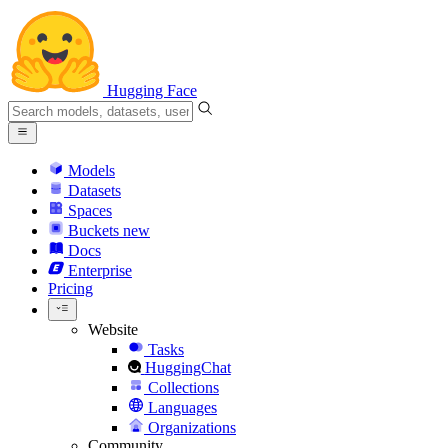
Hugging Face
Models
Datasets
Spaces
Buckets
new
Docs
Enterprise
Pricing
Website
Tasks
HuggingChat
Collections
Languages
Organizations
Community