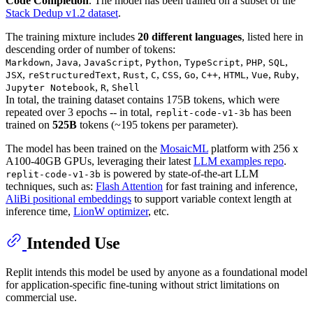
Code Completion
. The model has been trained on a subset of the
Stack Dedup v1.2 dataset
.
The training mixture includes
20 different languages
, listed here in
descending order of number of tokens:
,
,
,
,
,
,
,
Markdown
Java
JavaScript
Python
TypeScript
PHP
SQL
,
,
,
,
,
,
,
,
,
,
JSX
reStructuredText
Rust
C
CSS
Go
C++
HTML
Vue
Ruby
,
,
Jupyter Notebook
R
Shell
In total, the training dataset contains 175B tokens, which were
repeated over 3 epochs -- in total,
has been
replit-code-v1-3b
trained on
525B
tokens (~195 tokens per parameter).
The model has been trained on the
MosaicML
platform with 256 x
A100-40GB GPUs, leveraging their latest
LLM examples repo
.
is powered by state-of-the-art LLM
replit-code-v1-3b
techniques, such as:
Flash Attention
for fast training and inference,
AliBi positional embeddings
to support variable context length at
inference time,
LionW optimizer
, etc.
Intended Use
Replit intends this model be used by anyone as a foundational model
for application-specific fine-tuning without strict limitations on
commercial use.