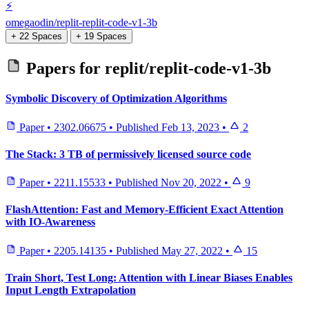
⚡
omegaodin/replit-replit-code-v1-3b
+ 22 Spaces
+ 19 Spaces
Papers for
replit/replit-code-v1-3b
Symbolic Discovery of Optimization Algorithms
Paper
•
2302.06675
•
Published
Feb 13, 2023
•
2
The Stack: 3 TB of permissively licensed source code
Paper
•
2211.15533
•
Published
Nov 20, 2022
•
9
FlashAttention: Fast and Memory-Efficient Exact Attention
with IO-Awareness
Paper
•
2205.14135
•
Published
May 27, 2022
•
15
Train Short, Test Long: Attention with Linear Biases Enables
Input Length Extrapolation