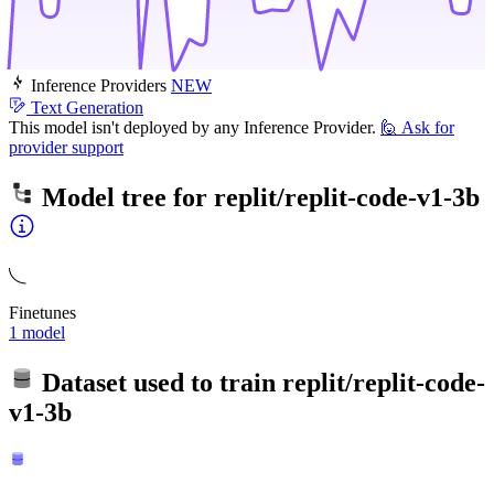
Inference Providers
NEW
Text Generation
This model isn't deployed by any Inference Provider.
🙋
Ask for
provider support
Model tree for
replit/replit-code-v1-3b
Finetunes
1 model
Dataset used to train
replit/replit-code-
v1-3b