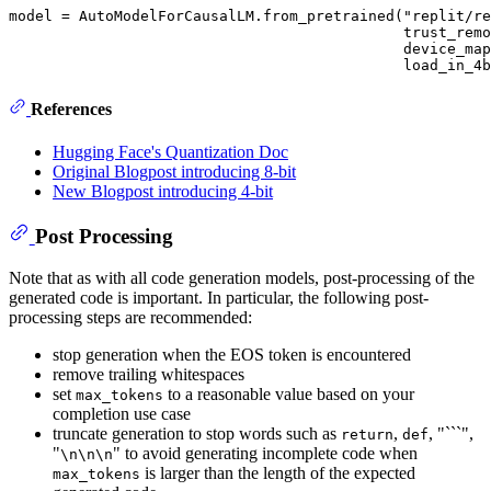
model = AutoModelForCausalLM.from_pretrained("replit/re
                                             trust_remo
                                             device_map
References
Hugging Face's Quantization Doc
Original Blogpost introducing 8-bit
New Blogpost introducing 4-bit
Post Processing
Note that as with all code generation models, post-processing of the
generated code is important. In particular, the following post-
processing steps are recommended:
stop generation when the EOS token is encountered
remove trailing whitespaces
set
to a reasonable value based on your
max_tokens
completion use case
truncate generation to stop words such as
,
, "```",
return
def
"
" to avoid generating incomplete code when
\n\n\n
is larger than the length of the expected
max_tokens