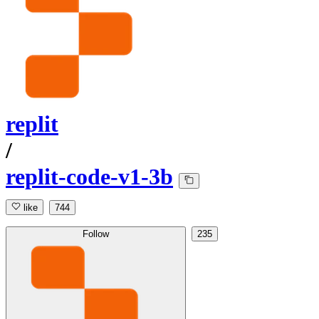
replit
/
replit-code-v1-3b
like
744
Follow
235