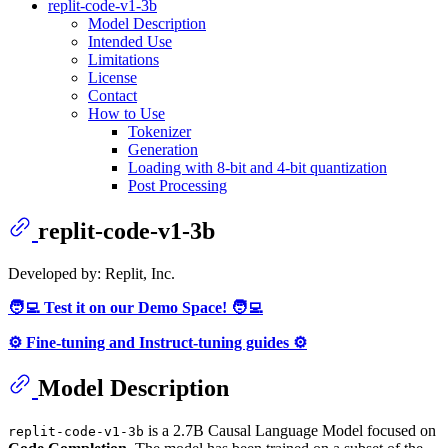
replit-code-v1-3b
Model Description
Intended Use
Limitations
License
Contact
How to Use
Tokenizer
Generation
Loading with 8-bit and 4-bit quantization
Post Processing
replit-code-v1-3b
Developed by: Replit, Inc.
🧑‍💻 Test it on our Demo Space! 🧑‍💻
⚙️ Fine-tuning and Instruct-tuning guides ⚙️
Model Description
is a 2.7B Causal Language Model focused on
replit-code-v1-3b