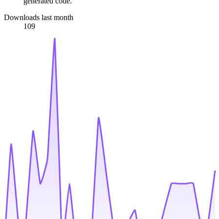
generated code.
Downloads last month
109