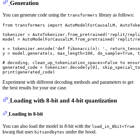
Generation
You can generate code using the
library as follows:
transformers
from
 transformers 
import
 AutoModelForCausalLM, AutoToke
tokenizer = AutoTokenizer.from_pretrained(
'replit/repli
model = AutoModelForCausalLM.from_pretrained(
'replit/re
x = tokenizer.encode(
'def fibonacci(n): '
, return_tenso
y = model.generate(x, max_length=
100
, do_sample=
True
, t
# decoding, clean_up_tokenization_spaces=False to ensur
generated_code = tokenizer.decode(y[
0
], skip_special_to
print
Experiment with different decoding methods and parameters to get
the best results for your use case.
Loading with 8-bit and 4-bit quantization
Loading in 8-bit
You can also load the model in 8-bit with the
load_in_8bit=True
kwarg that uses
under the hood.
bitsandbytes