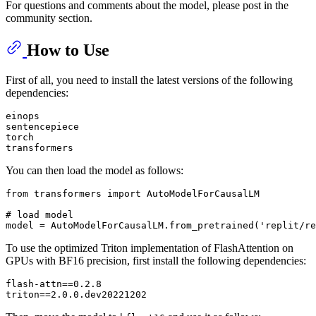
For questions and comments about the model, please post in the
community section.
How to Use
First of all, you need to install the latest versions of the following
dependencies:
einops

sentencepiece

torch

You can then load the model as follows:
from
 transformers 
import
 AutoModelForCausalLM

# load model
model = AutoModelForCausalLM.from_pretrained(
'replit/re
To use the optimized Triton implementation of FlashAttention on
GPUs with BF16 precision, first install the following dependencies:
flash-attn==0.2.8
