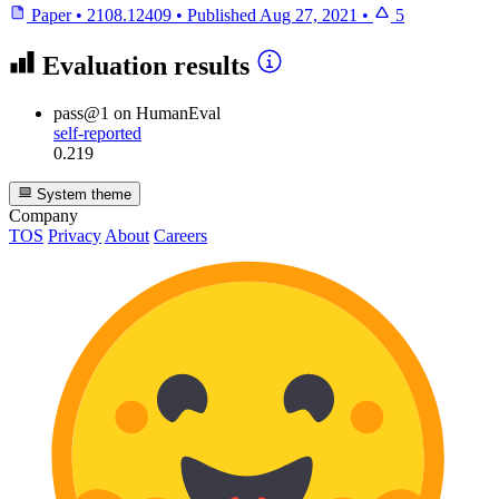
Paper
•
2108.12409
•
Published
Aug 27, 2021
•
5
Evaluation results
pass@1
on HumanEval
self-reported
0.219
System theme
Company
TOS
Privacy
About
Careers