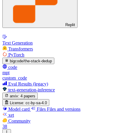
Replit
Text Generation
Transformers
PyTorch
bigcode/the-stack-dedup
code
mpt
custom_code
Eval Results (legacy)
text-generation-inference
arxiv:
4 papers
License:
cc-by-sa-4.0
Model card
Files
Files and versions
xet
Community
38