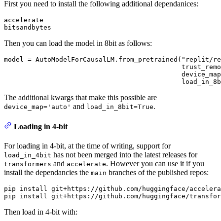
First you need to install the following additional dependanices:
accelerate

Then you can load the model in 8bit as follows:
model = AutoModelForCausalLM.from_pretrained("replit/re
                                             trust_remo
                                             device_map
The additional kwargs that make this possible are
and
.
device_map='auto'
load_in_8bit=True
Loading in 4-bit
For loading in 4-bit, at the time of writing, support for
has not been merged into the latest releases for
load_in_4bit
and
. However you can use it if you
transformers
accelerate
install the dependancies the
branches of the published repos:
main
pip install git+https://github.com/huggingface/accelera
Then load in 4-bit with: