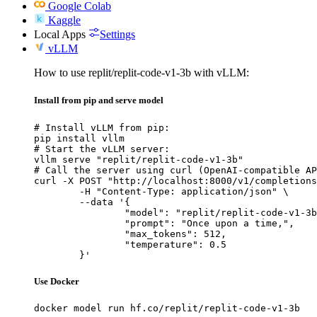
Google Colab
Kaggle
Local Apps
Settings
vLLM
How to use replit/replit-code-v1-3b with vLLM:
Install from pip and serve model
# Install vLLM from pip:

pip install vllm

# Start the vLLM server:

vllm serve "replit/replit-code-v1-3b"

# Call the server using curl (OpenAI-compatible AP
curl -X POST "http://localhost:8000/v1/completions
	-H "Content-Type: application/json" \

	--data '{

		"model": "replit/replit-code-v1-3b",

		"prompt": "Once upon a time,",

		"max_tokens": 512,

		"temperature": 0.5

	}'
Use Docker
docker model run hf.co/replit/replit-code-v1-3b