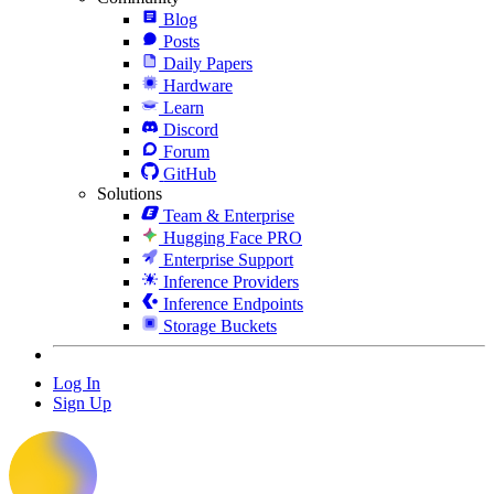
Blog
Posts
Daily Papers
Hardware
Learn
Discord
Forum
GitHub
Solutions
Team & Enterprise
Hugging Face PRO
Enterprise Support
Inference Providers
Inference Endpoints
Storage Buckets
Log In
Sign Up