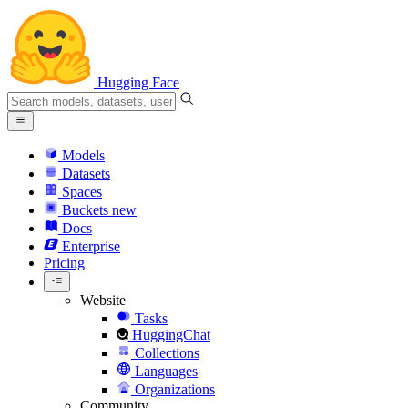
Hugging Face
Models
Datasets
Spaces
Buckets
new
Docs
Enterprise
Pricing
Website
Tasks
HuggingChat
Collections
Languages
Organizations
Community