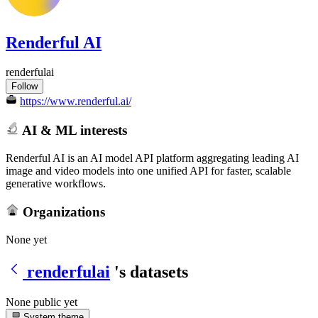
Renderful AI
renderfulai
Follow
https://www.renderful.ai/
AI & ML interests
Renderful AI is an AI model API platform aggregating leading AI
image and video models into one unified API for faster, scalable
generative workflows.
Organizations
None yet
renderfulai
's datasets
None public yet
System theme