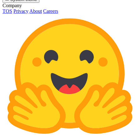
Company
TOS
Privacy
About
Careers