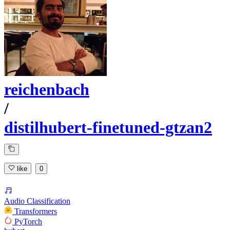
reichenbach
/
distilhubert-finetuned-gtzan2
like
0
Audio Classification
Transformers
PyTorch