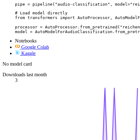
pipe = pipeline("audio-classification", model="rei
# Load model directly

from transformers import AutoProcessor, AutoModelF
processor = AutoProcessor.from_pretrained("reichen
model = AutoModelForAudioClassification.from_pretr
Notebooks
Google Colab
Kaggle
No model card
Downloads last month
3