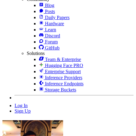
Blog
Posts
Daily Papers
Hardware
Learn
Discord
Forum
GitHub
Solutions
Team & Enterprise
Hugging Face PRO
Enterprise Support
Inference Providers
Inference Endpoints
Storage Buckets
Log In
Sign Up