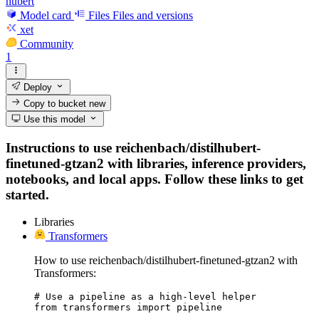
hubert
Model card
Files
Files and versions
xet
Community
1
Deploy
Copy to bucket
new
Use this model
Instructions to use reichenbach/distilhubert-
finetuned-gtzan2 with libraries, inference providers,
notebooks, and local apps. Follow these links to get
started.
Libraries
Transformers
How to use reichenbach/distilhubert-finetuned-gtzan2 with
Transformers:
# Use a pipeline as a high-level helper

from transformers import pipeline
