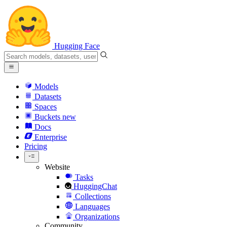
Hugging Face
Models
Datasets
Spaces
Buckets
new
Docs
Enterprise
Pricing
Website
Tasks
HuggingChat
Collections
Languages
Organizations
Community