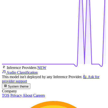
Inference Providers
NEW
Audio Classification
This model isn't deployed by any Inference Provider.
🙋
Ask for
provider support
System theme
Company
TOS
Privacy
About
Careers