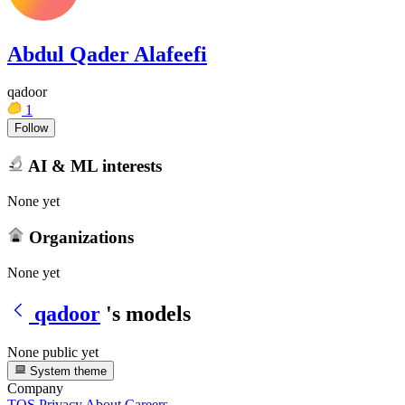
Abdul Qader Alafeefi
qadoor
1
Follow
AI & ML interests
None yet
Organizations
None yet
qadoor
's models
None public yet
System theme
Company
TOS
Privacy
About
Careers