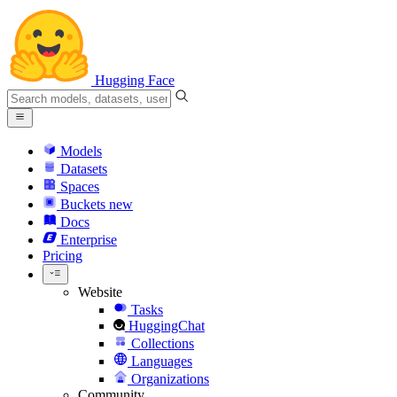
Hugging Face
Models
Datasets
Spaces
Buckets
new
Docs
Enterprise
Pricing
Website
Tasks
HuggingChat
Collections
Languages
Organizations
Community