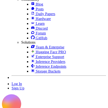
Blog
Posts
Daily Papers
Hardware
Learn
Discord
Forum
GitHub
Solutions
Team & Enterprise
Hugging Face PRO
Enterprise Support
Inference Providers
Inference Endpoints
Storage Buckets
Log In
Sign Up