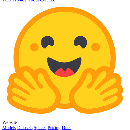
Website
Models
Datasets
Spaces
Pricing
Docs