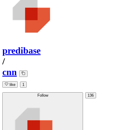
predibase
/
cnn
like
1
Follow
136