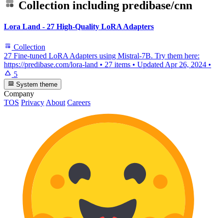
Collection including
predibase/cnn
Lora Land - 27 High-Quality LoRA Adapters
Collection
27 Fine-tuned LoRA Adapters using Mistral-7B. Try them here:
https://predibase.com/lora-land
•
27 items
•
Updated
Apr 26, 2024
•
5
System theme
Company
TOS
Privacy
About
Careers