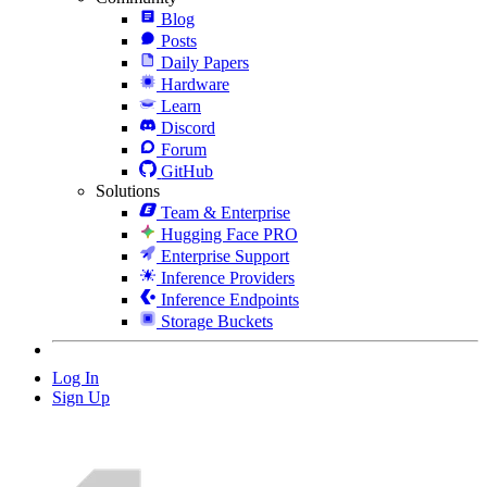
Blog
Posts
Daily Papers
Hardware
Learn
Discord
Forum
GitHub
Solutions
Team & Enterprise
Hugging Face PRO
Enterprise Support
Inference Providers
Inference Endpoints
Storage Buckets
Log In
Sign Up