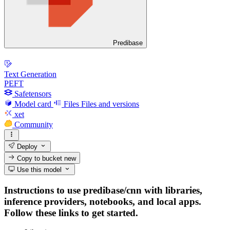
Predibase
Text Generation
PEFT
Safetensors
Model card
Files
Files and versions
xet
Community
Deploy
Copy to bucket
new
Use this model
Instructions to use predibase/cnn with libraries,
inference providers, notebooks, and local apps.
Follow these links to get started.