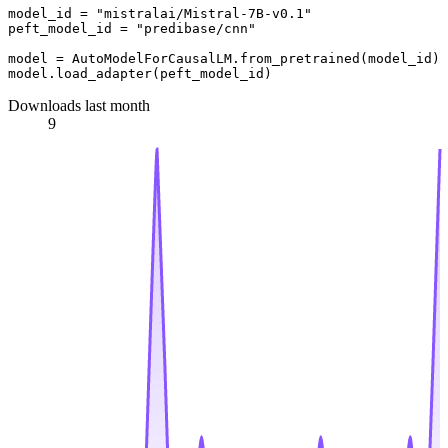
model_id = "mistralai/Mistral-7B-v0.1"

peft_model_id = "predibase/cnn"

model = AutoModelForCausalLM.from_pretrained(model_id)

Downloads last month
9