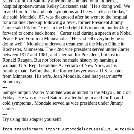
Mayo Clinic on Saturday after being admitted with influenza,
hospital spokeswoman Kelley Luckstein said. "He's doing well. We
treated him for flu and cold symptoms and he was released today,"
she said. Mondale, 87, was diagnosed after he went to the hospital
for a routine checkup following a fever, former President Jimmy
Carter said Friday. "He is in the bed right this moment, but looking
forward to come back home," Carter said during a speech at a Nobel
Peace Prize Forum in Minneapolis. "He said tell everybody he is
doing well." Mondale underwent treatment at the Mayo Clinic in
Rochester, Minnesota. The 42nd vice president served under Carter
between 1977 and 1981, and later ran for President, but lost to
Ronald Reagan. But not before he made history by naming a
woman, U.S. Rep. Geraldine A. Ferraro of New York, as his
running mate. Before that, the former lawyer was a U.S. senator
from Minnesota. His wife, Joan Mondale, died last year.\n\n###
Summary:
---
Sample output: Walter Mondale was admitted to the Mayo Clinic on
Friday . He was released Saturday after being treated for flu and
cold symptoms . Mondale served as vice president under Jimmy
Carter .
---
Try using this adapter yourself!
from transformers import AutoModelForCausalLM, AutoToke