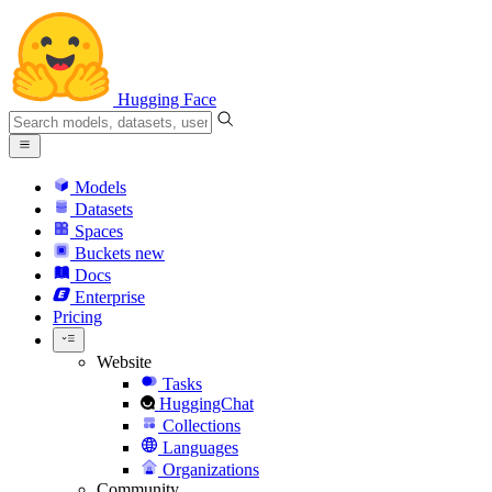
Hugging Face
Models
Datasets
Spaces
Buckets
new
Docs
Enterprise
Pricing
Website
Tasks
HuggingChat
Collections
Languages
Organizations
Community