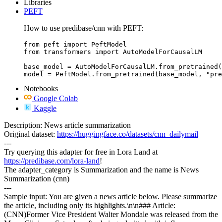
Libraries
PEFT
How to use predibase/cnn with PEFT:
from peft import PeftModel

from transformers import AutoModelForCausalLM

base_model = AutoModelForCausalLM.from_pretrained(
model = PeftModel.from_pretrained(base_model, "pre
Notebooks
Google Colab
Kaggle
Description: News article summarization
Original dataset:
https://huggingface.co/datasets/cnn_dailymail
---
Try querying this adapter for free in Lora Land at
https://predibase.com/lora-land
!
The adapter_category is Summarization and the name is News
Summarization (cnn)
---
Sample input: You are given a news article below. Please summarize
the article, including only its highlights.\n\n### Article:
(CNN)Former Vice President Walter Mondale was released from the