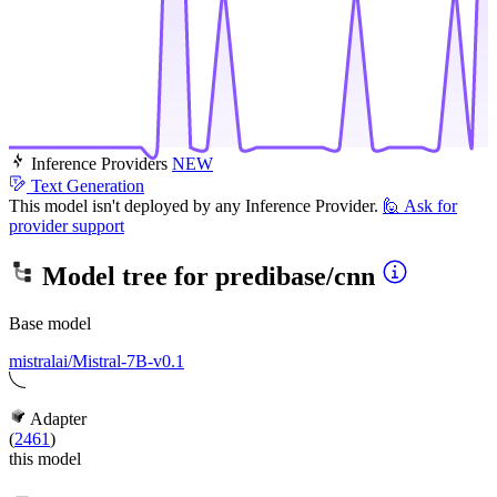
Inference Providers
NEW
Text Generation
This model isn't deployed by any Inference Provider.
🙋
Ask for
provider support
Model tree for
predibase/cnn
Base model
mistralai/Mistral-7B-v0.1
Adapter
(
2461
)
this model