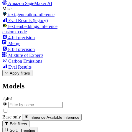
Amazon SageMaker AI
Misc
text-generation-inference
Eval Results (legacy)
text-embeddings-inference
custom_code
4-bit precision
Merge
8-bit precision
Mixture of Experts
Carbon Emissions
Eval Results
Apply filters
Models
2,461
Base only
Inference Available
Inference
Edit filters
Sort: Trending