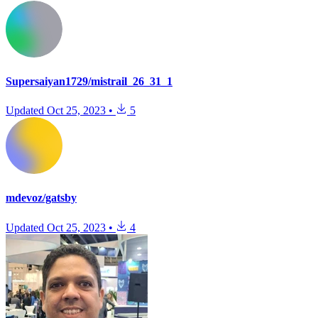
Supersaiyan1729/mistrail_26_31_1
Updated
Oct 25, 2023
•
5
mdevoz/gatsby
Updated
Oct 25, 2023
•
4