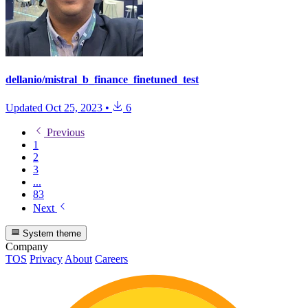
dellanio/mistral_b_finance_finetuned_test
Updated
Oct 25, 2023
•
6
Previous
1
2
3
...
83
Next
System theme
Company
TOS
Privacy
About
Careers