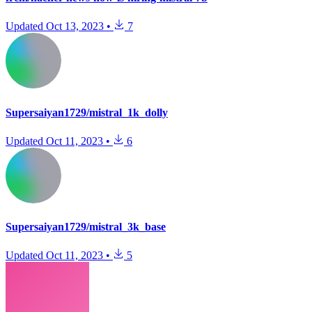
Updated
Oct 13, 2023
•
7
Supersaiyan1729/mistral_1k_dolly
Updated
Oct 11, 2023
•
6
Supersaiyan1729/mistral_3k_base
Updated
Oct 11, 2023
•
5