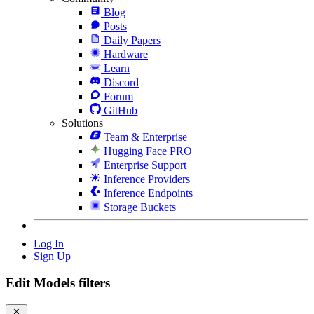
Blog
Posts
Daily Papers
Hardware
Learn
Discord
Forum
GitHub
Solutions
Team & Enterprise
Hugging Face PRO
Enterprise Support
Inference Providers
Inference Endpoints
Storage Buckets
Log In
Sign Up
Edit Models filters