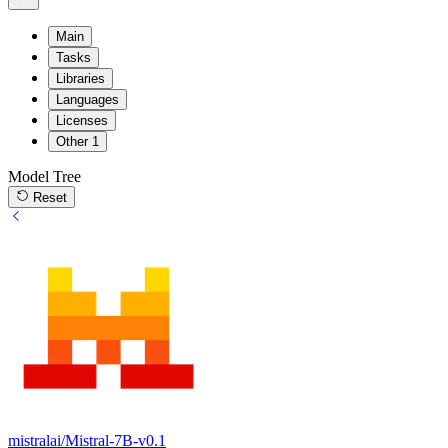
Main
Tasks
Libraries
Languages
Licenses
Other
1
Model Tree
Reset
mistralai/Mistral-7B-v0.1