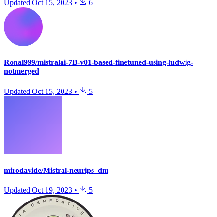
Updated
Oct 15, 2023
•
6
Ronal999/mistralai-7B-v01-based-finetuned-using-ludwig-
notmerged
Updated
Oct 15, 2023
•
5
mirodavide/Mistral-neurips_dm
Updated
Oct 19, 2023
•
5