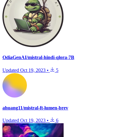
OdiaGenAI/mistral-hindi-qlora-7B
Updated
Oct 19, 2023
•
5
ahuang11/mistral-ft-lumen-brev
Updated
Oct 19, 2023
•
6