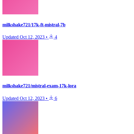
milkshake721/17k-ft-mistral-7b
Updated
Oct 12, 2023
•
4
milkshake721/mistral-exam-17k-lora
Updated
Oct 12, 2023
•
6