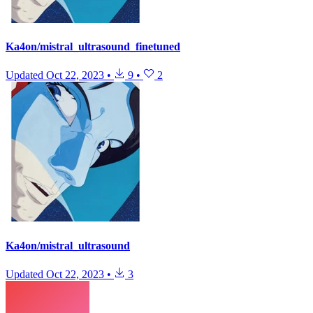
Ka4on/mistral_ultrasound_finetuned
Updated
Oct 22, 2023
•
9
•
2
Ka4on/mistral_ultrasound
Updated
Oct 22, 2023
•
3