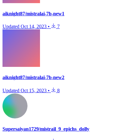
aiknight87/mistralai-7b-new1
Updated
Oct 14, 2023
•
7
aiknight87/mistralai-7b-new2
Updated
Oct 15, 2023
•
8
Supersaiyan1729/mistrail_9_epichs_dolly