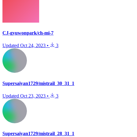
CJ-gyuwonpark/ch-mi-7
Updated
Oct 24, 2023
•
3
Supersaiyan1729/mistrail_30_31_1
Updated
Oct 23, 2023
•
3
Supersaiyan1729/mistrail_28_31_1