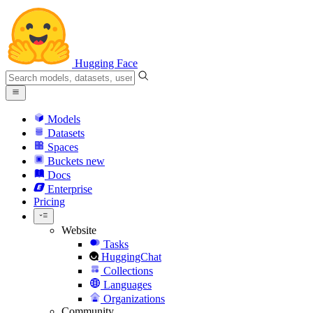
Hugging Face
Models
Datasets
Spaces
Buckets
new
Docs
Enterprise
Pricing
Website
Tasks
HuggingChat
Collections
Languages
Organizations
Community