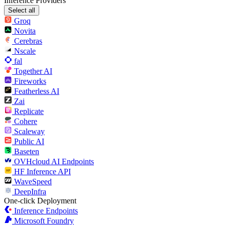
Inference Providers
Select all
Groq
Novita
Cerebras
Nscale
fal
Together AI
Fireworks
Featherless AI
Zai
Replicate
Cohere
Scaleway
Public AI
Baseten
OVHcloud AI Endpoints
HF Inference API
WaveSpeed
DeepInfra
One-click Deployment
Inference Endpoints
Microsoft Foundry