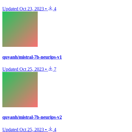
Updated
Oct 23, 2023
•
4
quyanh/mistral-7b-neurips-v1
Updated
Oct 25, 2023
•
7
quyanh/mistral-7b-neurips-v2
Updated
Oct 25, 2023
•
4