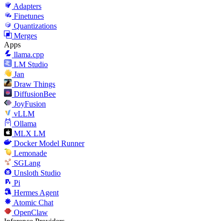
Adapters
Finetunes
Quantizations
Merges
Apps
llama.cpp
LM Studio
Jan
Draw Things
DiffusionBee
JoyFusion
vLLM
Ollama
MLX LM
Docker Model Runner
Lemonade
SGLang
Unsloth Studio
Pi
Hermes Agent
Atomic Chat
OpenClaw