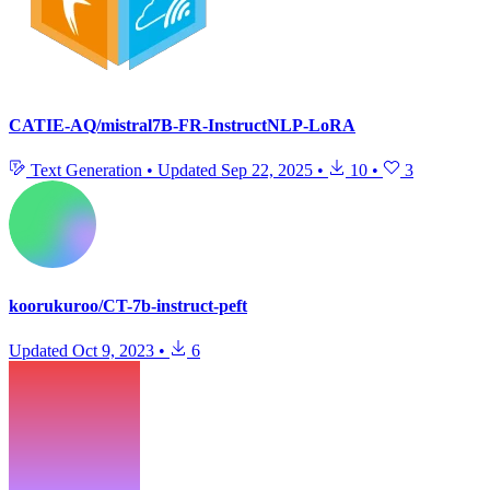
CATIE-AQ/mistral7B-FR-InstructNLP-LoRA
Text Generation
•
Updated
Sep 22, 2025
•
10
•
3
koorukuroo/CT-7b-instruct-peft
Updated
Oct 9, 2023
•
6