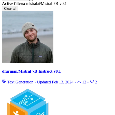
Active filters:
mistralai/Mistral-7B-v0.1
Clear all
dfurman/Mistral-7B-Instruct-v0.1
Text Generation
•
Updated
Feb 13, 2024
•
12
•
2