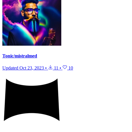
Tonic/mistralmed
Updated
Oct 23, 2023
•
11
•
10