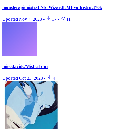
monsterapi/mistral_7b_WizardLMEvolInstruct70k
Updated
Nov 4, 2023
•
17
•
11
mirodavide/Mistral-dm
Updated
Oct 23, 2023
•
4