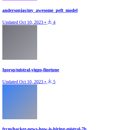
andersonjas/my_awesome_peft_model
Updated
Oct 10, 2023
•
4
Igorsp/mistral-viggo-finetune
Updated
Oct 10, 2023
•
5
frcm/hacker-news-how-is-hiring-mistral-7b