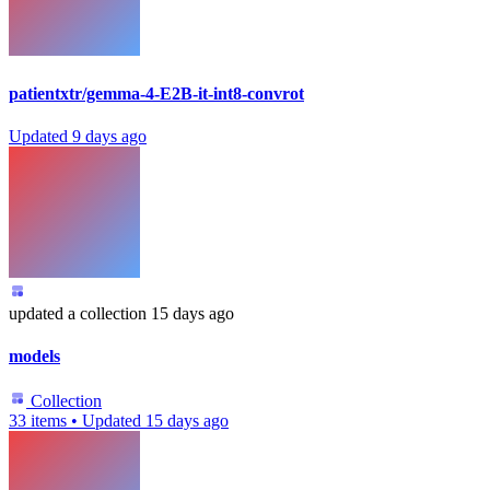
patientxtr/gemma-4-E2B-it-int8-convrot
Updated
9 days ago
updated
a collection
15 days ago
models
Collection
33 items
•
Updated
15 days ago