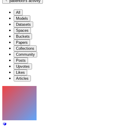
patientxtr
's activity
All
Models
Datasets
Spaces
Buckets
Papers
Collections
Community
Posts
Upvotes
Likes
Articles