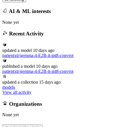
AI & ML interests
None yet
Recent Activity
updated
a model
10 days ago
patientxtr/gemma-4-E2B-it-int8-convrot
published
a model
10 days ago
patientxtr/gemma-4-E2B-it-int8-convrot
updated
a collection
15 days ago
models
View all activity
Organizations
None yet