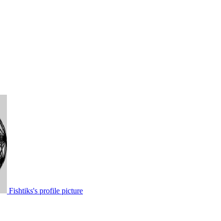
Fishtiks's profile picture