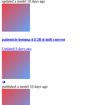
updated
a model
10 days ago
patientxtr/gemma-4-E2B-it-int8-convrot
Updated
9 days ago
published
a model
10 days ago