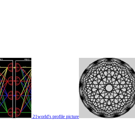
21world's profile picture