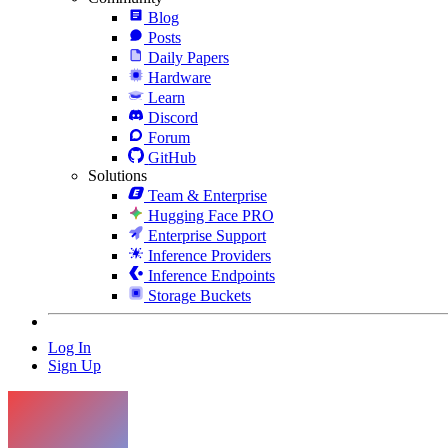
Blog
Posts
Daily Papers
Hardware
Learn
Discord
Forum
GitHub
Solutions
Team & Enterprise
Hugging Face PRO
Enterprise Support
Inference Providers
Inference Endpoints
Storage Buckets
Log In
Sign Up