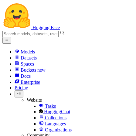
Hugging Face
Models
Datasets
Spaces
Buckets
new
Docs
Enterprise
Pricing
Website
Tasks
HuggingChat
Collections
Languages
Organizations
Community