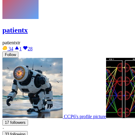
patientx
patientxtr
34
1
28
Follow
CCP6's profile picture
17 followers
·
33 following