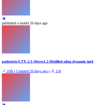
published
a model
26 days ago
patientxtr/LTX-2.3-10eros1.2-Distilled-sdnq-dynamic-int4
10B
•
Updated
26 days ago
•
118