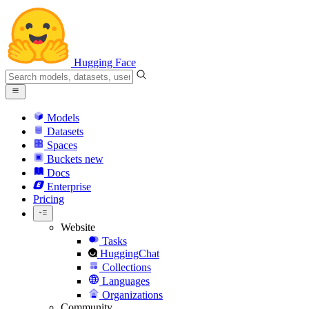
Hugging Face
Models
Datasets
Spaces
Buckets
new
Docs
Enterprise
Pricing
Website
Tasks
HuggingChat
Collections
Languages
Organizations
Community