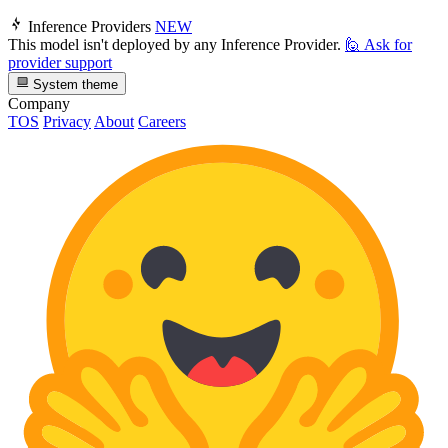
Inference Providers
NEW
This model isn't deployed by any Inference Provider.
🙋
Ask for
provider support
System theme
Company
TOS
Privacy
About
Careers