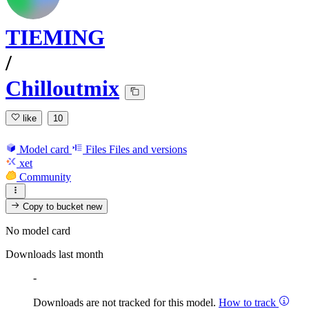
TIEMING
/
Chilloutmix
like
10
Model card
Files
Files and versions
xet
Community
Copy to bucket
new
No model card
Downloads last month
-
Downloads are not tracked for this model.
How to track