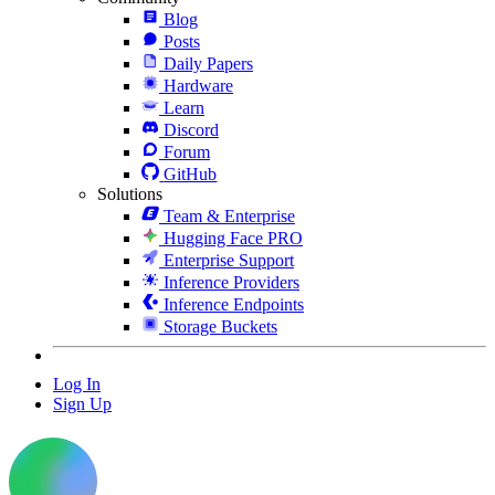
Blog
Posts
Daily Papers
Hardware
Learn
Discord
Forum
GitHub
Solutions
Team & Enterprise
Hugging Face PRO
Enterprise Support
Inference Providers
Inference Endpoints
Storage Buckets
Log In
Sign Up