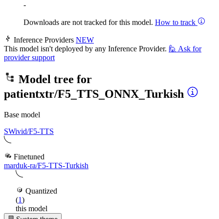
-
Downloads are not tracked for this model.
How to track
Inference Providers
NEW
This model isn't deployed by any Inference Provider.
🙋
Ask for
provider support
Model tree for
patientxtr/F5_TTS_ONNX_Turkish
Base model
SWivid/F5-TTS
Finetuned
marduk-ra/F5-TTS-Turkish
Quantized
(
1
)
this model