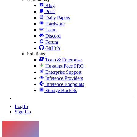
Blog
Posts
Daily Papers
Hardware
Learn
Discord
Forum
GitHub
Solutions
Team & Enterprise
Hugging Face PRO
Enterprise Support
Inference Providers
Inference Endpoints
Storage Buckets
Log In
Sign Up