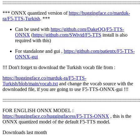
::::::::::::::::::::::::::::::::::::::::::::::::::::::::::::::::::::::::::::::::::::::::::::::::::::::::::::::
*** ONNX quantized version of
https://huggingface.co/marduk-
ra/F5-TTS-Turkish
. ***
Can be used with
https://github.com/DakeQQ/F5-TTS-
ONNX
(
https://github.com/SWivid/F5-TTS
install is also
required with this)
For standalone and gui ,
https://github.com/patientx/F5-TTS-
ONNX-gui
!!! Don't forget to download the Turkish vocab file from :
https://huggingface.co/marduk-ra/F5-TTS-
Turkish/blob/main/vocab.txt
and change the vocab source with the
downloaded file, if you are going to use F5-TTS-ONNX-gui !!!
::::::::::::::::::::::::::::::::::::::::::::::::::::::::::::::::::::::::::::::::::::::::::::::::::::::::::::::
FOR ENGLISH ONNX MODEL :
https://huggingface.co/huggingfacess/F5-TTS-ONNX
, this is the
ONNX quantized model of the default F5-TTS model.
Downloads last month