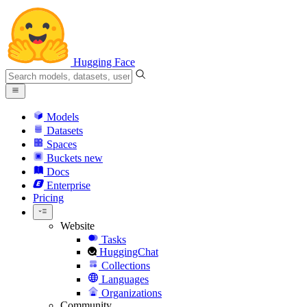
Hugging Face
Models
Datasets
Spaces
Buckets
new
Docs
Enterprise
Pricing
Website
Tasks
HuggingChat
Collections
Languages
Organizations
Community