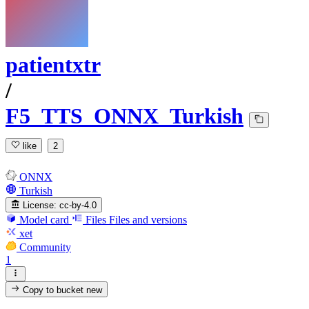
patientxtr
/
F5_TTS_ONNX_Turkish
like
2
ONNX
Turkish
License:
cc-by-4.0
Model card
Files
Files and versions
xet
Community
1
Copy to bucket
new