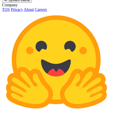
System theme
Company
TOS
Privacy
About
Careers