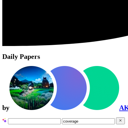
Daily Papers
by
A