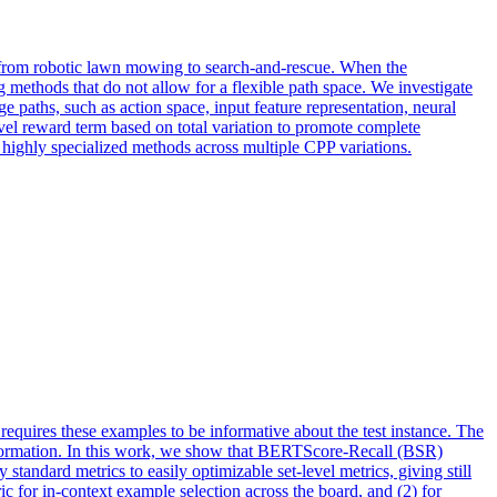
ng from robotic lawn mowing to search-and-rescue. When the
methods that do not allow for a flexible path space. We investigate
e paths, such as action space, input feature representation, neural
vel reward term based on total variation to promote complete
ighly specialized methods across multiple CPP variations.
requires these examples to be informative about the test instance. The
information. In this work, we show that BERTScore-Recall (BSR)
standard metrics to easily optimizable set-level metrics, giving still
c for in-context example selection across the board, and (2) for