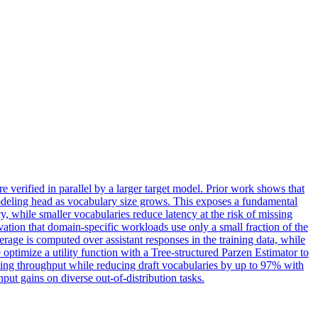
 verified in parallel by a larger target model. Prior work shows that
 modeling head as vocabulary size grows. This exposes a fundamental
y, while smaller vocabularies reduce latency at the risk of missing
vation that domain-specific workloads use only a small fraction of the
erage
is computed over assistant responses in the training data, while
optimize a utility function with a Tree-structured Parzen Estimator to
ding throughput while reducing draft vocabularies by up to 97% with
t gains on diverse out-of-distribution tasks.