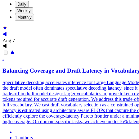
Daily
Weekly
Monthly
Aug 7
-
Balancing
Coverage
and Draft Latency in Vocabulary
Speculative decoding accelerates inference for Large Language Models 
the draft model often dominates speculative decoding latency, since i
trade-off in draft model design: larger vocabularies improve token cov
tokens required for accurate draft generation. We address this trade-o
full vocabulary. We cast draft vocabulary selection as a constrained o
latency is estimated using architecture-aware FLOPs that capture the c
efficiently explore the coverage-latency Pareto frontier under a mi
high coverage. On domain-specific tasks, we achieve up to 16% laten
1 authors