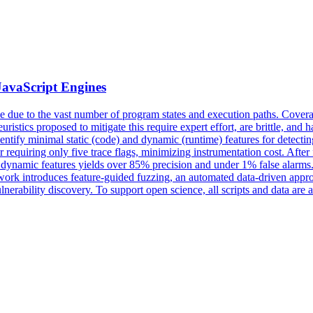
JavaScript Engines
le due to the vast number of program states and execution paths.
Cover
euristics proposed to mitigate this require expert effort, are brittle, a
 identify minimal static (code) and dynamic (runtime) features for detect
r requiring only five trace flags, minimizing instrumentation cost. Afte
nd dynamic features yields over 85% precision and under 1% false alarm
 work introduces feature-guided fuzzing, an automated data-driven appro
 vulnerability discovery. To support open science, all scripts and data 