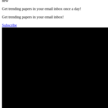
new
Get trending papers in your email inbox once a day!
Get trending papers in your email inbox!
Subscribe