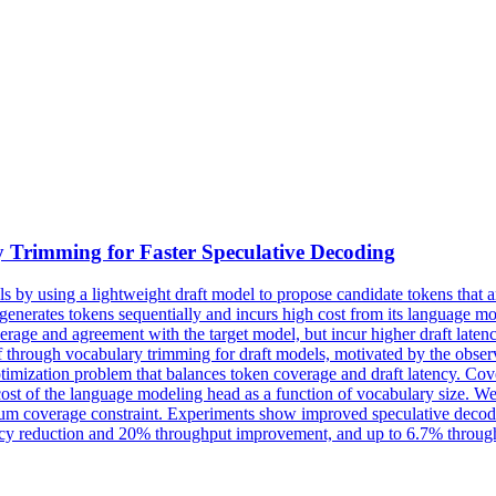
 Trimming for Faster Speculative Decoding
by using a lightweight draft model to propose candidate tokens that are
t generates tokens sequentially and incurs high cost from its language
erage and agreement with the target model, but incur higher draft latenc
ff through vocabulary trimming for draft models, motivated by the obser
ptimization problem that balances token coverage and draft latency.
Cov
ost of the language modeling head as a function of vocabulary size. We 
nimum coverage constraint. Experiments show improved speculative deco
cy reduction and 20% throughput improvement, and up to 6.7% throughpu