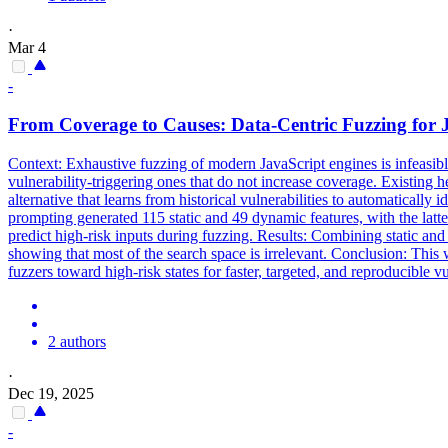
·
Mar 4
-
From
Coverage
to Causes: Data-Centric Fuzzing for 
Context: Exhaustive fuzzing of modern JavaScript engines is infeasib
vulnerability-triggering ones that do not increase
coverage
. Existing h
alternative that learns from historical vulnerabilities to automatically
prompting generated 115 static and 49 dynamic features, with the latte
predict high-risk inputs during fuzzing. Results: Combining static a
showing that most of the search space is irrelevant. Conclusion: This
fuzzers toward high-risk states for faster, targeted, and reproducible
2 authors
·
Dec 19, 2025
-