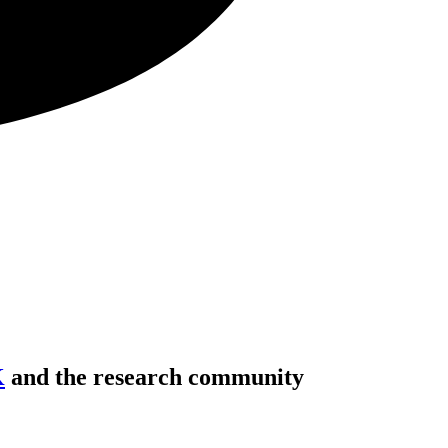
K
and the research community