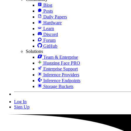
Blog
Posts
Daily Papers
Hardware
Learn
Discord
Forum
GitHub
Solutions
Team & Enterprise
Hugging Face PRO
Enterprise Support
Inference Providers
Inference Endpoints
Storage Buckets
Log In
Sign Up