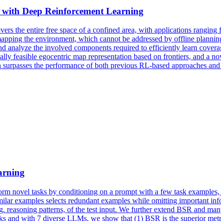
with Deep Reinforcement Learning
overs the entire free space of a confined area, with applications rangi
pping the environment, which cannot be addressed by offline planning 
nd analyze the involved components required to efficiently learn coverag
ly feasible egocentric map representation based on frontiers, and a no
surpasses the performance of both previous RL-based approaches and h
arning
form novel tasks by conditioning on a prompt with a few task examples, 
imilar examples selects redundant examples while omitting important 
g. reasoning patterns, of the test input. We further extend BSR and many 
sks and with 7 diverse LLMs, we show that (1) BSR is the superior metri