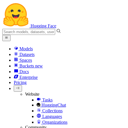
Hugging Face
Models
Datasets
Spaces
Buckets
new
Docs
Enterprise
Pricing
Website
Tasks
HuggingChat
Collections
Languages
Organizations
Community