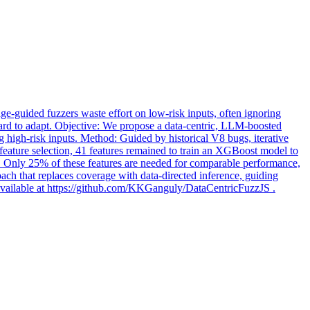
age
-guided fuzzers waste effort on low-risk inputs, often ignoring
nd hard to adapt. Objective: We propose a data-centric, LLM-boosted
ing high-risk inputs. Method: Guided by historical V8 bugs, iterative
r feature selection, 41 features remained to train an XGBoost model to
s. Only 25% of these features are needed for comparable performance,
ach that replaces coverage with data-directed inference, guiding
are available at https://github.com/KKGanguly/DataCentricFuzzJS .