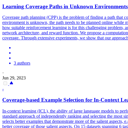
Learning
Coverage
Paths in Unknown Environments 
Coverage
path planning (CPP) is the problem of finding a path that c
environment is unknown, the path needs to be planned online while ma
how suitable reinforcement learning is for this challenging problem, a
network architecture, and reward function. We propose a computational
coverage. Through extensive experiments, we show that our approach 
3 authors
·
Jun 29, 2023
-
Coverage
-based Example Selection for In-Context Le
In-context learning (ICL), the ability of large language models to per
standard approach of independently ranking and selecting the most s
selects better examples that demonstrate more of the salient aspects, e.
better coverage of those salient aspects. On 15 datasets spanning 6 ta