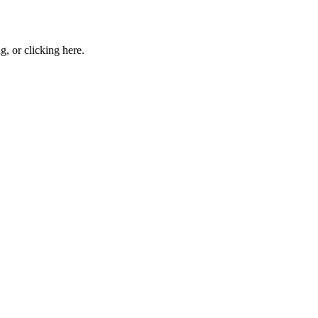
ng, or
clicking here
.