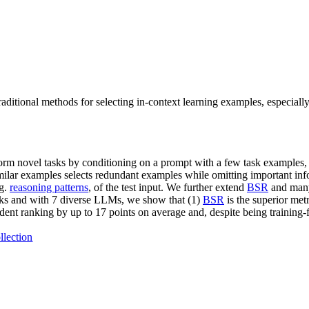
ditional methods for selecting in-context learning examples, especially
rform novel tasks by conditioning on a prompt with a few task examples, 
milar examples selects redundant examples while omitting important in
.g.
reasoning patterns
, of the test input. We further extend
BSR
and many
sks and with 7 diverse LLMs, we show that (1)
BSR
is the superior metr
nt ranking by up to 17 points on average and, despite being training-f
llection