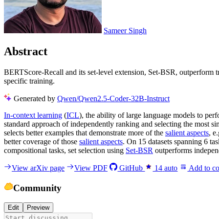
Sameer Singh
Abstract
BERTScore-Recall and its set-level extension, Set-BSR, outperform tra
specific training.
Generated by
Qwen/Qwen2.5-Coder-32B-Instruct
In-context learning
(
ICL
), the ability of large language models to pe
standard approach of independently ranking and selecting the most si
selects better examples that demonstrate more of the
salient aspects
, e
better coverage of those
salient aspects
. On 15 datasets spanning 6 ta
compositional tasks, set selection using
Set-BSR
outperforms independe
View arXiv page
View PDF
GitHub
14
auto
Add to co
Community
Edit
Preview