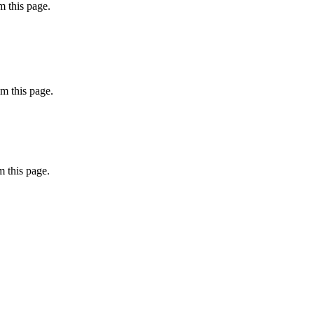
 this page.
m this page.
 this page.