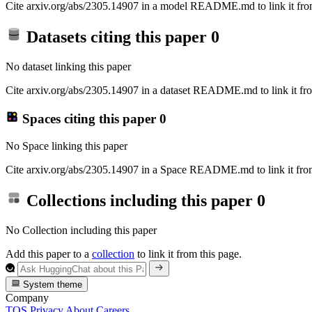
Cite arxiv.org/abs/2305.14907 in a model README.md to link it from
Datasets citing this paper
0
No dataset linking this paper
Cite arxiv.org/abs/2305.14907 in a dataset README.md to link it fro
Spaces citing this paper
0
No Space linking this paper
Cite arxiv.org/abs/2305.14907 in a Space README.md to link it from
Collections including this paper
0
No Collection including this paper
Add this paper to a
collection
to link it from this page.
System theme
Company
TOS
Privacy
About
Careers