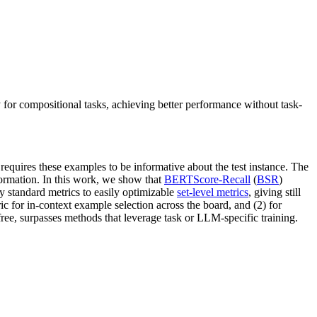
 for compositional tasks, achieving better performance without task-
requires these examples to be informative about the test instance. The
formation. In this work, we show that
BERTScore-Recall
(
BSR
)
 standard metrics to easily optimizable
set-level metrics
, giving still
ic for in-context example selection across the board, and (2) for
ree, surpasses methods that leverage task or LLM-specific training.