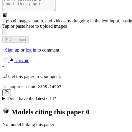
Upload images, audio, and videos by dragging in the text input, pasti
Tap or paste here to upload images
Comment
·
Sign up
or
log in
to comment
Upvote
-
Get this paper in your agent:
hf papers read 2305.14907
Don't have the latest CLI?
Models citing this paper
0
No model linking this paper