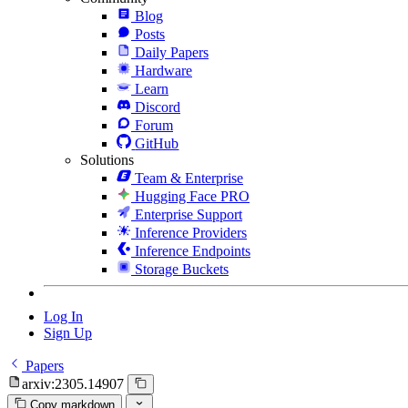
Blog
Posts
Daily Papers
Hardware
Learn
Discord
Forum
GitHub
Solutions
Team & Enterprise
Hugging Face PRO
Enterprise Support
Inference Providers
Inference Endpoints
Storage Buckets
Log In
Sign Up
Papers
arxiv:2305.14907
Copy markdown