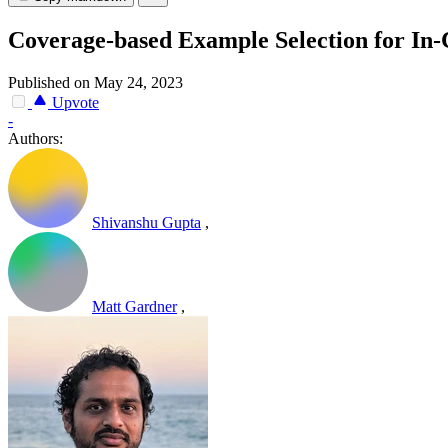
Coverage-based Example Selection for In-
Published on May 24, 2023
Upvote
-
Authors:
Shivanshu Gupta
,
Matt Gardner
,