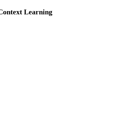
Context Learning