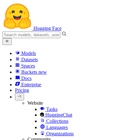
Hugging Face
Models
Datasets
Spaces
Buckets
new
Docs
Enterprise
Pricing
Website
Tasks
HuggingChat
Collections
Languages
Organizations
Community