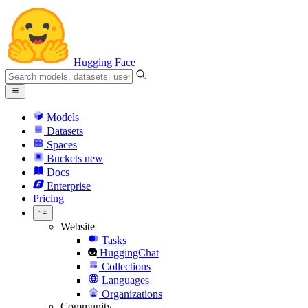
Hugging Face
Models
Datasets
Spaces
Buckets
new
Docs
Enterprise
Pricing
Website
Tasks
HuggingChat
Collections
Languages
Organizations
Community