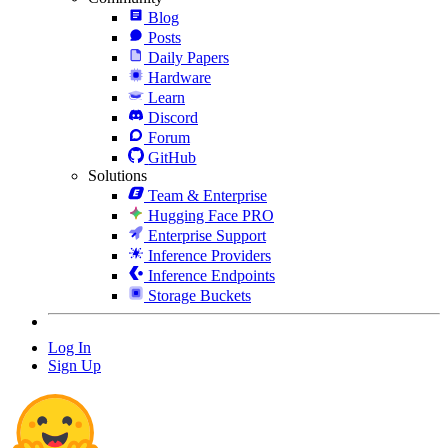
Blog
Posts
Daily Papers
Hardware
Learn
Discord
Forum
GitHub
Solutions
Team & Enterprise
Hugging Face PRO
Enterprise Support
Inference Providers
Inference Endpoints
Storage Buckets
Log In
Sign Up