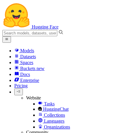
Hugging Face
Models
Datasets
Spaces
Buckets
new
Docs
Enterprise
Pricing
Website
Tasks
HuggingChat
Collections
Languages
Organizations
Community