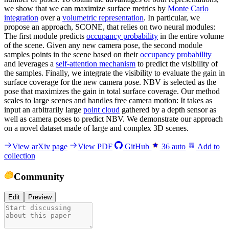
we show that we can maximize surface metrics by
Monte Carlo
integration
over a
volumetric representation
. In particular, we
propose an approach, SCONE, that relies on two neural modules:
The first module predicts
occupancy probability
in the entire volume
of the scene. Given any new camera pose, the second module
samples points in the scene based on their
occupancy probability
and leverages a
self-attention mechanism
to predict the visibility of
the samples. Finally, we integrate the visibility to evaluate the gain in
surface coverage for the new camera pose. NBV is selected as the
pose that maximizes the gain in total surface coverage. Our method
scales to large scenes and handles free camera motion: It takes as
input an arbitrarily large
point cloud
gathered by a depth sensor as
well as camera poses to predict NBV. We demonstrate our approach
on a novel dataset made of large and complex 3D scenes.
View arXiv page
View PDF
GitHub
36
auto
Add to
collection
Community
Edit
Preview