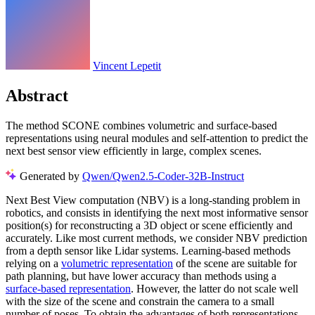
Vincent Lepetit
Abstract
The method SCONE combines volumetric and surface-based
representations using neural modules and self-attention to predict the
next best sensor view efficiently in large, complex scenes.
Generated by
Qwen/Qwen2.5-Coder-32B-Instruct
Next Best View computation (NBV) is a long-standing problem in
robotics, and consists in identifying the next most informative sensor
position(s) for reconstructing a 3D object or scene efficiently and
accurately. Like most current methods, we consider NBV prediction
from a depth sensor like Lidar systems. Learning-based methods
relying on a
volumetric representation
of the scene are suitable for
path planning, but have lower accuracy than methods using a
surface-based representation
. However, the latter do not scale well
with the size of the scene and constrain the camera to a small
number of poses. To obtain the advantages of both representations,