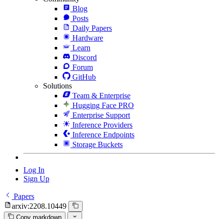
Blog
Posts
Daily Papers
Hardware
Learn
Discord
Forum
GitHub
Solutions
Team & Enterprise
Hugging Face PRO
Enterprise Support
Inference Providers
Inference Endpoints
Storage Buckets
Log In
Sign Up
Papers
arxiv:2208.10449
Copy markdown