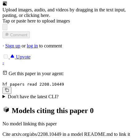
Upload images, audio, and videos by dragging in the text input,
pasting, or
clicking here
.
Tap or paste here to upload images
Comment
·
Sign up
or
log in
to comment
Upvote
-
Get this paper in your agent:
hf papers read 2208.10449
Don't have the latest CLI?
Models citing this paper
0
No model linking this paper
Cite arxiv.org/abs/2208.10449 in a model README.md to link it