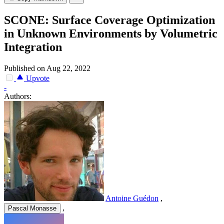
SCONE: Surface Coverage Optimization
in Unknown Environments by Volumetric
Integration
Published on Aug 22, 2022
Upvote
-
Authors:
Antoine Guédon
,
,
Pascal Monasse