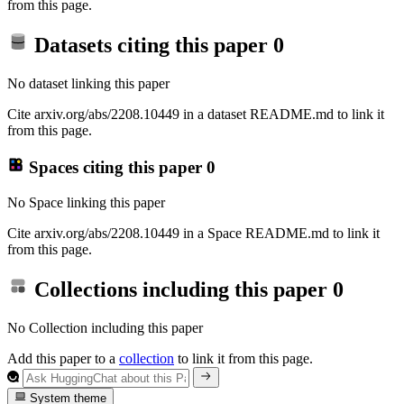
from this page.
Datasets citing this paper
0
No dataset linking this paper
Cite arxiv.org/abs/2208.10449 in a dataset README.md to link it
from this page.
Spaces citing this paper
0
No Space linking this paper
Cite arxiv.org/abs/2208.10449 in a Space README.md to link it
from this page.
Collections including this paper
0
No Collection including this paper
Add this paper to a
collection
to link it from this page.
System theme