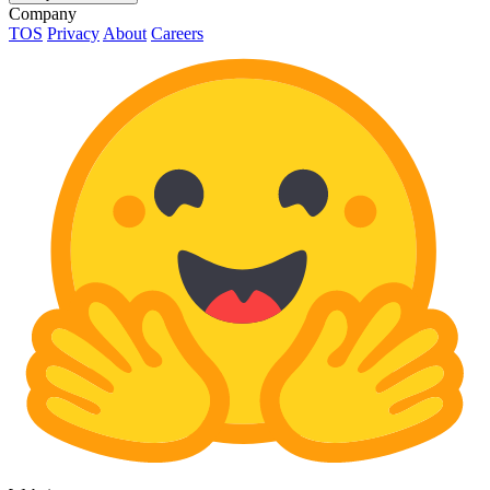
Company
TOS
Privacy
About
Careers