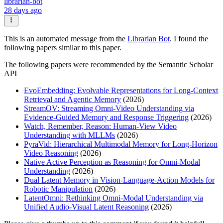
librarian-bot
28 days ago
This is an automated message from the
Librarian Bot
. I found the
following papers similar to this paper.
The following papers were recommended by the Semantic Scholar
API
EvoEmbedding: Evolvable Representations for Long-Context
Retrieval and Agentic Memory
(2026)
StreamOV: Streaming Omni-Video Understanding via
Evidence-Guided Memory and Response Triggering
(2026)
Watch, Remember, Reason: Human-View Video
Understanding with MLLMs
(2026)
PyraVid: Hierarchical Multimodal Memory for Long-Horizon
Video Reasoning
(2026)
Native Active Perception as Reasoning for Omni-Modal
Understanding
(2026)
Dual Latent Memory in Vision-Language-Action Models for
Robotic Manipulation
(2026)
LatentOmni: Rethinking Omni-Modal Understanding via
Unified Audio-Visual Latent Reasoning
(2026)