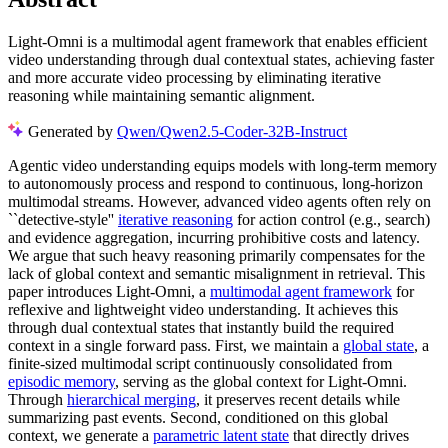
Light-Omni is a multimodal agent framework that enables efficient
video understanding through dual contextual states, achieving faster
and more accurate video processing by eliminating iterative
reasoning while maintaining semantic alignment.
Generated by
Qwen/Qwen2.5-Coder-32B-Instruct
Agentic video understanding equips models with long-term memory
to autonomously process and respond to continuous, long-horizon
multimodal streams. However, advanced video agents often rely on
``detective-style''
iterative reasoning
for action control (e.g., search)
and evidence aggregation, incurring prohibitive costs and latency.
We argue that such heavy reasoning primarily compensates for the
lack of global context and semantic misalignment in retrieval. This
paper introduces Light-Omni, a
multimodal agent framework
for
reflexive and lightweight video understanding. It achieves this
through dual contextual states that instantly build the required
context in a single forward pass. First, we maintain a
global state
, a
finite-sized multimodal script continuously consolidated from
episodic memory
, serving as the global context for Light-Omni.
Through
hierarchical merging
, it preserves recent details while
summarizing past events. Second, conditioned on this global
context, we generate a
parametric latent state
that directly drives