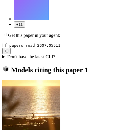
+11
Get this paper in your agent:
hf papers read 2607.05511
Don't have the latest CLI?
Models citing this paper
1