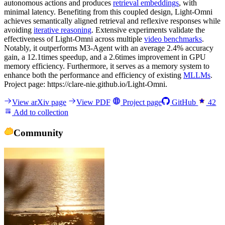
autonomous actions and produces
retrieval embeddings
, with
minimal latency. Benefiting from this coupled design, Light-Omni
achieves semantically aligned retrieval and reflexive responses while
avoiding
iterative reasoning
. Extensive experiments validate the
effectiveness of Light-Omni across multiple
video benchmarks
.
Notably, it outperforms M3-Agent with an average 2.4% accuracy
gain, a 12.1times speedup, and a 2.6times improvement in GPU
memory efficiency. Furthermore, it serves as a memory system to
enhance both the performance and efficiency of existing
MLLMs
.
Project page: https://clare-nie.github.io/Light-Omni.
View arXiv page
View PDF
Project page
GitHub
42
Add to collection
Community