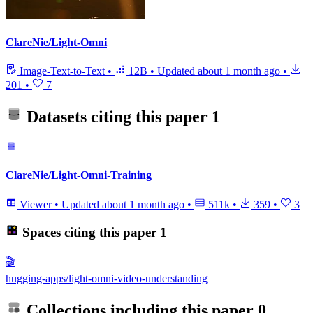
ClareNie/Light-Omni
Image-Text-to-Text
•
12B
•
Updated
about 1 month ago
•
201
•
7
Datasets citing this paper
1
ClareNie/Light-Omni-Training
Viewer
•
Updated
about 1 month ago
•
511k
•
359
•
3
Spaces citing this paper
1
🎬
hugging-apps/light-omni-video-understanding
Collections including this paper
0