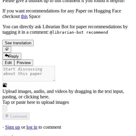
Please give a thumbs up to this comment if you found it helpful!
If you want recommendations for any Paper on Hugging Face
checkout
this
Space
You can directly ask Librarian Bot for paper recommendations by
tagging it in a comment:
@librarian-bot recommend
See translation
Reply
Edit
Preview
Upload images, audio, and videos by dragging in the text input,
pasting, or
clicking here
.
Tap or paste here to upload images
Comment
·
Sign up
or
log in
to comment