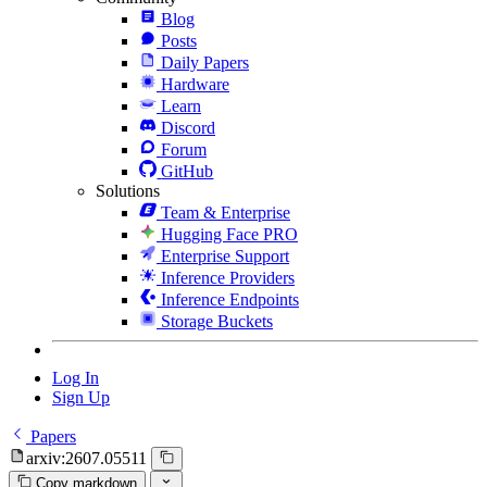
Blog
Posts
Daily Papers
Hardware
Learn
Discord
Forum
GitHub
Solutions
Team & Enterprise
Hugging Face PRO
Enterprise Support
Inference Providers
Inference Endpoints
Storage Buckets
Log In
Sign Up
Papers
arxiv:2607.05511
Copy markdown