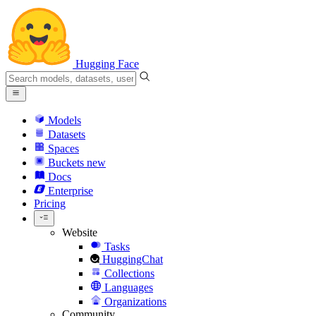
Hugging Face
Models
Datasets
Spaces
Buckets
new
Docs
Enterprise
Pricing
Website
Tasks
HuggingChat
Collections
Languages
Organizations
Community