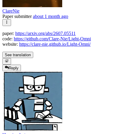
ClareNie
Paper submitter
about 1 month ago
paper:
https://arxiv.org/abs/2607.05511
code:
https://github.com/Clare-Nie/Light-Omni
website:
https://clare-nie.github.io/Light-Omni/
See translation
Reply