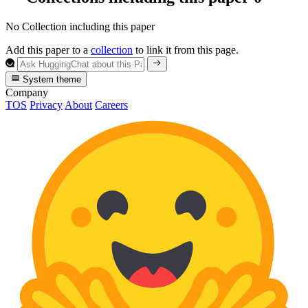
No Collection including this paper
Add this paper to a
collection
to link it from this page.
System theme
Company
TOS
Privacy
About
Careers