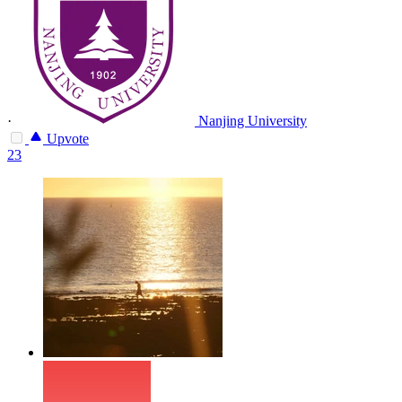
·
Nanjing University
Upvote
23