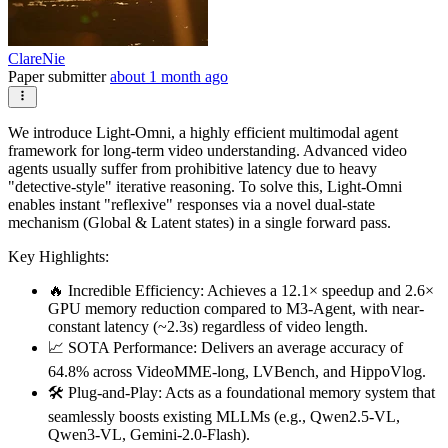
ClareNie
Paper submitter
about 1 month ago
We introduce Light-Omni, a highly efficient multimodal agent
framework for long-term video understanding. Advanced video
agents usually suffer from prohibitive latency due to heavy
"detective-style" iterative reasoning. To solve this, Light-Omni
enables instant "reflexive" responses via a novel dual-state
mechanism (Global & Latent states) in a single forward pass.
Key Highlights:
🔥 Incredible Efficiency: Achieves a 12.1× speedup and 2.6×
GPU memory reduction compared to M3-Agent, with near-
constant latency (~2.3s) regardless of video length.
📈 SOTA Performance: Delivers an average accuracy of
64.8% across VideoMME-long, LVBench, and HippoVlog.
🛠️ Plug-and-Play: Acts as a foundational memory system that
seamlessly boosts existing MLLMs (e.g., Qwen2.5-VL,
Qwen3-VL, Gemini-2.0-Flash).