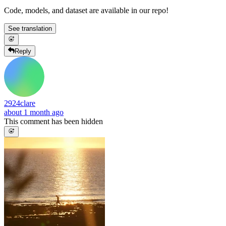
Code, models, and dataset are available in our repo!
See translation
Reply
2924clare
about 1 month ago
This comment has been hidden