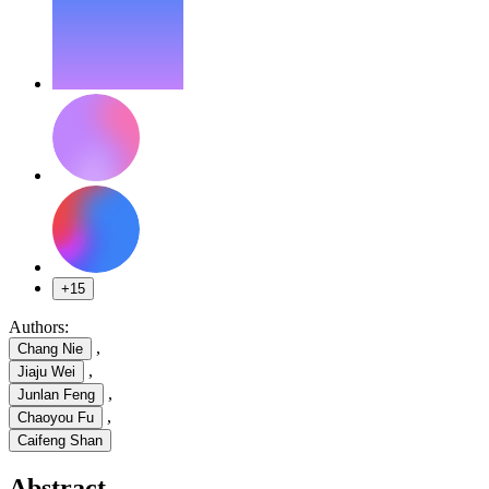
+15
Authors:
,
Chang Nie
,
Jiaju Wei
,
Junlan Feng
,
Chaoyou Fu
Caifeng Shan
Abstract