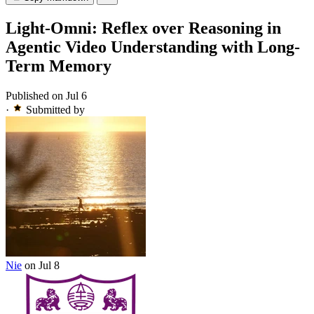
Light-Omni: Reflex over Reasoning in
Agentic Video Understanding with Long-
Term Memory
Published on Jul 6
·
Submitted by
Nie
on Jul 8