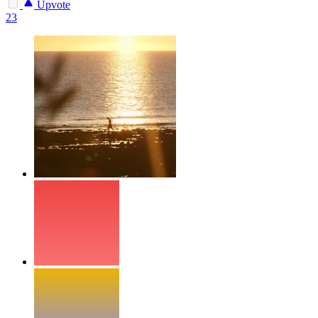
Upvote
23