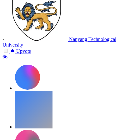
·
Nanyang Technological
University
Upvote
66