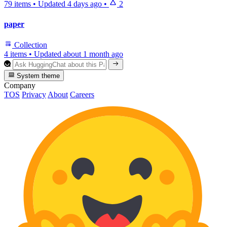
79 items
•
Updated
4 days ago
•
2
paper
Collection
4 items
•
Updated
about 1 month ago
System theme
Company
TOS
Privacy
About
Careers