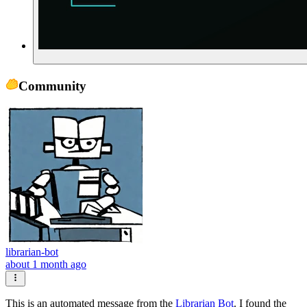
Community
librarian-bot
about 1 month ago
This is an automated message from the
Librarian Bot
. I found the