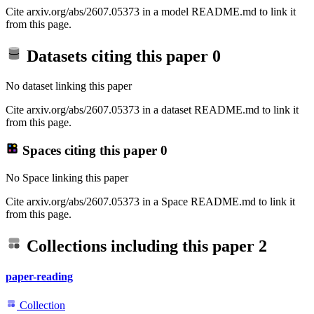
Cite arxiv.org/abs/2607.05373 in a model README.md to link it
from this page.
Datasets citing this paper
0
No dataset linking this paper
Cite arxiv.org/abs/2607.05373 in a dataset README.md to link it
from this page.
Spaces citing this paper
0
No Space linking this paper
Cite arxiv.org/abs/2607.05373 in a Space README.md to link it
from this page.
Collections including this paper
2
paper-reading
Collection