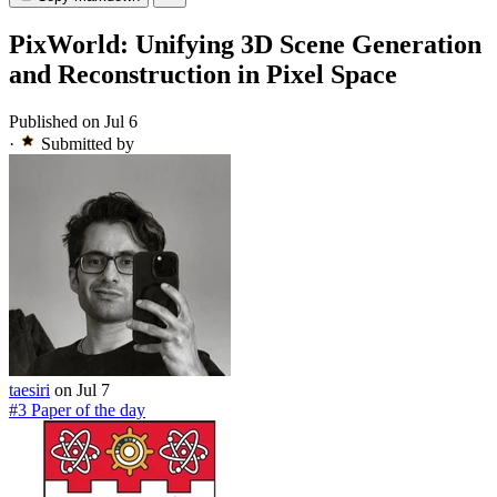
PixWorld: Unifying 3D Scene Generation
and Reconstruction in Pixel Space
Published on Jul 6
·
Submitted by
taesiri
on Jul 7
#3 Paper of the day