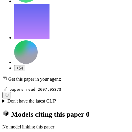
+54
Get this paper in your agent:
hf papers read 2607.05373
Don't have the latest CLI?
Models citing this paper
0
No model linking this paper