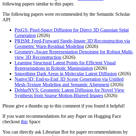
following papers similar to this paper.
The following papers were recommended by the Semantic Scholar
API
PixGS: Pixel-Space Diffusion for Direct 3D Gaussian Splat
Generation
(2026)
PRISM: Feed-Forward Single-Image 3D Reconstruction via
Geometric Warp-Residual Modeling
(2026)
Geometry-Aware Representation Denoising for Robust Multi-
view 3D Reconstruction
(2026)
Learning Structural Latent Points for Efficient Visual
Representations in Robotic Manipulation
(2026)
Smoothing Dark Areas in Molecular Latent Diffusion
(2026)
Native3D: End-to-End 3D Scene Generation via Unified
Mesh-Texture Modeling and Semantic Alignment
(2026)
DeblurNVS: Geometric Latent Diffusion for Novel View
Synthesis from Sparse Motion-Blurred Images
(2026)
Please give a thumbs up to this comment if you found it helpful!
If you want recommendations for any Paper on Hugging Face
checkout
this
Space
You can directly ask Librarian Bot for paper recommendations by