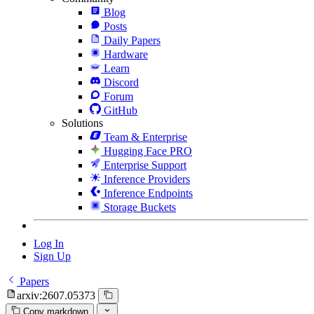
Blog
Posts
Daily Papers
Hardware
Learn
Discord
Forum
GitHub
Solutions
Team & Enterprise
Hugging Face PRO
Enterprise Support
Inference Providers
Inference Endpoints
Storage Buckets
Log In
Sign Up
Papers
arxiv:2607.05373
Copy markdown