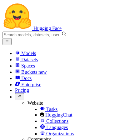
Hugging Face
Models
Datasets
Spaces
Buckets
new
Docs
Enterprise
Pricing
Website
Tasks
HuggingChat
Collections
Languages
Organizations
Community