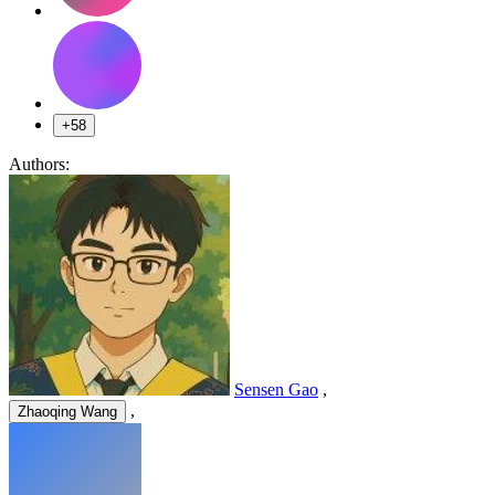
+58
Authors:
Sensen Gao
,
,
Zhaoqing Wang