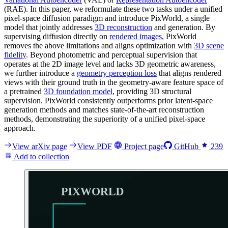
(RAE). In this paper, we reformulate these two tasks under a unified
pixel-space diffusion paradigm and introduce PixWorld, a single
model that jointly addresses
3D reconstruction
and generation. By
supervising diffusion directly on
rendered images
, PixWorld
removes the above limitations and aligns optimization with
3D scene
fidelity
. Beyond photometric and perceptual supervision that
operates at the 2D image level and lacks 3D geometric awareness,
we further introduce a
geometry perception loss
that aligns rendered
views with their ground truth in the geometry-aware feature space of
a pretrained
3D foundation model
, providing 3D structural
supervision. PixWorld consistently outperforms prior latent-space
generation methods and matches state-of-the-art reconstruction
methods, demonstrating the superiority of a unified pixel-space
approach.
View arXiv page
View PDF
Project page
GitHub
239
Add to collection