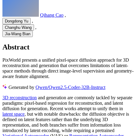
Qihang Cao
,
,
Dongdong Yu
,
Changhu Wang
Jia-Wang Bian
Abstract
PixWorld presents a unified pixel-space diffusion approach for 3D
reconstruction and generation that overcomes limitations of latent-
space methods through direct image-level supervision and geometry-
aware feature alignment.
Generated by
Qwen/Qwen2.5-Coder-32B-Instruct
3D reconstruction
and generation are commonly tackled by separate
paradigms: pixel-based regression for reconstruction, and latent
diffusion for generation. Recent works attempt to unify them in
latent space
, but with notable drawbacks: the diffusion objective is
defined on latent features rather than the underlying 3D
representation, and both branches suffer from information loss
introduced by latent encoding, while requiring a pretrained
Variational Autoencoder
(VAE) or
Representation Autoencoder