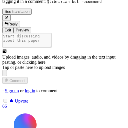
tagging it in a comment:
@librarian-bot recommend
See translation
Reply
Edit
Preview
Upload images, audio, and videos by dragging in the text input,
pasting, or
clicking here
.
Tap or paste here to upload images
Comment
·
Sign up
or
log in
to comment
Upvote
66