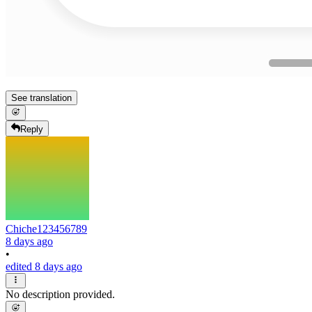
See translation
Reply
Chiche123456789
8 days ago
•
edited 8 days ago
No description provided.