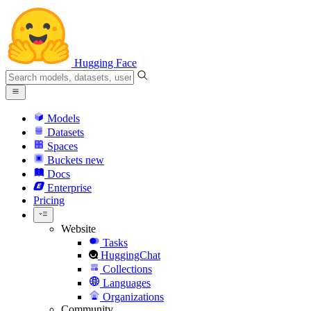
Hugging Face
Models
Datasets
Spaces
Buckets
new
Docs
Enterprise
Pricing
Website
Tasks
HuggingChat
Collections
Languages
Organizations
Community