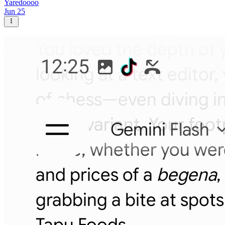
Yaredoooo
Jun 25