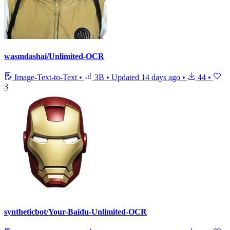
wasmdashai/Unlimited-OCR
Image-Text-to-Text
•
3B
•
Updated
14 days ago
•
44
•
3
syntheticbot/Your-Baidu-Unlimited-OCR