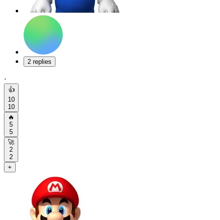
2 replies
·
👍
10
10
🔥
5
5
🚀
2
2
+