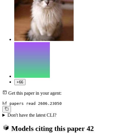
+66
Get this paper in your agent:
hf papers read 2606.23050
Don't have the latest CLI?
Models citing this paper
42