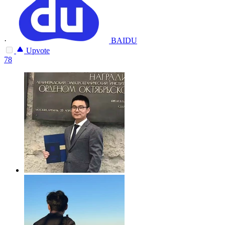
·
BAIDU
Upvote
78