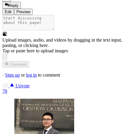
Reply
Edit
Preview
Upload images, audio, and videos by dragging in the text input,
pasting, or
clicking here
.
Tap or paste here to upload images
Comment
·
Sign up
or
log in
to comment
Upvote
78