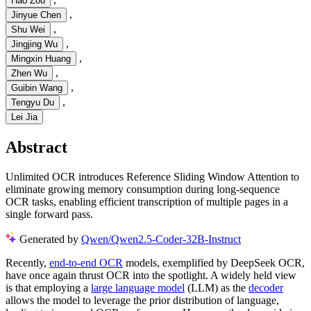
Hao Zou
,
Jinyue Chen
,
Shu Wei
,
Jingjing Wu
,
Mingxin Huang
,
Zhen Wu
,
Guibin Wang
,
Tengyu Du
Lei Jia
Abstract
Unlimited OCR introduces Reference Sliding Window Attention to
eliminate growing memory consumption during long-sequence
OCR tasks, enabling efficient transcription of multiple pages in a
single forward pass.
Generated by
Qwen/Qwen2.5-Coder-32B-Instruct
Recently,
end-to-end OCR
models, exemplified by DeepSeek OCR,
have once again thrust OCR into the spotlight. A widely held view
is that employing a
large language model
(LLM) as the
decoder
allows the model to leverage the prior distribution of language,