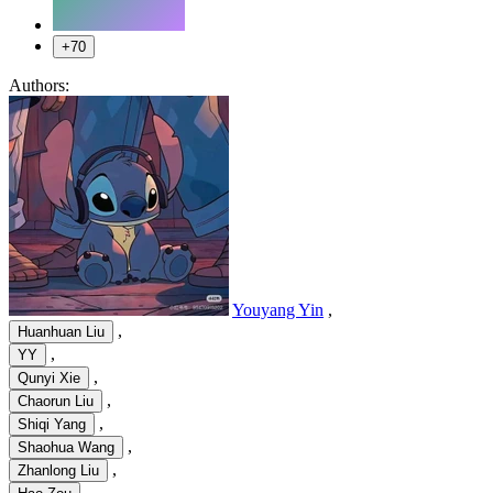
+70
Authors:
Youyang Yin
,
,
Huanhuan Liu
,
YY
,
Qunyi Xie
,
Chaorun Liu
,
Shiqi Yang
,
Shaohua Wang
,
Zhanlong Liu
,