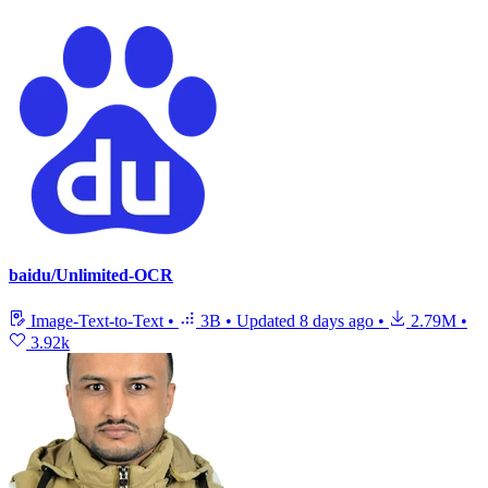
baidu/Unlimited-OCR
Image-Text-to-Text
•
3B
•
Updated
8 days ago
•
2.79M
•
3.92k