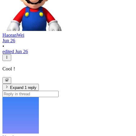
HaoranWei
Jun 26
•
edited Jun 26
Cool！
Expand 1 reply