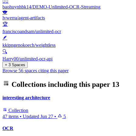
🐦‍🔥
baohuynhbk14/DEMO-Unlimited-OCR-Streaming
🐨
lvwerra/agent-artifacts
🏆
franciscoandsam/unlimited-ocr
🪶
kkipngenokoech/weightless
🔍
Harry00/unlimited-ocr-api
+ 3 Spaces
Browse 56 spaces citing this paper
Collections including this paper
13
interesting architecture
Collection
47 items
•
Updated
Jun 27
•
5
OCR