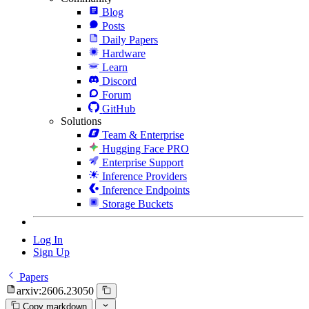
Blog
Posts
Daily Papers
Hardware
Learn
Discord
Forum
GitHub
Solutions
Team & Enterprise
Hugging Face PRO
Enterprise Support
Inference Providers
Inference Endpoints
Storage Buckets
Log In
Sign Up
Papers
arxiv:2606.23050
Copy markdown