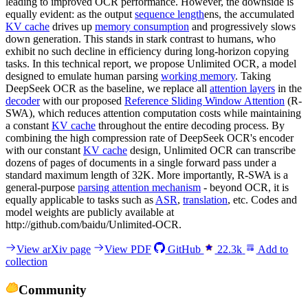
leading to improved OCR performance. However, the downside is
equally evident: as the output
sequence length
ens, the accumulated
KV cache
drives up
memory consumption
and progressively slows
down generation. This stands in stark contrast to humans, who
exhibit no such decline in efficiency during long-horizon copying
tasks. In this technical report, we propose Unlimited OCR, a model
designed to emulate human parsing
working memory
. Taking
DeepSeek OCR as the baseline, we replace all
attention layers
in the
decoder
with our proposed
Reference Sliding Window Attention
(R-
SWA), which reduces attention computation costs while maintaining
a constant
KV cache
throughout the entire decoding process. By
combining the high compression rate of DeepSeek OCR's encoder
with our constant
KV cache
design, Unlimited OCR can transcribe
dozens of pages of documents in a single forward pass under a
standard maximum length of 32K. More importantly, R-SWA is a
general-purpose
parsing attention mechanism
- beyond OCR, it is
equally applicable to tasks such as
ASR
,
translation
, etc. Codes and
model weights are publicly available at
http://github.com/baidu/Unlimited-OCR.
View arXiv page
View PDF
GitHub
22.3k
Add to
collection
Community