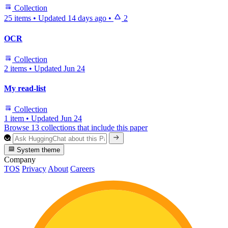
Collection
25 items
•
Updated
14 days ago
•
2
OCR
Collection
2 items
•
Updated
Jun 24
My read-list
Collection
1 item
•
Updated
Jun 24
Browse 13 collections that include this paper
System theme
Company
TOS
Privacy
About
Careers