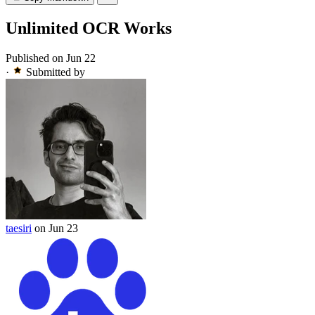
Unlimited OCR Works
Published on Jun 22
·
Submitted by
taesiri
on Jun 23