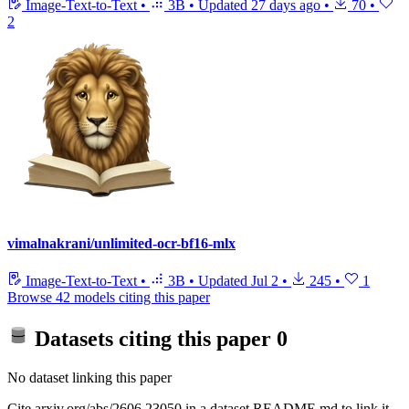
Image-Text-to-Text
•
3B
•
Updated
27 days ago
•
70
•
2
vimalnakrani/unlimited-ocr-bf16-mlx
Image-Text-to-Text
•
3B
•
Updated
Jul 2
•
245
•
1
Browse 42 models citing this paper
Datasets citing this paper
0
No dataset linking this paper
Cite arxiv.org/abs/2606.23050 in a dataset README.md to link it