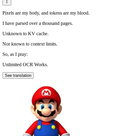
Pixels are my body, and tokens are my blood.
I have parsed over a thousand pages.
Unknown to KV cache.
Nor known to context limits.
So, as I pray:
Unlimited OCR Works.
See translation