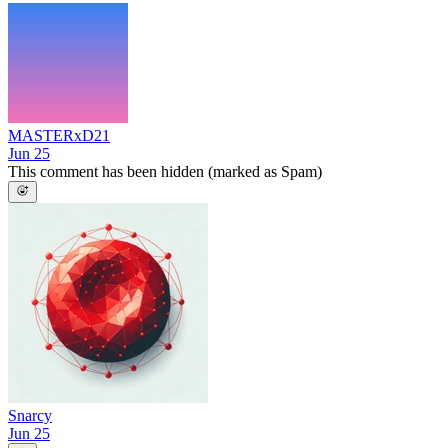
MASTERxD21
Jun 25
This comment has been hidden (marked as Spam)
Snarcy
Jun 25