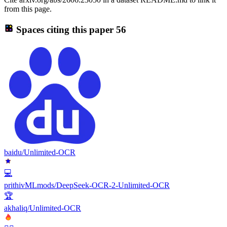
from this page.
Spaces citing this paper
56
baidu/Unlimited-OCR
💻
prithivMLmods/DeepSeek-OCR-2-Unlimited-OCR
🏆
akhaliq/Unlimited-OCR