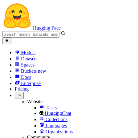
Hugging Face
Models
Datasets
Spaces
Buckets
new
Docs
Enterprise
Pricing
Website
Tasks
HuggingChat
Collections
Languages
Organizations
Community