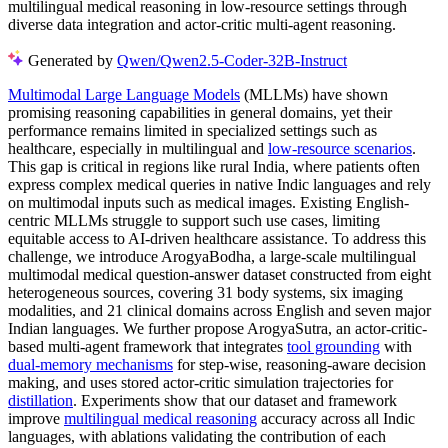
multilingual medical reasoning in low-resource settings through
diverse data integration and actor-critic multi-agent reasoning.
Generated by
Qwen/Qwen2.5-Coder-32B-Instruct
Multimodal Large Language Models
(MLLMs) have shown
promising reasoning capabilities in general domains, yet their
performance remains limited in specialized settings such as
healthcare, especially in multilingual and
low-resource scenarios
.
This gap is critical in regions like rural India, where patients often
express complex medical queries in native Indic languages and rely
on multimodal inputs such as medical images. Existing English-
centric MLLMs struggle to support such use cases, limiting
equitable access to AI-driven healthcare assistance. To address this
challenge, we introduce ArogyaBodha, a large-scale multilingual
multimodal medical question-answer dataset constructed from eight
heterogeneous sources, covering 31 body systems, six imaging
modalities, and 21 clinical domains across English and seven major
Indian languages. We further propose ArogyaSutra, an actor-critic-
based multi-agent framework that integrates
tool grounding
with
dual-memory mechanisms
for step-wise, reasoning-aware decision
making, and uses stored actor-critic simulation trajectories for
distillation
. Experiments show that our dataset and framework
improve
multilingual medical reasoning
accuracy across all Indic
languages, with ablations validating the contribution of each