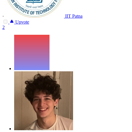
·
IIT Patna
Upvote
2