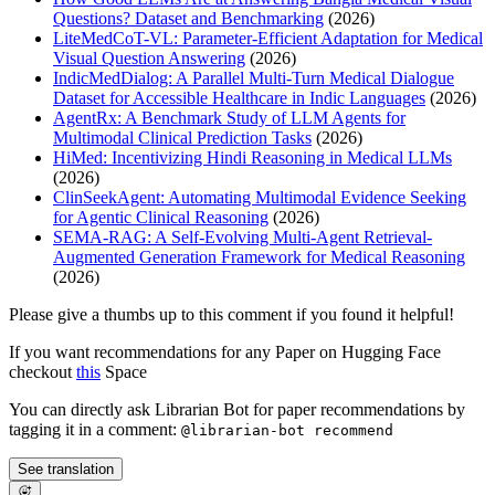
Questions? Dataset and Benchmarking
(2026)
LiteMedCoT-VL: Parameter-Efficient Adaptation for Medical
Visual Question Answering
(2026)
IndicMedDialog: A Parallel Multi-Turn Medical Dialogue
Dataset for Accessible Healthcare in Indic Languages
(2026)
AgentRx: A Benchmark Study of LLM Agents for
Multimodal Clinical Prediction Tasks
(2026)
HiMed: Incentivizing Hindi Reasoning in Medical LLMs
(2026)
ClinSeekAgent: Automating Multimodal Evidence Seeking
for Agentic Clinical Reasoning
(2026)
SEMA-RAG: A Self-Evolving Multi-Agent Retrieval-
Augmented Generation Framework for Medical Reasoning
(2026)
Please give a thumbs up to this comment if you found it helpful!
If you want recommendations for any Paper on Hugging Face
checkout
this
Space
You can directly ask Librarian Bot for paper recommendations by
tagging it in a comment:
@librarian-bot recommend
See translation