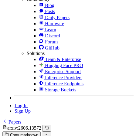
Blog
Posts
Daily Papers
Hardware
Learn
Discord
Forum
GitHub
Solutions
Team & Enterprise
Hugging Face PRO
Enterprise Support
Inference Providers
Inference Endpoints
Storage Buckets
Log In
Sign Up
Papers
arxiv:2606.13572
Copy markdown