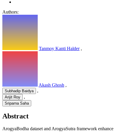
Authors:
Tanmoy Kanti Halder
,
Akash Ghosh
,
,
Subhadip Baidya
,
Arijit Roy
Sriparna Saha
Abstract
ArogyaBodha dataset and ArogyaSutra framework enhance