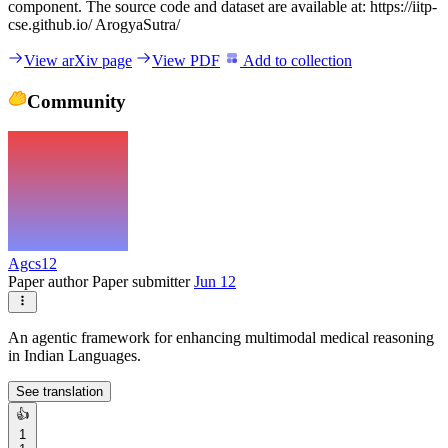
component. The source code and dataset are available at: https://iitp-
cse.github.io/ ArogyaSutra/
View arXiv page
View PDF
Add to collection
Community
Agcs12
Paper author
Paper submitter
Jun 12
An agentic framework for enhancing multimodal medical reasoning
in Indian Languages.
See translation
👍
1