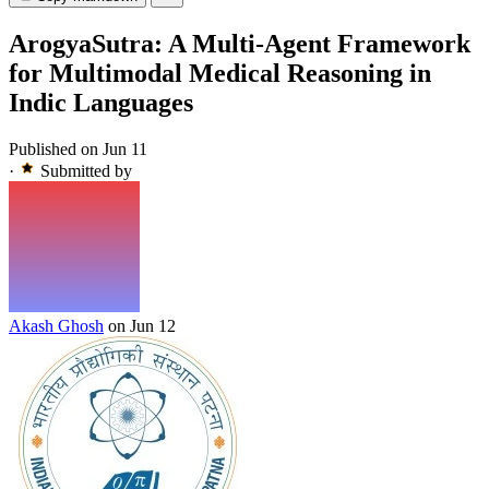
ArogyaSutra: A Multi-Agent Framework
for Multimodal Medical Reasoning in
Indic Languages
Published on Jun 11
·
Submitted by
Akash Ghosh
on Jun 12