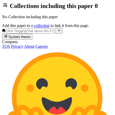
Collections including this paper
0
No Collection including this paper
Add this paper to a
collection
to link it from this page.
System theme
Company
TOS
Privacy
About
Careers