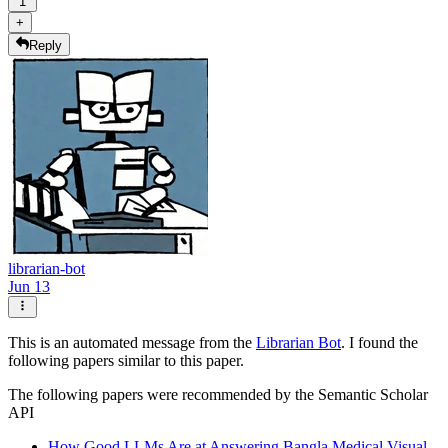
1
+
Reply
librarian-bot
Jun 13
This is an automated message from the
Librarian Bot
. I found the
following papers similar to this paper.
The following papers were recommended by the Semantic Scholar
API
How Good LLMs Are at Answering Bangla Medical Visual