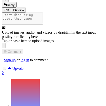
Reply
Edit
Preview
Upload images, audio, and videos by dragging in the text input,
pasting, or
clicking here
.
Tap or paste here to upload images
Comment
·
Sign up
or
log in
to comment
Upvote
2