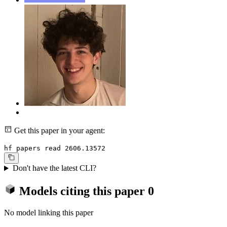
Get this paper in your agent:
hf papers read 2606.13572
Don't have the latest CLI?
Models citing this paper
0
No model linking this paper