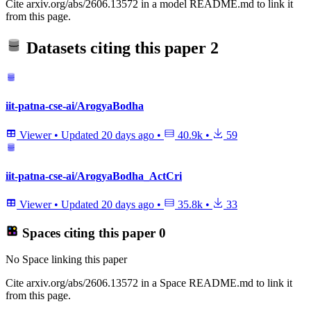
Cite arxiv.org/abs/2606.13572 in a model README.md to link it
from this page.
Datasets citing this paper
2
iit-patna-cse-ai/ArogyaBodha
Viewer
•
Updated
20 days ago
•
40.9k
•
59
iit-patna-cse-ai/ArogyaBodha_ActCri
Viewer
•
Updated
20 days ago
•
35.8k
•
33
Spaces citing this paper
0
No Space linking this paper
Cite arxiv.org/abs/2606.13572 in a Space README.md to link it
from this page.