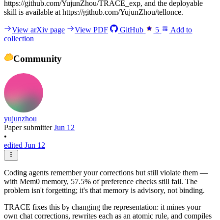
https://github.com/YujunZhou/TRACE_exp, and the deployable
skill is available at https://github.com/YujunZhou/tellonce.
View arXiv page
View PDF
GitHub
5
Add to
collection
Community
yujunzhou
Paper submitter
Jun 12
•
edited Jun 12
Coding agents remember your corrections but still violate them —
with Mem0 memory, 57.5% of preference checks still fail. The
problem isn't forgetting; it's that memory is advisory, not binding.
TRACE fixes this by changing the representation: it mines your
own chat corrections, rewrites each as an atomic rule, and compiles