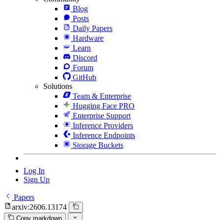
Blog
Posts
Daily Papers
Hardware
Learn
Discord
Forum
GitHub
Solutions
Team & Enterprise
Hugging Face PRO
Enterprise Support
Inference Providers
Inference Endpoints
Storage Buckets
Log In
Sign Up
Papers
arxiv:2606.13174
Copy markdown