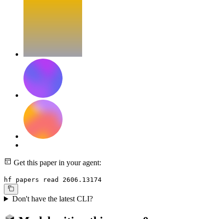
Get this paper in your agent:
hf papers read 2606.13174
Don't have the latest CLI?