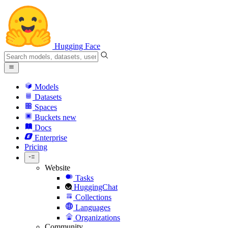
Hugging Face
Models
Datasets
Spaces
Buckets
new
Docs
Enterprise
Pricing
Website
Tasks
HuggingChat
Collections
Languages
Organizations
Community