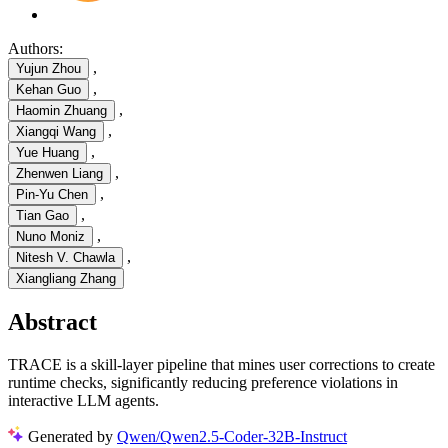
Authors:
,
Yujun Zhou
,
Kehan Guo
,
Haomin Zhuang
,
Xiangqi Wang
,
Yue Huang
,
Zhenwen Liang
,
Pin-Yu Chen
,
Tian Gao
,
Nuno Moniz
,
Nitesh V. Chawla
Xiangliang Zhang
Abstract
TRACE is a skill-layer pipeline that mines user corrections to create
runtime checks, significantly reducing preference violations in
interactive LLM agents.
Generated by
Qwen/Qwen2.5-Coder-32B-Instruct