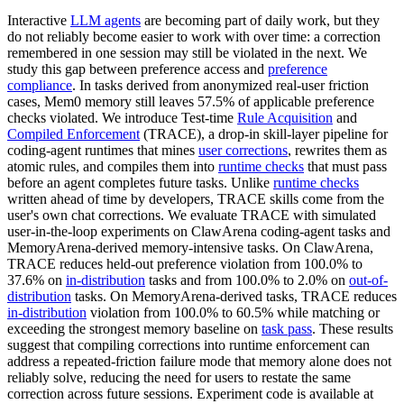
Interactive
LLM agents
are becoming part of daily work, but they
do not reliably become easier to work with over time: a correction
remembered in one session may still be violated in the next. We
study this gap between preference access and
preference
compliance
. In tasks derived from anonymized real-user friction
cases, Mem0 memory still leaves 57.5% of applicable preference
checks violated. We introduce Test-time
Rule Acquisition
and
Compiled Enforcement
(TRACE), a drop-in skill-layer pipeline for
coding-agent runtimes that mines
user corrections
, rewrites them as
atomic rules, and compiles them into
runtime checks
that must pass
before an agent completes future tasks. Unlike
runtime checks
written ahead of time by developers, TRACE skills come from the
user's own chat corrections. We evaluate TRACE with simulated
user-in-the-loop experiments on ClawArena coding-agent tasks and
MemoryArena-derived memory-intensive tasks. On ClawArena,
TRACE reduces held-out preference violation from 100.0% to
37.6% on
in-distribution
tasks and from 100.0% to 2.0% on
out-of-
distribution
tasks. On MemoryArena-derived tasks, TRACE reduces
in-distribution
violation from 100.0% to 60.5% while matching or
exceeding the strongest memory baseline on
task pass
. These results
suggest that compiling corrections into runtime enforcement can
address a repeated-friction failure mode that memory alone does not
reliably solve, reducing the need for users to restate the same
correction across future sessions. Experiment code is available at