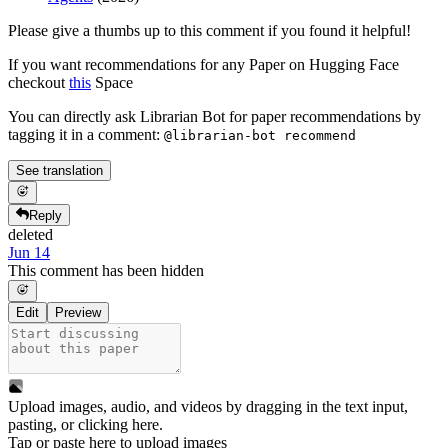
Please give a thumbs up to this comment if you found it helpful!
If you want recommendations for any Paper on Hugging Face
checkout
this
Space
You can directly ask Librarian Bot for paper recommendations by
tagging it in a comment:
@librarian-bot recommend
See translation
Reply
deleted
Jun 14
This comment has been hidden
Edit
Preview
Upload images, audio, and videos by dragging in the text input,
pasting, or
clicking here
.
Tap or paste here to upload images