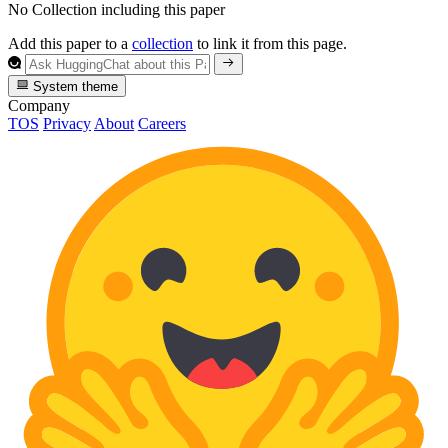
No Collection including this paper
Add this paper to a
collection
to link it from this page.
System theme
Company
TOS
Privacy
About
Careers