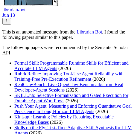
librarian-bot
Jun 13
This is an automated message from the
Librarian Bot
. I found the
following papers similar to this paper.
The following papers were recommended by the Semantic Scholar
API
Formal Skill: Programmable Runtime Skills for Efficient and
Accurate LLM Agents
(2026)
RubricRefine: Improving Tool-Use Agent Reliability with
Training-Free Pre-Execution Refinement
(2026)
RealClawBench: Live OpenClaw Benchmarks from Real
Developer-Agent Sessions
(2026)
SKILL.nb: Selective Formalization and Gated Execution for
Durable Agent Workflows
(2026)
Push Your Agent: Measuring and Enforcing Quantitative Goal
Persistence in Long-Horizon LLM Agents
(2026)
Kintsugi: Learning Policies by Repairing Executable
Knowledge Bases
(2026)
Skills on the Fly: Test-Time Adaptive Skill Synthesis for LLM
Agents
(2026)