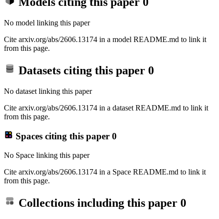
Models citing this paper
0
No model linking this paper
Cite arxiv.org/abs/2606.13174 in a model README.md to link it
from this page.
Datasets citing this paper
0
No dataset linking this paper
Cite arxiv.org/abs/2606.13174 in a dataset README.md to link it
from this page.
Spaces citing this paper
0
No Space linking this paper
Cite arxiv.org/abs/2606.13174 in a Space README.md to link it
from this page.
Collections including this paper
0