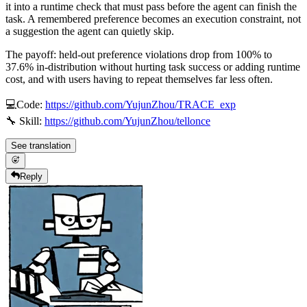
it into a runtime check that must pass before the agent can finish the
task. A remembered preference becomes an execution constraint, not
a suggestion the agent can quietly skip.
The payoff: held-out preference violations drop from 100% to
37.6% in-distribution without hurting task success or adding runtime
cost, and with users having to repeat themselves far less often.
💻Code:
https://github.com/YujunZhou/TRACE_exp
🔧 Skill:
https://github.com/YujunZhou/tellonce
See translation
Reply