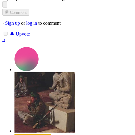
Comment
·
Sign up
or
log in
to comment
Upvote
5