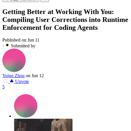
Getting Better at Working With You:
Compiling User Corrections into Runtime
Enforcement for Coding Agents
Published on Jun 11
·
Submitted by
Yujun Zhou
on Jun 12
Upvote
5