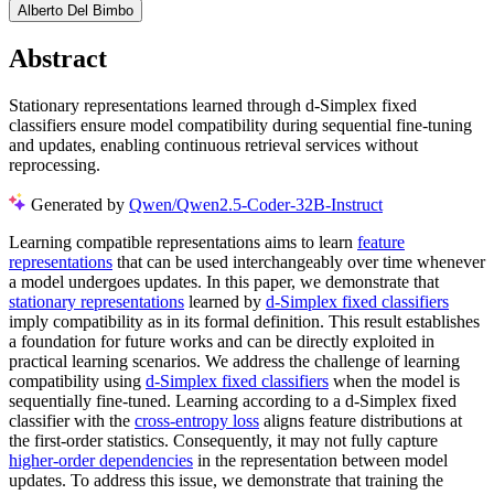
Alberto Del Bimbo
Abstract
Stationary representations learned through d-Simplex fixed
classifiers ensure model compatibility during sequential fine-tuning
and updates, enabling continuous retrieval services without
reprocessing.
Generated by
Qwen/Qwen2.5-Coder-32B-Instruct
Learning compatible representations aims to learn
feature
representations
that can be used interchangeably over time whenever
a model undergoes updates. In this paper, we demonstrate that
stationary representations
learned by
d-Simplex fixed classifiers
imply compatibility as in its formal definition. This result establishes
a foundation for future works and can be directly exploited in
practical learning scenarios. We address the challenge of learning
compatibility using
d-Simplex fixed classifiers
when the model is
sequentially fine-tuned. Learning according to a d-Simplex fixed
classifier with the
cross-entropy loss
aligns feature distributions at
the first-order statistics. Consequently, it may not fully capture
higher-order dependencies
in the representation between model
updates. To address this issue, we demonstrate that training the