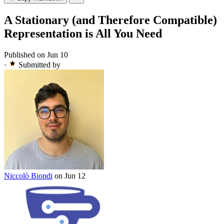
A Stationary (and Therefore Compatible)
Representation is All You Need
Published on Jun 10
·
Submitted by
Niccolò Biondi
on Jun 12