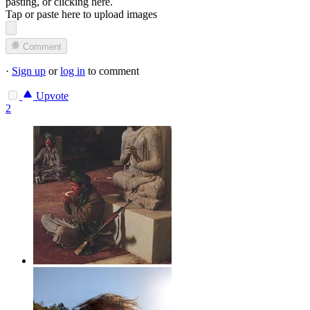
pasting, or
clicking here
.
Tap or paste here to upload images
Comment
·
Sign up
or
log in
to comment
Upvote
2