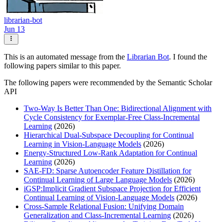
librarian-bot
Jun 13
This is an automated message from the
Librarian Bot
. I found the
following papers similar to this paper.
The following papers were recommended by the Semantic Scholar
API
Two-Way Is Better Than One: Bidirectional Alignment with
Cycle Consistency for Exemplar-Free Class-Incremental
Learning
(2026)
Hierarchical Dual-Subspace Decoupling for Continual
Learning in Vision-Language Models
(2026)
Energy-Structured Low-Rank Adaptation for Continual
Learning
(2026)
SAE-FD: Sparse Autoencoder Feature Distillation for
Continual Learning of Large Language Models
(2026)
iGSP:Implicit Gradient Subspace Projection for Efficient
Continual Learning of Vision-Language Models
(2026)
Cross-Sample Relational Fusion: Unifying Domain
Generalization and Class-Incremental Learning
(2026)