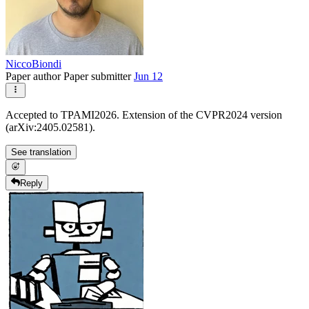
NiccoBiondi
Paper author
Paper submitter
Jun 12
Accepted to TPAMI2026. Extension of the CVPR2024 version
(arXiv:2405.02581).
See translation
Reply