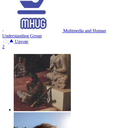
·
Multimedia and Human
Understanding Group
Upvote
2