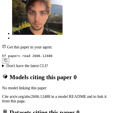
Get this paper in your agent:
hf papers read 2606.12488
Don't have the latest CLI?
Models citing this paper
0
No model linking this paper
Cite arxiv.org/abs/2606.12488 in a model README.md to link it
from this page.
Datasets citing this paper
0