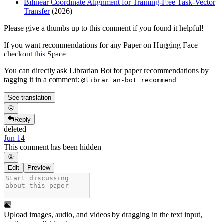
Bilinear Coordinate Alignment for Training-Free Task-Vector
Transfer
(2026)
Please give a thumbs up to this comment if you found it helpful!
If you want recommendations for any Paper on Hugging Face
checkout
this
Space
You can directly ask Librarian Bot for paper recommendations by
tagging it in a comment:
@librarian-bot recommend
See translation
Reply
deleted
Jun 14
This comment has been hidden
Edit
Preview
Upload images, audio, and videos by dragging in the text input,