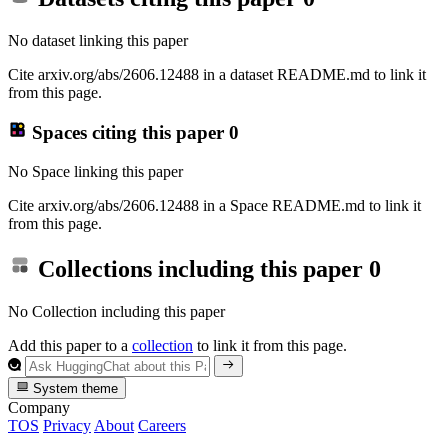
No dataset linking this paper
Cite arxiv.org/abs/2606.12488 in a dataset README.md to link it
from this page.
Spaces citing this paper
0
No Space linking this paper
Cite arxiv.org/abs/2606.12488 in a Space README.md to link it
from this page.
Collections including this paper
0
No Collection including this paper
Add this paper to a
collection
to link it from this page.
System theme
Company
TOS
Privacy
About
Careers