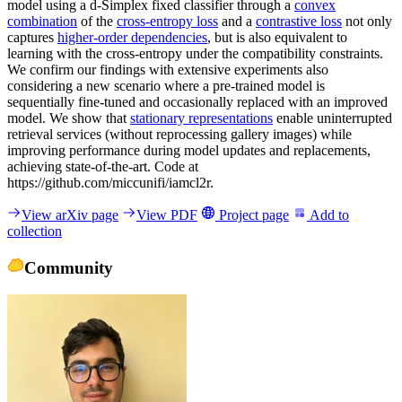
model using a d-Simplex fixed classifier through a
convex
combination
of the
cross-entropy loss
and a
contrastive loss
not only
captures
higher-order dependencies
, but is also equivalent to
learning with the cross-entropy under the compatibility constraints.
We confirm our findings with extensive experiments also
considering a new scenario where a pre-trained model is
sequentially fine-tuned and occasionally replaced with an improved
model. We show that
stationary representations
enable uninterrupted
retrieval services (without reprocessing gallery images) while
improving performance during model updates and replacements,
achieving state-of-the-art. Code at
https://github.com/miccunifi/iamcl2r.
View arXiv page
View PDF
Project page
Add to
collection
Community