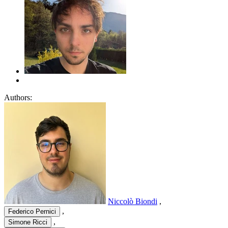
Authors:
Niccolò Biondi
,
,
Federico Pernici
,
Simone Ricci