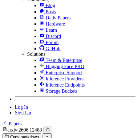
Blog
Posts
Daily Papers
Hardware
Learn
Discord
Forum
GitHub
Solutions
Team & Enterprise
Hugging Face PRO
Enterprise Support
Inference Providers
Inference Endpoints
Storage Buckets
Log In
Sign Up
Papers
arxiv:2606.12488
Copy markdown