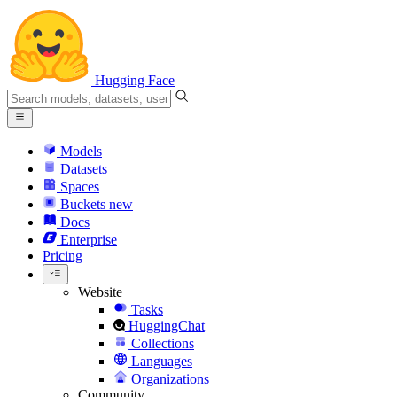
Hugging Face
Models
Datasets
Spaces
Buckets
new
Docs
Enterprise
Pricing
Website
Tasks
HuggingChat
Collections
Languages
Organizations
Community