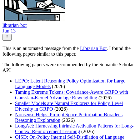
librarian-bot
Jun 13
This is an automated message from the
Librarian Bot
. I found the
following papers similar to this paper.
The following papers were recommended by the Semantic Scholar
API
LEPO: Latent Reasoning Policy Optimization for Large
Language Models
(2026)
Taming Extreme Tokens: Covariance-Aware GRPO with
Gaussian-Kernel Advantage Reweighting
(2026)
Smaller Models are Natural Explorers for Policy-Level
Diversity in GRPO
(2026)
Nonsense Helps: Prompt Space Perturbation Broadens
Reasoning Exploration
(2026)
LongAct: Harnessing Intrinsic Activation Patterns for Long-
Context Reinforcement Learning
(2026)
OISD: On-Policy Internal Self-Distillation of Language