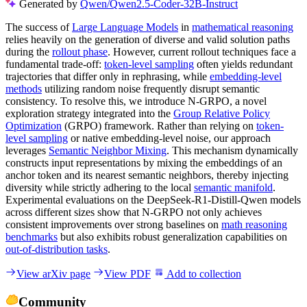
Generated by
Qwen/Qwen2.5-Coder-32B-Instruct
The success of
Large Language Models
in
mathematical reasoning
relies heavily on the generation of diverse and valid solution paths
during the
rollout phase
. However, current rollout techniques face a
fundamental trade-off:
token-level sampling
often yields redundant
trajectories that differ only in rephrasing, while
embedding-level
methods
utilizing random noise frequently disrupt semantic
consistency. To resolve this, we introduce N-GRPO, a novel
exploration strategy integrated into the
Group Relative Policy
Optimization
(GRPO) framework. Rather than relying on
token-
level sampling
or native embedding-level noise, our approach
leverages
Semantic Neighbor Mixing
. This mechanism dynamically
constructs input representations by mixing the embeddings of an
anchor token and its nearest semantic neighbors, thereby injecting
diversity while strictly adhering to the local
semantic manifold
.
Experimental evaluations on the DeepSeek-R1-Distill-Qwen models
across different sizes show that N-GRPO not only achieves
consistent improvements over strong baselines on
math reasoning
benchmarks
but also exhibits robust generalization capabilities on
out-of-distribution tasks
.
View arXiv page
View PDF
Add to collection
Community