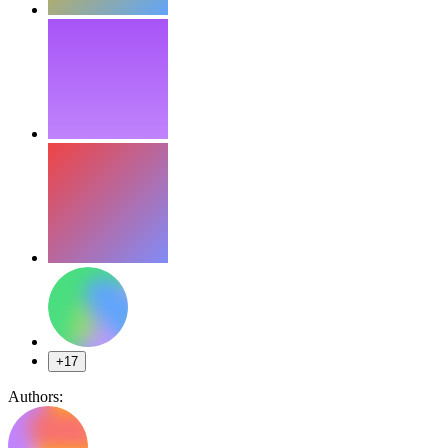
+17
Authors: