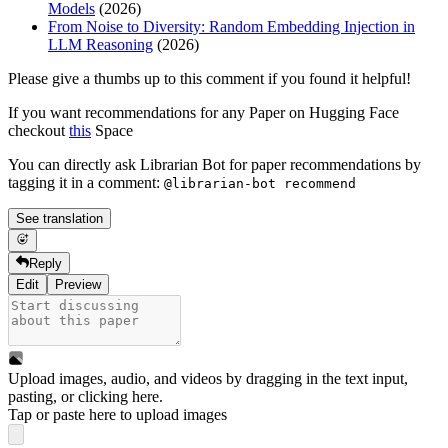
Models
(2026)
From Noise to Diversity: Random Embedding Injection in
LLM Reasoning
(2026)
Please give a thumbs up to this comment if you found it helpful!
If you want recommendations for any Paper on Hugging Face
checkout
this
Space
You can directly ask Librarian Bot for paper recommendations by
tagging it in a comment:
@librarian-bot recommend
See translation
Reply
Edit
Preview
Upload images, audio, and videos by dragging in the text input,
pasting, or
clicking here
.
Tap or paste here to upload images