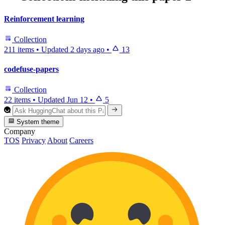
Reinforcement learning
Collection
211 items
•
Updated
2 days ago
•
13
codefuse-papers
Collection
22 items
•
Updated
Jun 12
•
5
System theme
Company
TOS
Privacy
About
Careers