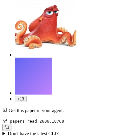
+13
Get this paper in your agent:
hf papers read 2606.10768
Don't have the latest CLI?