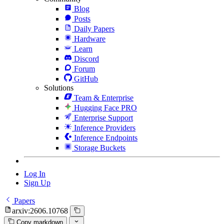
Blog
Posts
Daily Papers
Hardware
Learn
Discord
Forum
GitHub
Solutions
Team & Enterprise
Hugging Face PRO
Enterprise Support
Inference Providers
Inference Endpoints
Storage Buckets
Log In
Sign Up
Papers
arxiv:2606.10768
Copy markdown