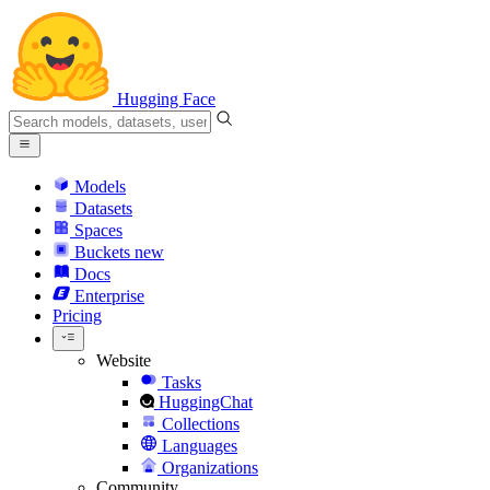
Hugging Face
Models
Datasets
Spaces
Buckets
new
Docs
Enterprise
Pricing
Website
Tasks
HuggingChat
Collections
Languages
Organizations
Community