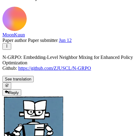
MoonKuun
Paper author
Paper submitter
Jun 12
N-GRPO: Embedding-Level Neighbor Mixing for Enhanced Policy
Optimization
Github:
https://github.com/ZJUSCL/N-GRPO
See translation
Reply