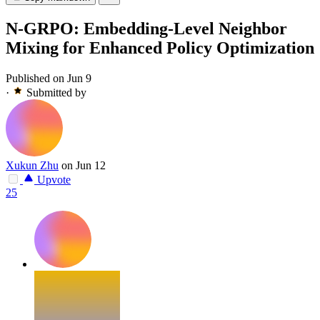
N-GRPO: Embedding-Level Neighbor
Mixing for Enhanced Policy Optimization
Published on Jun 9
·
Submitted by
Xukun Zhu
on Jun 12
Upvote
25