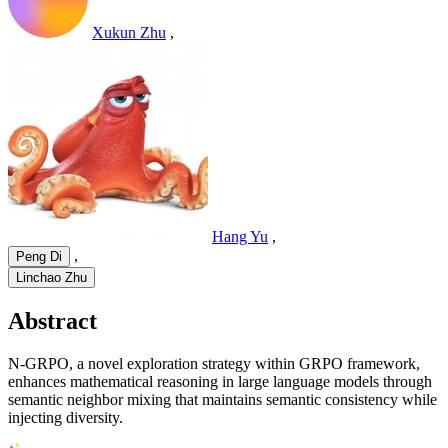
Xukun Zhu
,
Hang Yu
,
,
Peng Di
Linchao Zhu
Abstract
N-GRPO, a novel exploration strategy within GRPO framework,
enhances mathematical reasoning in large language models through
semantic neighbor mixing that maintains semantic consistency while
injecting diversity.