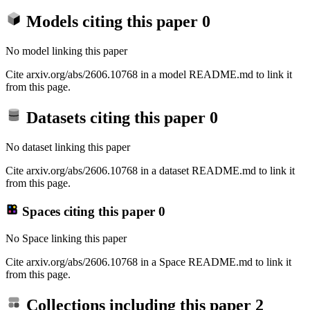
Models citing this paper
0
No model linking this paper
Cite arxiv.org/abs/2606.10768 in a model README.md to link it
from this page.
Datasets citing this paper
0
No dataset linking this paper
Cite arxiv.org/abs/2606.10768 in a dataset README.md to link it
from this page.
Spaces citing this paper
0
No Space linking this paper
Cite arxiv.org/abs/2606.10768 in a Space README.md to link it
from this page.
Collections including this paper
2