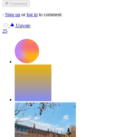
Comment
·
Sign up
or
log in
to comment
Upvote
25