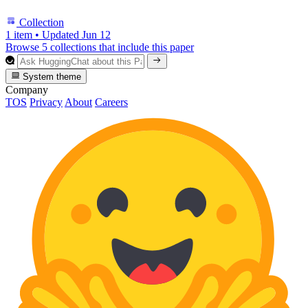
Collection
1 item
•
Updated
Jun 12
Browse 5 collections that include this paper
System theme
Company
TOS
Privacy
About
Careers