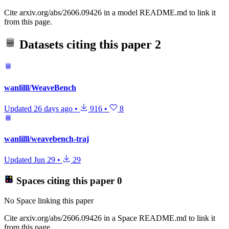
Cite arxiv.org/abs/2606.09426 in a model README.md to link it
from this page.
Datasets citing this paper
2
wanlilll/WeaveBench
Updated
26 days ago
•
916
•
8
wanlilll/weavebench-traj
Updated
Jun 29
•
29
Spaces citing this paper
0
No Space linking this paper
Cite arxiv.org/abs/2606.09426 in a Space README.md to link it
from this page.