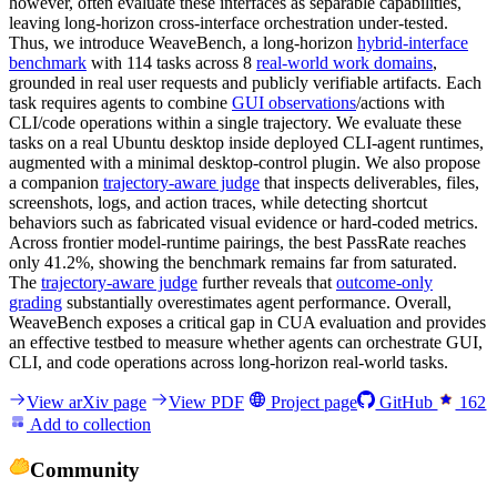
however, often evaluate these interfaces as separable capabilities,
leaving long-horizon cross-interface orchestration under-tested.
Thus, we introduce WeaveBench, a long-horizon
hybrid-interface
benchmark
with 114 tasks across 8
real-world work domains
,
grounded in real user requests and publicly verifiable artifacts. Each
task requires agents to combine
GUI observations
/actions with
CLI/code operations within a single trajectory. We evaluate these
tasks on a real Ubuntu desktop inside deployed CLI-agent runtimes,
augmented with a minimal desktop-control plugin. We also propose
a companion
trajectory-aware judge
that inspects deliverables, files,
screenshots, logs, and action traces, while detecting shortcut
behaviors such as fabricated visual evidence or hard-coded metrics.
Across frontier model-runtime pairings, the best PassRate reaches
only 41.2%, showing the benchmark remains far from saturated.
The
trajectory-aware judge
further reveals that
outcome-only
grading
substantially overestimates agent performance. Overall,
WeaveBench exposes a critical gap in CUA evaluation and provides
an effective testbed to measure whether agents can orchestrate GUI,
CLI, and code operations across long-horizon real-world tasks.
View arXiv page
View PDF
Project page
GitHub
162
Add to collection
Community