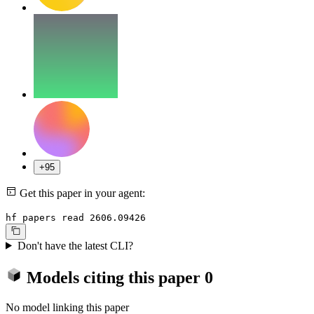
+95
Get this paper in your agent:
hf papers read 2606.09426
Don't have the latest CLI?
Models citing this paper
0
No model linking this paper