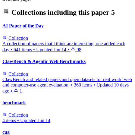
Collections including this paper
5
AI Paper of the Day
Collection
A collection of papers that I think are interesting, one added each
day
•
641 items
•
Updated
Jun 14
•
98
ClawBench & Agentic Web Benchmarks
Collection
ClawBench and related papers and open datasets for real-world web
and computer-use agent evaluation.
•
360 items
•
Updated
10 days
ago
•
1
benchmark
Collection
4 items
•
Updated
Jun 14
cua