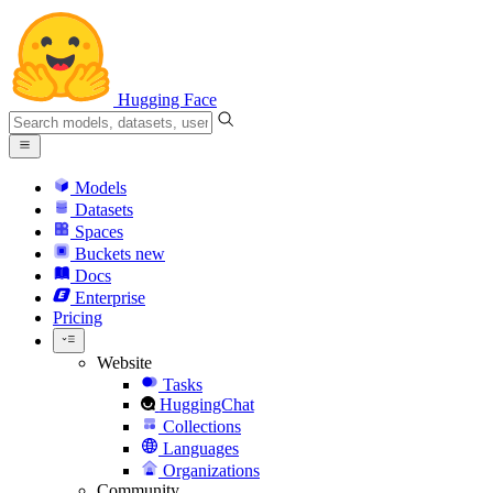
Hugging Face
Models
Datasets
Spaces
Buckets
new
Docs
Enterprise
Pricing
Website
Tasks
HuggingChat
Collections
Languages
Organizations
Community