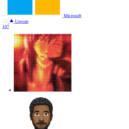
·
Microsoft
Upvote
107