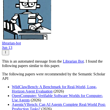
librarian-bot
Jun 13
This is an automated message from the
Librarian Bot
. I found the
following papers similar to this paper.
The following papers were recommended by the Semantic Scholar
API
WildClawBench: A Benchmark for Real-World, Long-
Horizon Agent Evaluation
(2026)
OpenComputer: Verifiable Software Worlds for Computer-
Use Agents
(2026)
AgenticVBench: Can AI Agents Complete Real-World Post-
Production Tasks?
(2026)