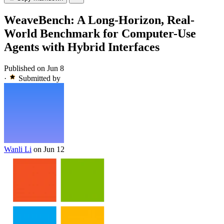
WeaveBench: A Long-Horizon, Real-
World Benchmark for Computer-Use
Agents with Hybrid Interfaces
Published on Jun 8
·
Submitted by
Wanli Li
on Jun 12