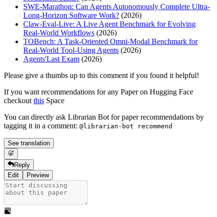
SWE-Marathon: Can Agents Autonomously Complete Ultra-
Long-Horizon Software Work?
(2026)
Claw-Eval-Live: A Live Agent Benchmark for Evolving
Real-World Workflows
(2026)
TOBench: A Task-Oriented Omni-Modal Benchmark for
Real-World Tool-Using Agents
(2026)
Agents'Last Exam
(2026)
Please give a thumbs up to this comment if you found it helpful!
If you want recommendations for any Paper on Hugging Face
checkout
this
Space
You can directly ask Librarian Bot for paper recommendations by
tagging it in a comment:
@librarian-bot recommend
See translation
Reply
Edit
Preview