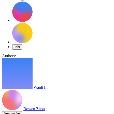
+99
Authors:
Wanli Li
,
Bowen Zhou
,
,
Yunyao Yu