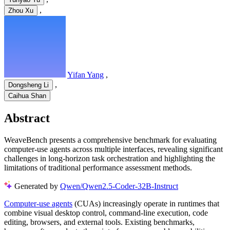
,
Zhou Xu
Yifan Yang
,
,
Dongsheng Li
Caihua Shan
Abstract
WeaveBench presents a comprehensive benchmark for evaluating
computer-use agents across multiple interfaces, revealing significant
challenges in long-horizon task orchestration and highlighting the
limitations of traditional performance assessment methods.
Generated by
Qwen/Qwen2.5-Coder-32B-Instruct
Computer-use agents
(CUAs) increasingly operate in runtimes that
combine visual desktop control, command-line execution, code
editing, browsers, and external tools. Existing benchmarks,