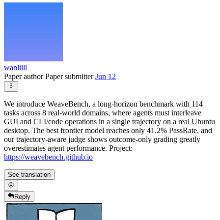
wanlilll
Paper author
Paper submitter
Jun 12
We introduce WeaveBench, a long-horizon benchmark with 114
tasks across 8 real-world domains, where agents must interleave
GUI and CLI/code operations in a single trajectory on a real Ubuntu
desktop. The best frontier model reaches only 41.2% PassRate, and
our trajectory-aware judge shows outcome-only grading greatly
overestimates agent performance. Project:
https://weavebench.github.io
See translation
Reply