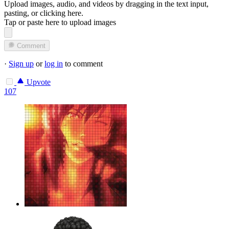
Upload images, audio, and videos by dragging in the text input,
pasting, or
clicking here
.
Tap or paste here to upload images
Comment
·
Sign up
or
log in
to comment
Upvote
107