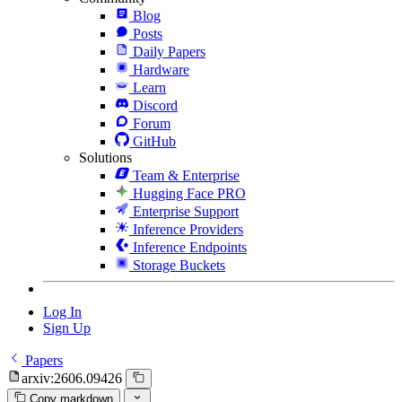
Blog
Posts
Daily Papers
Hardware
Learn
Discord
Forum
GitHub
Solutions
Team & Enterprise
Hugging Face PRO
Enterprise Support
Inference Providers
Inference Endpoints
Storage Buckets
Log In
Sign Up
Papers
arxiv:2606.09426
Copy markdown