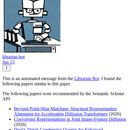
librarian-bot
Jun 13
This is an automated message from the
Librarian Bot
. I found the
following papers similar to this paper.
The following papers were recommended by the Semantic Scholar
API
Beyond Point-Wise Matching: Structural Representation
Alignment for Accelerating Diffusion Transformers
(2026)
Coevolving Representations in Joint Image-Feature Diffusion
(2026)
DecQ: Detail-Condensing Queries for Enhanced