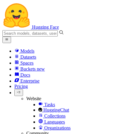
Hugging Face
Models
Datasets
Spaces
Buckets
new
Docs
Enterprise
Pricing
Website
Tasks
HuggingChat
Collections
Languages
Organizations
Community