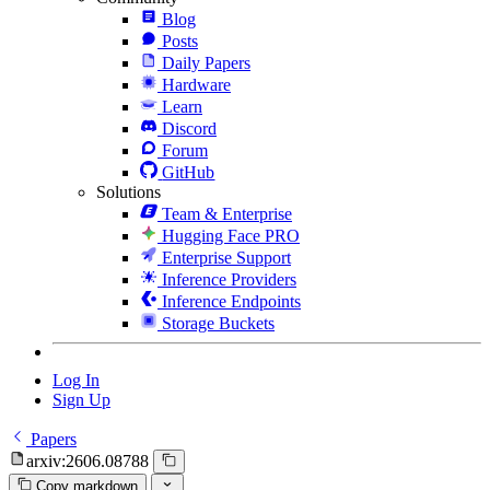
Blog
Posts
Daily Papers
Hardware
Learn
Discord
Forum
GitHub
Solutions
Team & Enterprise
Hugging Face PRO
Enterprise Support
Inference Providers
Inference Endpoints
Storage Buckets
Log In
Sign Up
Papers
arxiv:2606.08788
Copy markdown