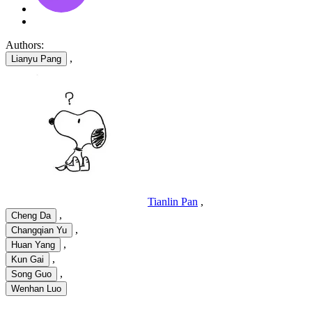
Authors:
,
Lianyu Pang
Tianlin Pan
,
,
Cheng Da
,
Changqian Yu
,
Huan Yang
,
Kun Gai
,
Song Guo
Wenhan Luo