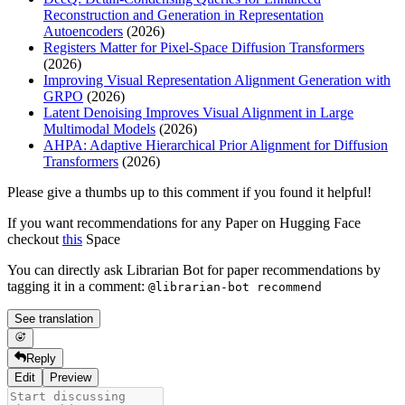
Reconstruction and Generation in Representation
Autoencoders
(2026)
Registers Matter for Pixel-Space Diffusion Transformers
(2026)
Improving Visual Representation Alignment Generation with
GRPO
(2026)
Latent Denoising Improves Visual Alignment in Large
Multimodal Models
(2026)
AHPA: Adaptive Hierarchical Prior Alignment for Diffusion
Transformers
(2026)
Please give a thumbs up to this comment if you found it helpful!
If you want recommendations for any Paper on Hugging Face
checkout
this
Space
You can directly ask Librarian Bot for paper recommendations by
tagging it in a comment:
@librarian-bot recommend
See translation
Reply
Edit
Preview