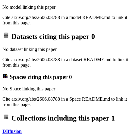
No model linking this paper
Cite arxiv.org/abs/2606.08788 in a model README.md to link it
from this page.
Datasets citing this paper
0
No dataset linking this paper
Cite arxiv.org/abs/2606.08788 in a dataset README.md to link it
from this page.
Spaces citing this paper
0
No Space linking this paper
Cite arxiv.org/abs/2606.08788 in a Space README.md to link it
from this page.
Collections including this paper
1
DIffusion