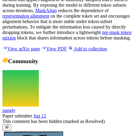
during training. By exposing the model to different token subsets
across iterations,
MaskAlign
reduces the dependence of
representation alignment
on the complete token set and encourages
alignment behavior that is more stable under token-subset
perturbations. To mitigate the information loss caused by directly
dropping tokens, we further introduce a lightweight
pre-mask token
mixing
block that shares information across tokens before masking.
View arXiv page
View PDF
Add to collection
Community
pangly
Paper submitter
Jun 12
This comment has been hidden (marked as Resolved)