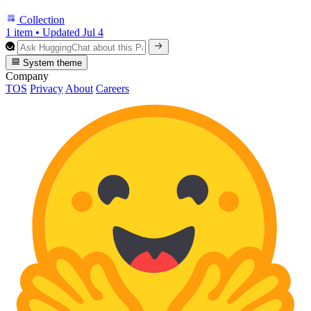
Collection
1 item
•
Updated
Jul 4
System theme
Company
TOS
Privacy
About
Careers