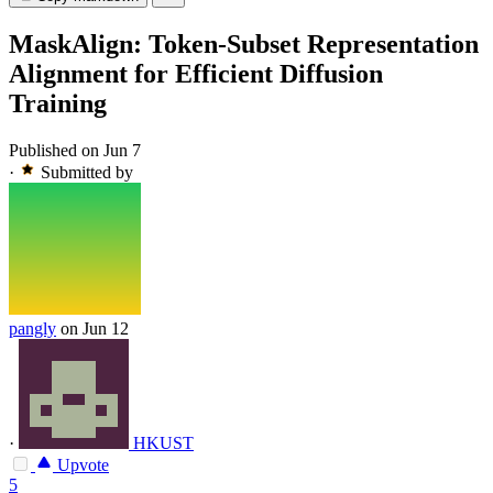
MaskAlign: Token-Subset Representation
Alignment for Efficient Diffusion
Training
Published on Jun 7
·
Submitted by
pangly
on Jun 12
·
HKUST
Upvote
5