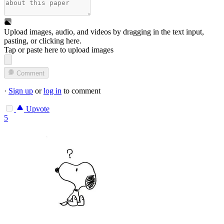
Upload images, audio, and videos by dragging in the text input,
pasting, or
clicking here
.
Tap or paste here to upload images
Comment
·
Sign up
or
log in
to comment
Upvote
5