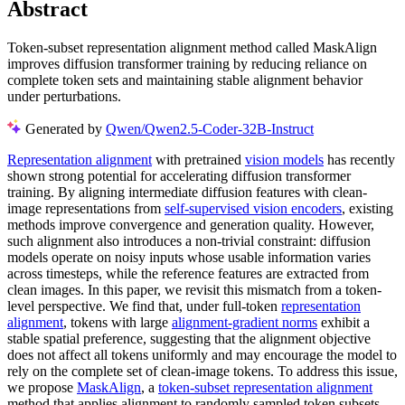
Abstract
Token-subset representation alignment method called MaskAlign
improves diffusion transformer training by reducing reliance on
complete token sets and maintaining stable alignment behavior
under perturbations.
Generated by
Qwen/Qwen2.5-Coder-32B-Instruct
Representation alignment
with pretrained
vision models
has recently
shown strong potential for accelerating diffusion transformer
training. By aligning intermediate diffusion features with clean-
image representations from
self-supervised vision encoders
, existing
methods improve convergence and generation quality. However,
such alignment also introduces a non-trivial constraint: diffusion
models operate on noisy inputs whose usable information varies
across timesteps, while the reference features are extracted from
clean images. In this paper, we revisit this mismatch from a token-
level perspective. We find that, under full-token
representation
alignment
, tokens with large
alignment-gradient norms
exhibit a
stable spatial preference, suggesting that the alignment objective
does not affect all tokens uniformly and may encourage the model to
rely on the complete set of clean-image tokens. To address this issue,
we propose
MaskAlign
, a
token-subset representation alignment
method that applies alignment to randomly sampled token subsets