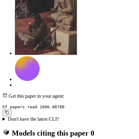
Get this paper in your agent:
hf papers read 2606.08788
Don't have the latest CLI?
Models citing this paper
0