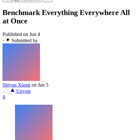
Benchmark Everything Everywhere All
at Once
Published on Jun 4
·
Submitted by
Shiyun Xiong
on Jun 5
Upvote
4