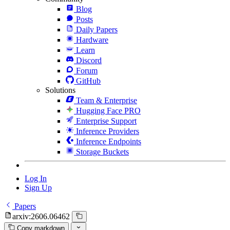
Blog
Posts
Daily Papers
Hardware
Learn
Discord
Forum
GitHub
Solutions
Team & Enterprise
Hugging Face PRO
Enterprise Support
Inference Providers
Inference Endpoints
Storage Buckets
Log In
Sign Up
Papers
arxiv:2606.06462
Copy markdown