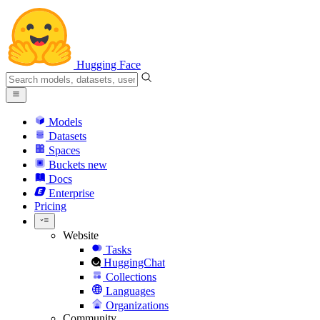
Hugging Face
Models
Datasets
Spaces
Buckets
new
Docs
Enterprise
Pricing
Website
Tasks
HuggingChat
Collections
Languages
Organizations
Community