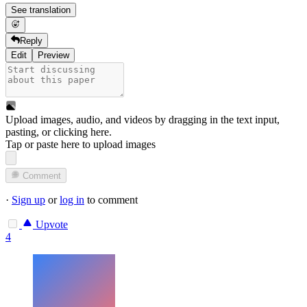
See translation
Reply
Edit
Preview
Upload images, audio, and videos by dragging in the text input,
pasting, or
clicking here
.
Tap or paste here to upload images
Comment
·
Sign up
or
log in
to comment
Upvote
4