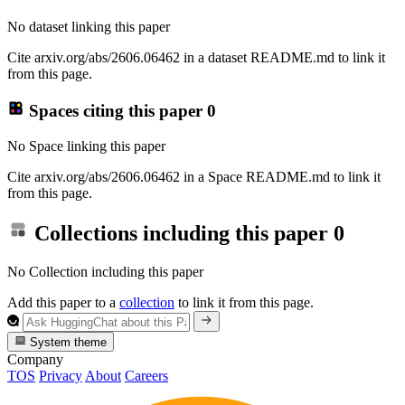
No dataset linking this paper
Cite arxiv.org/abs/2606.06462 in a dataset README.md to link it
from this page.
Spaces citing this paper
0
No Space linking this paper
Cite arxiv.org/abs/2606.06462 in a Space README.md to link it
from this page.
Collections including this paper
0
No Collection including this paper
Add this paper to a
collection
to link it from this page.
System theme
Company
TOS
Privacy
About
Careers