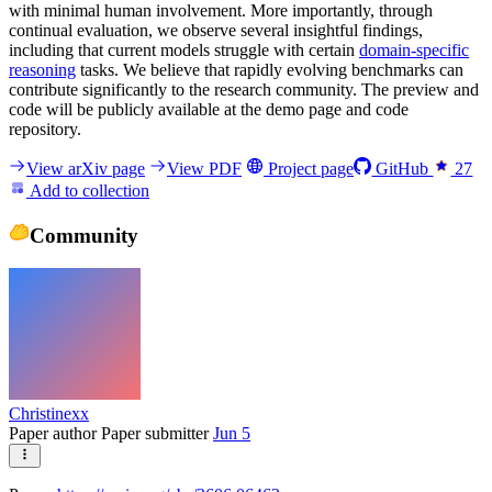
with minimal human involvement. More importantly, through
continual evaluation, we observe several insightful findings,
including that current models struggle with certain
domain-specific
reasoning
tasks. We believe that rapidly evolving benchmarks can
contribute significantly to the research community. The preview and
code will be publicly available at the demo page and code
repository.
View arXiv page
View PDF
Project page
GitHub
27
Add to collection
Community
Christinexx
Paper author
Paper submitter
Jun 5