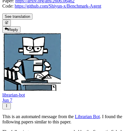
Paper:
https://arxiv.org/abs/2606.06462
Code:
https://github.com/Shiyun-x/Benchmark-Agent
See translation
Reply
librarian-bot
Jun 7
This is an automated message from the
Librarian Bot
. I found the
following papers similar to this paper.