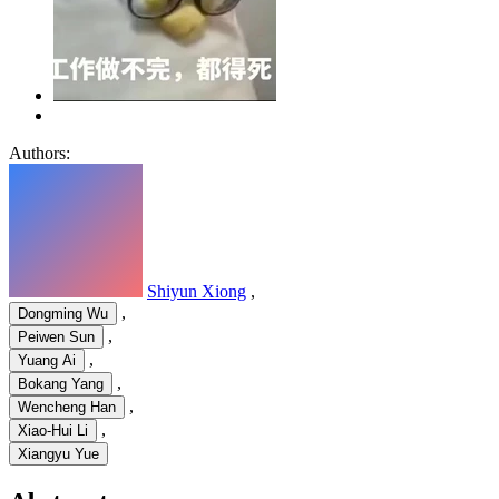
Authors:
Shiyun Xiong
,
,
Dongming Wu
,
Peiwen Sun
,
Yuang Ai
,
Bokang Yang
,
Wencheng Han
,
Xiao-Hui Li
Xiangyu Yue