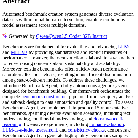
Abstract
Automated benchmark creation system generates diverse evaluation
datasets with minimal human intervention, enabling continuous
model assessment across multiple domains.
Generated by
Qwen/Qwen2.5-Coder-32B-Instruct
Benchmarks are fundamental for evaluating and advancing
LLMs
and
MLLMs
by providing standardized and explicit measures of
performance. However, their construction is labor-intensive and hard
to reuse, raising concerns about sustainability and scalability.
Moreover, existing benchmarks often quickly reach performance
saturation after their release, resulting in insufficient discrimination
among state-of-the-art models. To address these challenges, we
introduce Benchmark Agent, a fully autonomous agentic system
designed for benchmark building. Our framework orchestrates the
complete
benchmark construction
pipeline, from user query analysis
and subtask design to data annotation and quality control. To assess
Benchmark Agent, we implement it to produce 15 representative
benchmarks, spanning diverse evaluation scenarios, including text
understanding, multimodal understanding, and
domain-specific
reasoning
. Extensive experiments, including
human evaluation
,
LLM-as-a-judge assessment
, and
consistency checks
, demonstrate
Benchmark Agent can generate high-quality benchmark samples