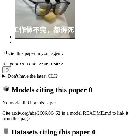
Get this paper in your agent:
hf papers read 2606.06462
Don't have the latest CLI?
Models citing this paper
0
No model linking this paper
Cite arxiv.org/abs/2606.06462 in a model README.md to link it
from this page.
Datasets citing this paper
0