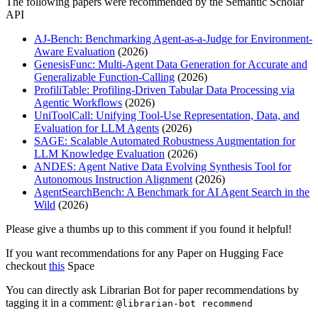
The following papers were recommended by the Semantic Scholar
API
AJ-Bench: Benchmarking Agent-as-a-Judge for Environment-
Aware Evaluation
(2026)
GenesisFunc: Multi-Agent Data Generation for Accurate and
Generalizable Function-Calling
(2026)
ProfiliTable: Profiling-Driven Tabular Data Processing via
Agentic Workflows
(2026)
UniToolCall: Unifying Tool-Use Representation, Data, and
Evaluation for LLM Agents
(2026)
SAGE: Scalable Automated Robustness Augmentation for
LLM Knowledge Evaluation
(2026)
ANDES: Agent Native Data Evolving Synthesis Tool for
Autonomous Instruction Alignment
(2026)
AgentSearchBench: A Benchmark for AI Agent Search in the
Wild
(2026)
Please give a thumbs up to this comment if you found it helpful!
If you want recommendations for any Paper on Hugging Face
checkout
this
Space
You can directly ask Librarian Bot for paper recommendations by
tagging it in a comment:
@librarian-bot recommend