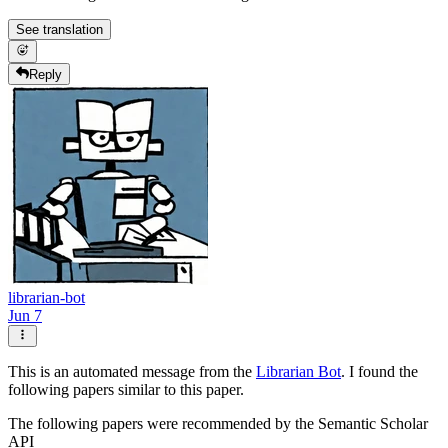
See translation
Reply
librarian-bot
Jun 7
This is an automated message from the
Librarian Bot
. I found the
following papers similar to this paper.
The following papers were recommended by the Semantic Scholar
API