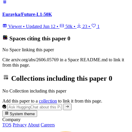
Eurayka/Future-L1-50K
Viewer
•
Updated
Jun 12
•
50k
•
23
•
1
Spaces citing this paper
0
No Space linking this paper
Cite arxiv.org/abs/2606.05769 in a Space README.md to link it
from this page.
Collections including this paper
0
No Collection including this paper
Add this paper to a
collection
to link it from this page.
System theme
Company
TOS
Privacy
About
Careers