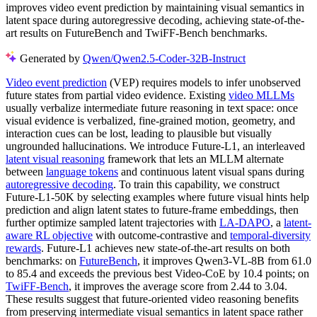
improves video event prediction by maintaining visual semantics in
latent space during autoregressive decoding, achieving state-of-the-
art results on FutureBench and TwiFF-Bench benchmarks.
Generated by
Qwen/Qwen2.5-Coder-32B-Instruct
Video event prediction
(VEP) requires models to infer unobserved
future states from partial video evidence. Existing
video MLLMs
usually verbalize intermediate future reasoning in text space: once
visual evidence is verbalized, fine-grained motion, geometry, and
interaction cues can be lost, leading to plausible but visually
ungrounded hallucinations. We introduce Future-L1, an interleaved
latent visual reasoning
framework that lets an MLLM alternate
between
language tokens
and continuous latent visual spans during
autoregressive decoding
. To train this capability, we construct
Future-L1-50K by selecting examples where future visual hints help
prediction and align latent states to future-frame embeddings, then
further optimize sampled latent trajectories with
LA-DAPO
, a
latent-
aware RL objective
with outcome-contrastive and
temporal-diversity
rewards
. Future-L1 achieves new state-of-the-art results on both
benchmarks: on
FutureBench
, it improves Qwen3-VL-8B from 61.0
to 85.4 and exceeds the previous best Video-CoE by 10.4 points; on
TwiFF-Bench
, it improves the average score from 2.44 to 3.04.
These results suggest that future-oriented video reasoning benefits
from preserving intermediate visual semantics in latent space rather