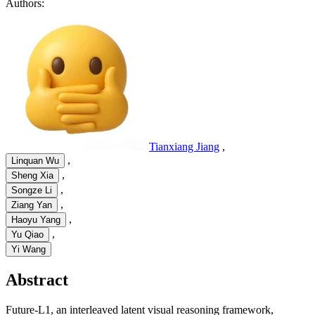
Authors:
Tianxiang Jiang
,
,
Linquan Wu
,
Sheng Xia
,
Songze Li
,
Ziang Yan
,
Haoyu Yang
,
Yu Qiao
Yi Wang
Abstract
Future-L1, an interleaved latent visual reasoning framework,