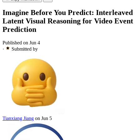
Imagine Before You Predict: Interleaved
Latent Visual Reasoning for Video Event
Prediction
Published on Jun 4
·
Submitted by
Tianxiang Jiang
on Jun 5