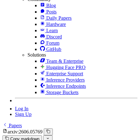
Blog
Posts
Daily Papers
Hardware
Learn
Discord
Forum
GitHub
Solutions
Team & Enterprise
Hugging Face PRO
Enterprise Support
Inference Providers
Inference Endpoints
Storage Buckets
Log In
Sign Up
Papers
arxiv:2606.05769
Copy markdown