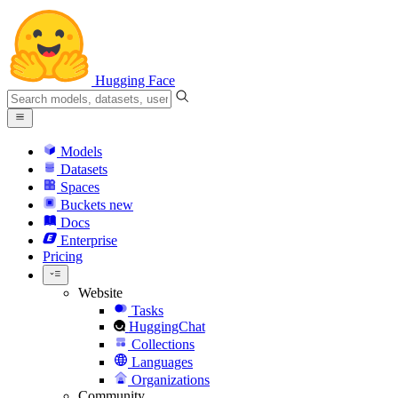
Hugging Face
Models
Datasets
Spaces
Buckets
new
Docs
Enterprise
Pricing
Website
Tasks
HuggingChat
Collections
Languages
Organizations
Community