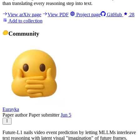
than translating every reasoning step into text.
View arXiv page
View PDF
Project page
GitHub
28
Add to collection
Community
Eurayka
Paper author
Paper submitter
Jun 5
Future-L1 nails video event prediction by letting MLLMs interleave
text reasoning with latent visual "imagination" of future frames.