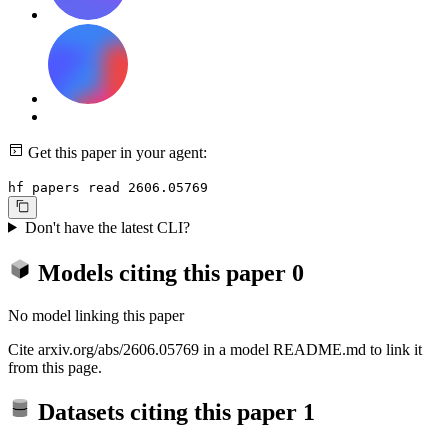
Get this paper in your agent:
hf papers read 2606.05769
Don't have the latest CLI?
Models citing this paper
0
No model linking this paper
Cite arxiv.org/abs/2606.05769 in a model README.md to link it
from this page.
Datasets citing this paper
1