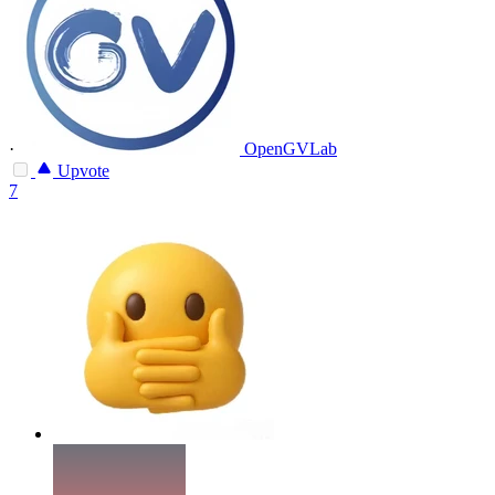
·
OpenGVLab
Upvote
7