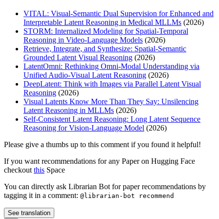
VITAL: Visual-Semantic Dual Supervision for Enhanced and
Interpretable Latent Reasoning in Medical MLLMs
(2026)
STORM: Internalized Modeling for Spatial-Temporal
Reasoning in Video-Language Models
(2026)
Retrieve, Integrate, and Synthesize: Spatial-Semantic
Grounded Latent Visual Reasoning
(2026)
LatentOmni: Rethinking Omni-Modal Understanding via
Unified Audio-Visual Latent Reasoning
(2026)
DeepLatent: Think with Images via Parallel Latent Visual
Reasoning
(2026)
Visual Latents Know More Than They Say: Unsilencing
Latent Reasoning in MLLMs
(2026)
Self-Consistent Latent Reasoning: Long Latent Sequence
Reasoning for Vision-Language Model
(2026)
Please give a thumbs up to this comment if you found it helpful!
If you want recommendations for any Paper on Hugging Face
checkout
this
Space
You can directly ask Librarian Bot for paper recommendations by
tagging it in a comment:
@librarian-bot recommend
See translation