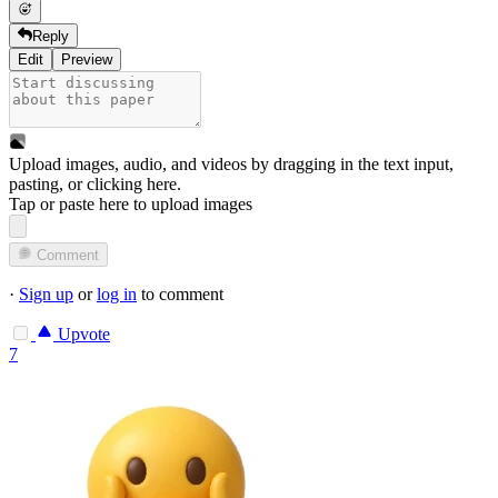
Reply
Edit
Preview
Upload images, audio, and videos by dragging in the text input,
pasting, or
clicking here
.
Tap or paste here to upload images
Comment
·
Sign up
or
log in
to comment
Upvote
7