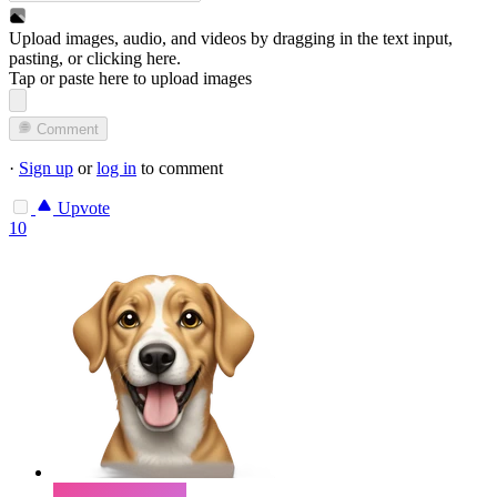
Upload images, audio, and videos by dragging in the text input,
pasting, or
clicking here
.
Tap or paste here to upload images
Comment
·
Sign up
or
log in
to comment
Upvote
10