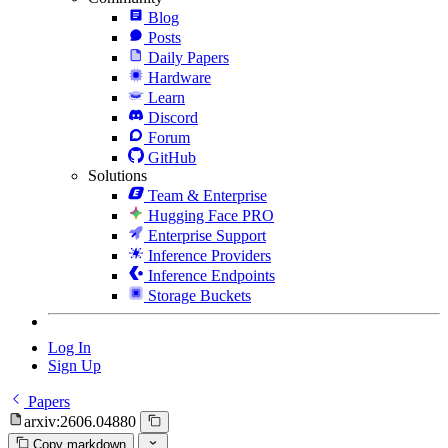
Blog
Posts
Daily Papers
Hardware
Learn
Discord
Forum
GitHub
Solutions
Team & Enterprise
Hugging Face PRO
Enterprise Support
Inference Providers
Inference Endpoints
Storage Buckets
Log In
Sign Up
Papers
arxiv:2606.04880
Copy markdown