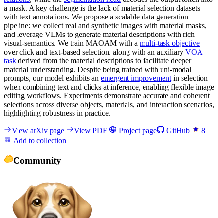
a mask. A key challenge is the lack of material selection datasets
with text annotations. We propose a scalable data generation
pipeline: we collect real and synthetic images with material masks,
and leverage VLMs to generate material descriptions with rich
visual-semantics. We train MAOAM with a
multi-task objective
over click and text-based selection, along with an auxiliary
VQA
task
derived from the material descriptions to facilitate deeper
material understanding. Despite being trained with uni-modal
prompts, our model exhibits an
emergent improvement
in selection
when combining text and clicks at inference, enabling flexible image
editing workflows. Experiments demonstrate accurate and coherent
selections across diverse objects, materials, and interaction scenarios,
highlighting robustness in practice.
View arXiv page
View PDF
Project page
GitHub
8
Add to collection
Community