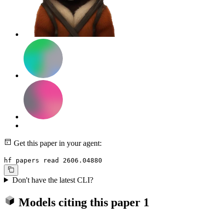
Get this paper in your agent:
hf papers read 2606.04880
Don't have the latest CLI?
Models citing this paper
1