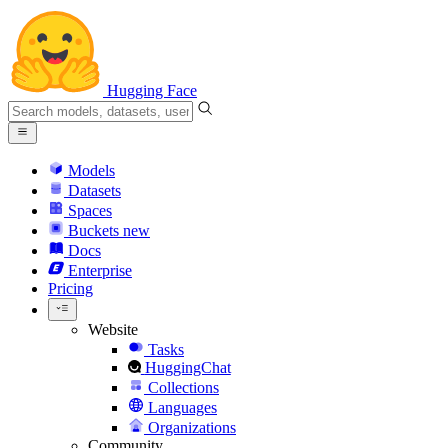
Hugging Face
Models
Datasets
Spaces
Buckets
new
Docs
Enterprise
Pricing
Website
Tasks
HuggingChat
Collections
Languages
Organizations
Community