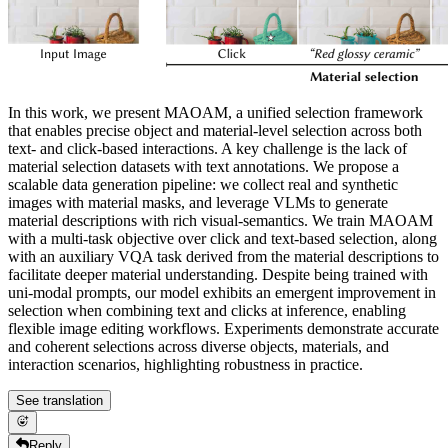
In this work, we present MAOAM, a unified selection framework
that enables precise object and material-level selection across both
text- and click-based interactions. A key challenge is the lack of
material selection datasets with text annotations. We propose a
scalable data generation pipeline: we collect real and synthetic
images with material masks, and leverage VLMs to generate
material descriptions with rich visual-semantics. We train MAOAM
with a multi-task objective over click and text-based selection, along
with an auxiliary VQA task derived from the material descriptions to
facilitate deeper material understanding. Despite being trained with
uni-modal prompts, our model exhibits an emergent improvement in
selection when combining text and clicks at inference, enabling
flexible image editing workflows. Experiments demonstrate accurate
and coherent selections across diverse objects, materials, and
interaction scenarios, highlighting robustness in practice.
See translation
Reply