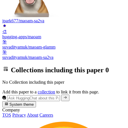
jpark677/maoam-sa2va
🎨
hugging-apps/maoam
🎯
suvadityamuk/maoam-glamm
🎯
suvadityamuk/maoam-sa2va
Collections including this paper
0
No Collection including this paper
Add this paper to a
collection
to link it from this page.
System theme
Company
TOS
Privacy
About
Careers