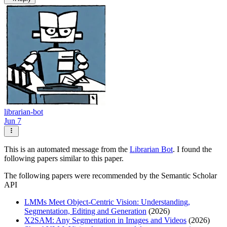
librarian-bot
Jun 7
This is an automated message from the
Librarian Bot
. I found the
following papers similar to this paper.
The following papers were recommended by the Semantic Scholar
API
LMMs Meet Object-Centric Vision: Understanding,
Segmentation, Editing and Generation
(2026)
X2SAM: Any Segmentation in Images and Videos
(2026)