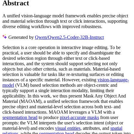
Abstract
A unified vision-language model framework enables precise object
and material selection through text or click interactions, supporting
diverse editing workflows with improved robustness.
Generated by
Qwen/Qwen2.5-Coder-32B-Instruct
Selection is a core operation in interactive image editing. To be
practical, a user should be able to specify and disambiguate the
desired selection region through either text or click-based
interactions, and the system should support selecting not only
objects but also other criteria, such as materials. Material-based
selection is valuable for tasks like re-texturing surfaces or editing
instances of a specific material. However, existing
vision-language-
model
(VLM) based selection methods are object-centric and
typically support a single interaction modality, limiting their
applicability. In this work, we thus present Mask Any Object And
Material (MAOAM), a unified selection framework that enables
precise object and material-level selection across both text- and
click-based interactions. MAOAM leverages a VLM with a
segmentation head
to produce
pixel-accurate masks
from user
prompts: the VLM interprets the user's selection intent (object or
material-level) and encodes
visual entities
, attributes, and
spatial
relations
, while the
segmentation head
decodes the output token into