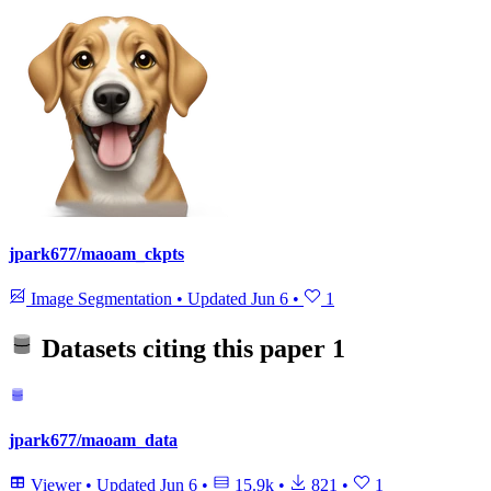
jpark677/maoam_ckpts
Image Segmentation
•
Updated
Jun 6
•
1
Datasets citing this paper
1
jpark677/maoam_data
Viewer
•
Updated
Jun 6
•
15.9k
•
821
•
1