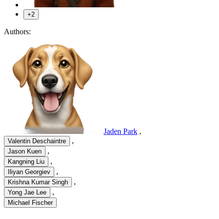
+2
Authors:
Jaden Park
,
,
Valentin Deschaintre
,
Jason Kuen
,
Kangning Liu
,
Iliyan Georgiev
,
Krishna Kumar Singh
,
Yong Jae Lee
Michael Fischer