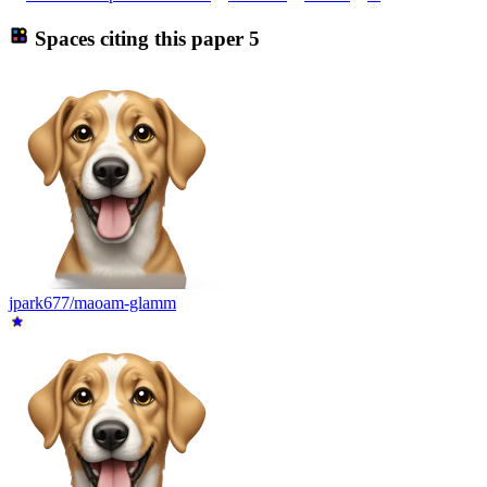
Spaces citing this paper
5
jpark677/maoam-glamm