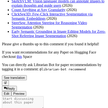
SketchVLM: Vision language models can annotate images to
explain thoughts and guide users
(2026)
Count Anything at Any Granularity
(2026)
ClickSeg3D: Few-Click Interactive Segmentation via
Semantic Embeddings
(2026)
SteerSeg: Attention Steering for Reasoning Video
Segmentation
(2026)
Early Semantic Grounding in Image Editing Models for Zero-
Shot Referring Image Segmentation
(2026)
Please give a thumbs up to this comment if you found it helpful!
If you want recommendations for any Paper on Hugging Face
checkout
this
Space
You can directly ask Librarian Bot for paper recommendations by
tagging it in a comment:
@librarian-bot recommend
See translation
Reply
Edit
Preview