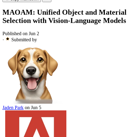
MAOAM: Unified Object and Material
Selection with Vision-Language Models
Published on Jun 2
·
Submitted by
Jaden Park
on Jun 5