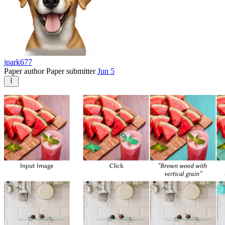
jpark677
Paper author
Paper submitter
Jun 5