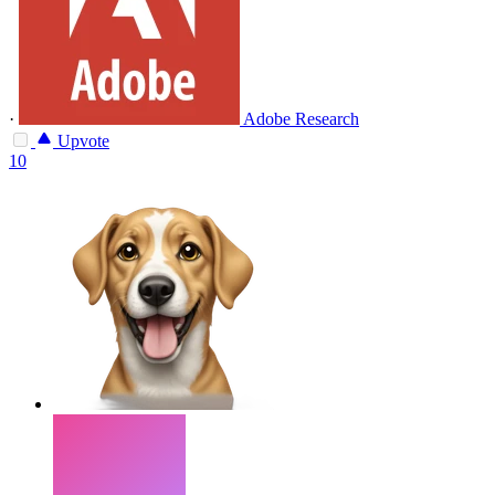
·
Adobe Research
Upvote
10