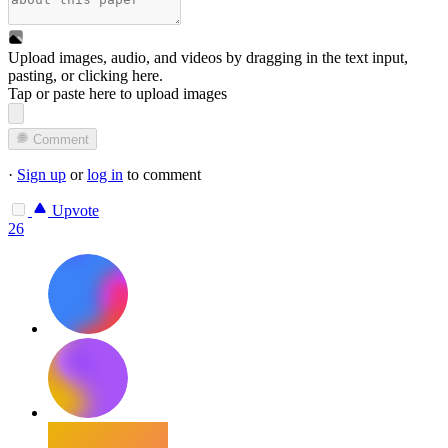
Upload images, audio, and videos by dragging in the text input,
pasting, or
clicking here
.
Tap or paste here to upload images
Comment
·
Sign up
or
log in
to comment
Upvote
26