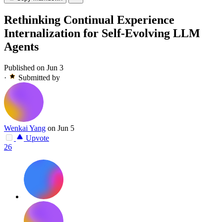
Rethinking Continual Experience
Internalization for Self-Evolving LLM
Agents
Published on Jun 3
·
Submitted by
Wenkai Yang
on Jun 5
Upvote
26