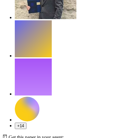
+14
Get this paper in your agent: