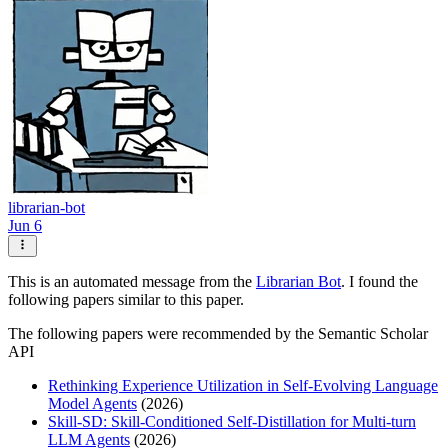
librarian-bot
Jun 6
This is an automated message from the
Librarian Bot
. I found the
following papers similar to this paper.
The following papers were recommended by the Semantic Scholar
API
Rethinking Experience Utilization in Self-Evolving Language
Model Agents
(2026)
Skill-SD: Skill-Conditioned Self-Distillation for Multi-turn
LLM Agents
(2026)