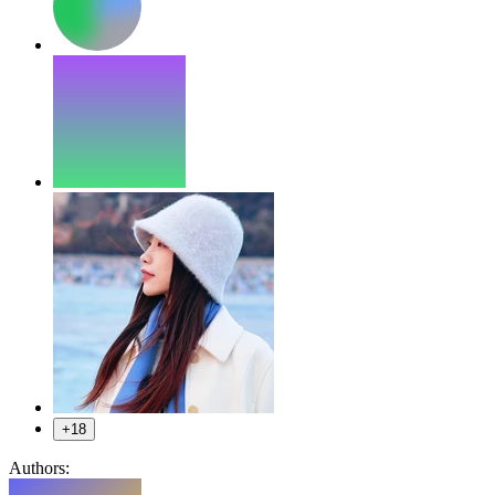
+18
Authors: