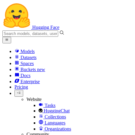
Hugging Face
Models
Datasets
Spaces
Buckets
new
Docs
Enterprise
Pricing
Website
Tasks
HuggingChat
Collections
Languages
Organizations
Community