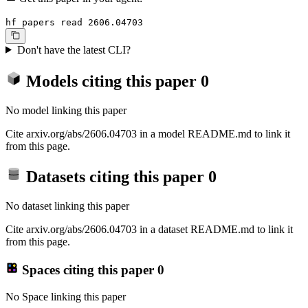
hf papers read 2606.04703
Don't have the latest CLI?
Models citing this paper
0
No model linking this paper
Cite arxiv.org/abs/2606.04703 in a model README.md to link it
from this page.
Datasets citing this paper
0
No dataset linking this paper
Cite arxiv.org/abs/2606.04703 in a dataset README.md to link it
from this page.
Spaces citing this paper
0
No Space linking this paper