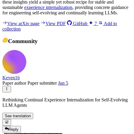
these insights yield a simple yet robust recipe for stable and
sustainable
experience internalization
, providing concrete guidance
for engineering self-evolving and continually learning LLMs.
View arXiv page
View PDF
GitHub
7
Add to
collection
Community
Keven16
Paper author
Paper submitter
Jun 5
Rethinking Continual Experience Internalization for Self-Evolving
LLM Agents
See translation
Reply