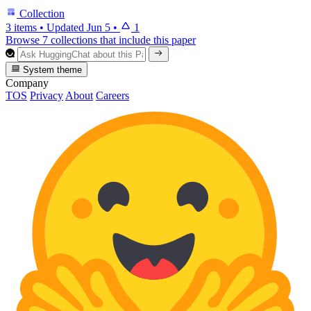
Collection
3 items
•
Updated
Jun 5
•
1
Browse 7 collections that include this paper
System theme
Company
TOS
Privacy
About
Careers