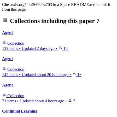
Cite arxiv.org/abs/2606.04703 in a Space README.md to link it
from this page.
Collections including this paper
7
Agent
Collection
133 items
•
Updated
2 days ago
•
15
Agent
Collection
145 items
•
Updated
about 20 hours ago
•
13
Agent
Collection
71 items
•
Updated
about 4 hours ago
•
3
Continual Learning