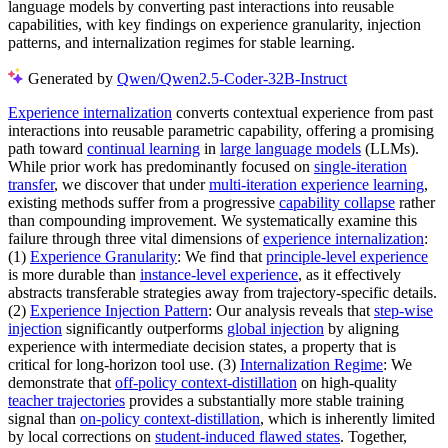
language models by converting past interactions into reusable
capabilities, with key findings on experience granularity, injection
patterns, and internalization regimes for stable learning.
Generated by
Qwen/Qwen2.5-Coder-32B-Instruct
Experience internalization
converts contextual experience from past
interactions into reusable parametric capability, offering a promising
path toward
continual learning
in
large language models
(LLMs).
While prior work has predominantly focused on
single-iteration
transfer
, we discover that under
multi-iteration experience learning
,
existing methods suffer from a progressive
capability collapse
rather
than compounding improvement. We systematically examine this
failure through three vital dimensions of
experience internalization
:
(1)
Experience Granularity
: We find that
principle-level experience
is more durable than
instance-level experience
, as it effectively
abstracts transferable strategies away from trajectory-specific details.
(2)
Experience Injection Pattern
: Our analysis reveals that
step-wise
injection
significantly outperforms
global injection
by aligning
experience with intermediate decision states, a property that is
critical for long-horizon tool use. (3)
Internalization Regime
: We
demonstrate that
off-policy context-distillation
on high-quality
teacher trajectories
provides a substantially more stable training
signal than
on-policy context-distillation
, which is inherently limited
by local corrections on
student-induced flawed states
. Together,