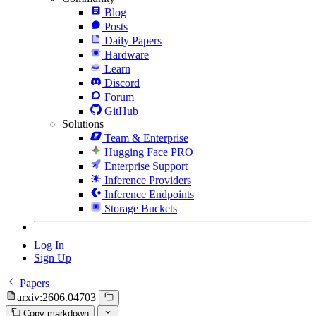
Blog
Posts
Daily Papers
Hardware
Learn
Discord
Forum
GitHub
Solutions
Team & Enterprise
Hugging Face PRO
Enterprise Support
Inference Providers
Inference Endpoints
Storage Buckets
Log In
Sign Up
Papers
arxiv:2606.04703
Copy markdown