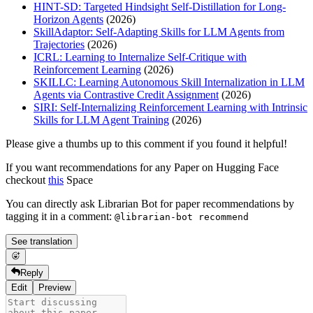
HINT-SD: Targeted Hindsight Self-Distillation for Long-
Horizon Agents
(2026)
SkillAdaptor: Self-Adapting Skills for LLM Agents from
Trajectories
(2026)
ICRL: Learning to Internalize Self-Critique with
Reinforcement Learning
(2026)
SKILLC: Learning Autonomous Skill Internalization in LLM
Agents via Contrastive Credit Assignment
(2026)
SIRI: Self-Internalizing Reinforcement Learning with Intrinsic
Skills for LLM Agent Training
(2026)
Please give a thumbs up to this comment if you found it helpful!
If you want recommendations for any Paper on Hugging Face
checkout
this
Space
You can directly ask Librarian Bot for paper recommendations by
tagging it in a comment:
@librarian-bot recommend
See translation
Reply
Edit
Preview