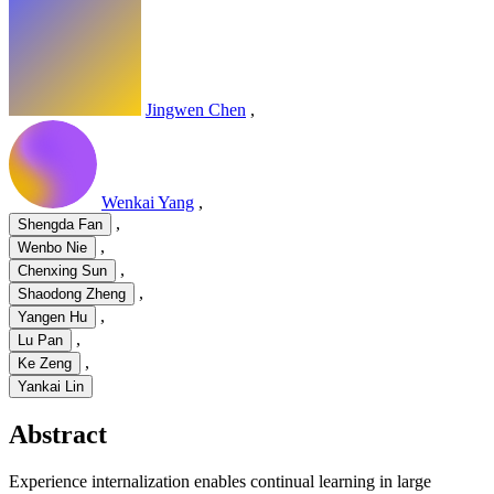
Jingwen Chen
,
Wenkai Yang
,
,
Shengda Fan
,
Wenbo Nie
,
Chenxing Sun
,
Shaodong Zheng
,
Yangen Hu
,
Lu Pan
,
Ke Zeng
Yankai Lin
Abstract
Experience internalization enables continual learning in large