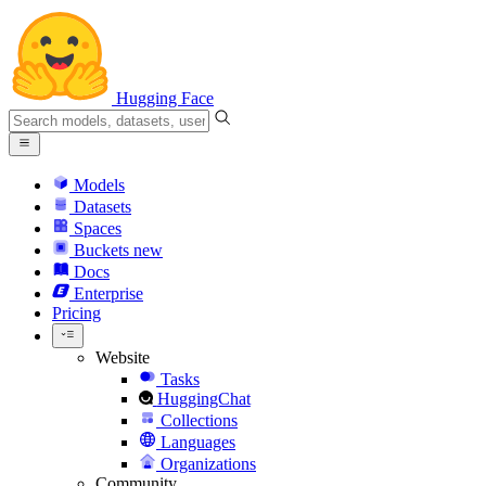
Hugging Face
Models
Datasets
Spaces
Buckets
new
Docs
Enterprise
Pricing
Website
Tasks
HuggingChat
Collections
Languages
Organizations
Community