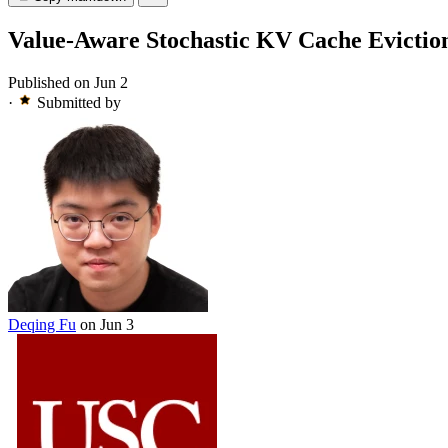
Value-Aware Stochastic KV Cache Evictio
Published on Jun 2
·
Submitted by
Deqing Fu
on Jun 3