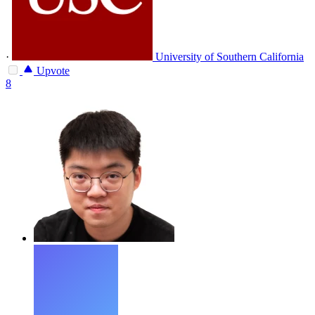
·
University of Southern California
Upvote
8