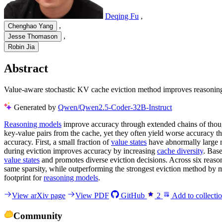
Deqing Fu
,
,
Chenghao Yang
,
Jesse Thomason
Robin Jia
Abstract
Value-aware stochastic KV cache eviction method improves reasoning 
Generated by
Qwen/Qwen2.5-Coder-32B-Instruct
Reasoning models
improve accuracy through extended chains of thoug
key-value pairs from the cache, yet they often yield worse accuracy t
accuracy. First, a small fraction of
value states
have abnormally large m
during eviction improves accuracy by increasing
cache diversity
. Bas
value states
and promotes diverse eviction decisions. Across six rea
same sparsity, while outperforming the strongest eviction method by
footprint for
reasoning models
.
View arXiv page
View PDF
GitHub
2
Add to collecti
Community