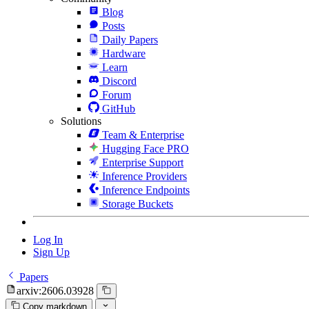
Blog
Posts
Daily Papers
Hardware
Learn
Discord
Forum
GitHub
Solutions
Team & Enterprise
Hugging Face PRO
Enterprise Support
Inference Providers
Inference Endpoints
Storage Buckets
Log In
Sign Up
Papers
arxiv:2606.03928
Copy markdown