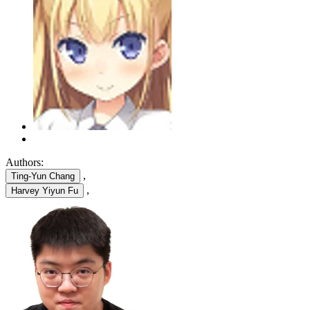
Authors:
,
Ting-Yun Chang
,
Harvey Yiyun Fu