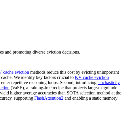
s and promoting diverse eviction decisions.
 cache eviction
methods reduce this cost by evicting unimportant
 cache. We identify key factors crucial to
KV cache eviction
enter repetitive reasoning loops. Second, introducing
stochasticity
ction
(VaSE), a training-free recipe that protects large-magnitude
ield higher average accuracies than SOTA selection method at the
ccuracy, supporting
FlashAttention2
and enabling a static memory