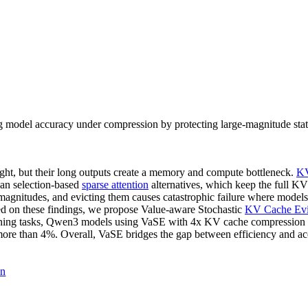
model accuracy under compression by protecting large-magnitude state
ht, but their long outputs create a memory and compute bottleneck.
KV
han selection-based
sparse attention
alternatives, which keep the full KV
agnitudes, and evicting them causes catastrophic failure where models 
ed on these findings, we propose Value-aware Stochastic
KV Cache Evi
soning tasks, Qwen3 models using VaSE with 4x KV cache compression y
 more than 4%. Overall, VaSE bridges the gap between efficiency and a
on