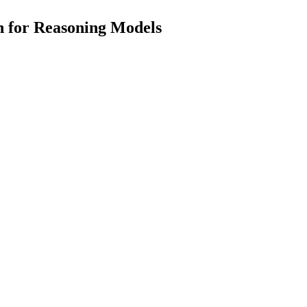
n for Reasoning Models