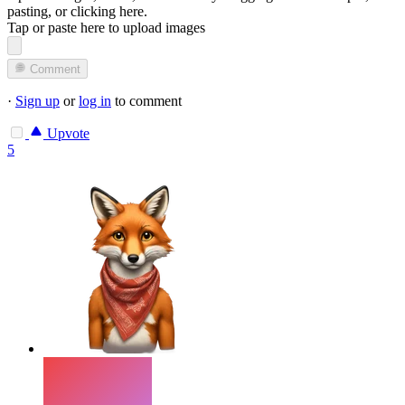
pasting, or
clicking here
.
Tap or paste here to upload images
Comment
·
Sign up
or
log in
to comment
Upvote
5