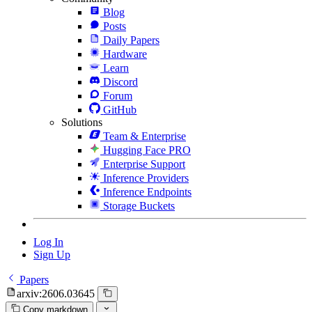
Blog
Posts
Daily Papers
Hardware
Learn
Discord
Forum
GitHub
Solutions
Team & Enterprise
Hugging Face PRO
Enterprise Support
Inference Providers
Inference Endpoints
Storage Buckets
Log In
Sign Up
Papers
arxiv:2606.03645
Copy markdown