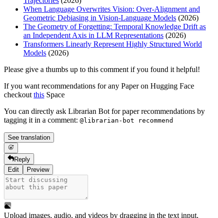
Trajectories
(2026)
When Language Overwrites Vision: Over-Alignment and
Geometric Debiasing in Vision-Language Models
(2026)
The Geometry of Forgetting: Temporal Knowledge Drift as
an Independent Axis in LLM Representations
(2026)
Transformers Linearly Represent Highly Structured World
Models
(2026)
Please give a thumbs up to this comment if you found it helpful!
If you want recommendations for any Paper on Hugging Face
checkout
this
Space
You can directly ask Librarian Bot for paper recommendations by
tagging it in a comment:
@librarian-bot recommend
See translation
Reply
Edit
Preview
Upload images, audio, and videos by dragging in the text input,