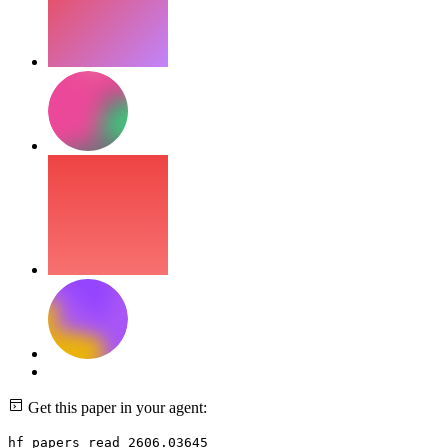
Get this paper in your agent:
hf papers read 2606.03645