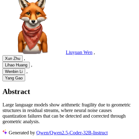
Liuyuan Wen
,
,
Xun Zhu
,
Lihao Huang
,
Wenbin Li
Yang Gao
Abstract
Large language models show arithmetic fragility due to geometric
structures in residual streams, where neural noise causes
quantization failures that can be detected and corrected through
geometric analysis.
Generated by
Qwen/Qwen2.5-Coder-32B-Instruct