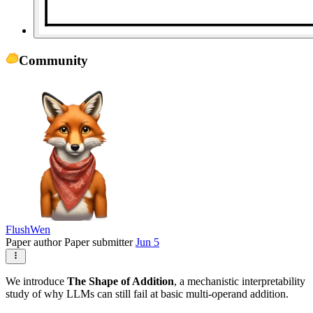
Community
FlushWen
Paper author
Paper submitter
Jun 5
We introduce
The Shape of Addition
, a mechanistic interpretability
study of why LLMs can still fail at basic multi-operand addition.