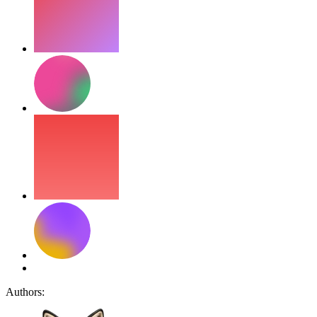
Authors: