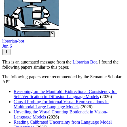
librarian-bot
Jun 6
This is an automated message from the
Librarian Bot
. I found the
following papers similar to this paper.
The following papers were recommended by the Semantic Scholar
API
Reasoning on the Manifold: Bidirectional Consistency for
Self-Verification in Diffusion Language Models
(2026)
Causal Probing for Internal Visual Representations in
Multimodal Large Language Models
(2026)
Unveiling the Visual Counting Bottleneck in Vision-
Language Models
(2026)
Reading Calibrated Uncertainty from Language Model