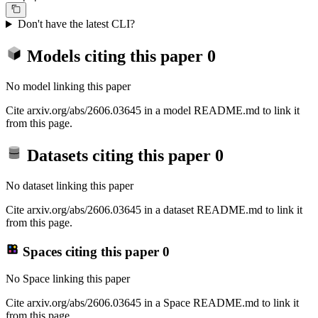
Don't have the latest CLI?
Models citing this paper
0
No model linking this paper
Cite arxiv.org/abs/2606.03645 in a model README.md to link it
from this page.
Datasets citing this paper
0
No dataset linking this paper
Cite arxiv.org/abs/2606.03645 in a dataset README.md to link it
from this page.
Spaces citing this paper
0
No Space linking this paper
Cite arxiv.org/abs/2606.03645 in a Space README.md to link it
from this page.