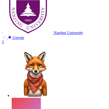
·
Nanjing University
Upvote
5