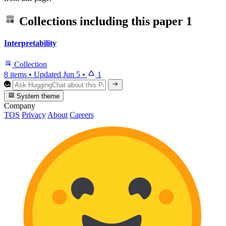
Collections including this paper
1
Interpretability
Collection
8 items
•
Updated
Jun 5
•
1
System theme
Company
TOS
Privacy
About
Careers