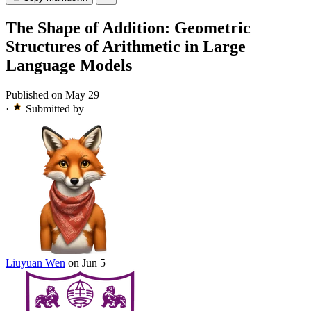
The Shape of Addition: Geometric
Structures of Arithmetic in Large
Language Models
Published on May 29
·
Submitted by
Liuyuan Wen
on Jun 5