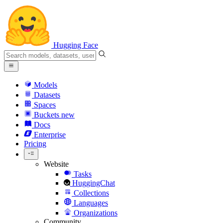
Hugging Face
Models
Datasets
Spaces
Buckets
new
Docs
Enterprise
Pricing
Website
Tasks
HuggingChat
Collections
Languages
Organizations
Community