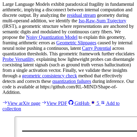
Large Language Models exhibit paradoxical fragility in fundamental
arithmetic, implying a disconnect between internal computation and
discrete output. By analyzing the
residual stream
geometry during
multi-operand addition, we identify the
Iso-Raw-Sum Trajectory
(IRST), a geometric structure where representations are anchored by
semantic digits and modulated by continuous carry fibers. We
propose the
Noisy Quantization Model
to explain this geometry,
framing arithmetic errors as
Geometric Slippages
caused by internal
neural noise pushing a continuous, latent
Carry Potential
across
quantization thresholds. This geometric framework further elucidates
Probe Versatility
, explaining how lightweight probes can disentangle
coexisting latent signals (such as ground truth versus hallucination)
from a single activation vector. Finally, we validate these insights
through a
geometric consistency check
method that effectively
detects and corrects these
quantization failures
during inference. Our
code is available at https://github.com/RL-MIND/Shape-of-
Addition.
View arXiv page
View PDF
GitHub
5
Add to
collection