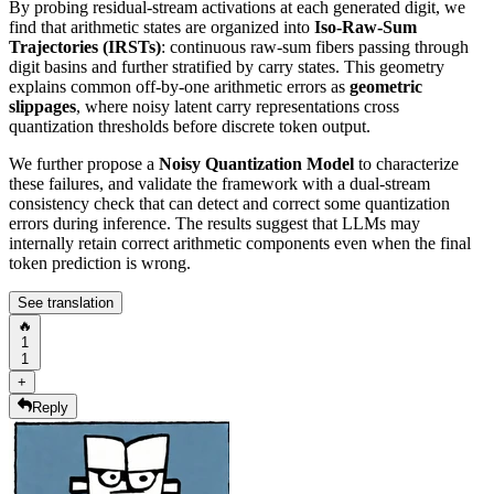
By probing residual-stream activations at each generated digit, we
find that arithmetic states are organized into
Iso-Raw-Sum
Trajectories (IRSTs)
: continuous raw-sum fibers passing through
digit basins and further stratified by carry states. This geometry
explains common off-by-one arithmetic errors as
geometric
slippages
, where noisy latent carry representations cross
quantization thresholds before discrete token output.
We further propose a
Noisy Quantization Model
to characterize
these failures, and validate the framework with a dual-stream
consistency check that can detect and correct some quantization
errors during inference. The results suggest that LLMs may
internally retain correct arithmetic components even when the final
token prediction is wrong.
See translation
🔥
1
1
+
Reply