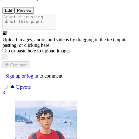
Edit
Preview
Upload images, audio, and videos by dragging in the text input,
pasting, or
clicking here
.
Tap or paste here to upload images
Comment
·
Sign up
or
log in
to comment
Upvote
3