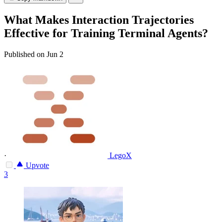
What Makes Interaction Trajectories
Effective for Training Terminal Agents?
Published on Jun 2
·
LegoX
Upvote
3