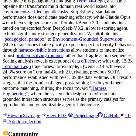
investigate this pedagogical link using
Terminal-Lego
, a scalable
pipeline that transforms multi-domain real-world issues into
environment-verified
agentic tasks
. Surprisingly, standalone
performance does not dictate teaching efficacy: while Claude Opus
4.6 achieves higher scores on Terminal-Bench 2.0, students fine-
tuned on trajectories from DeepSeek-V3.2, a lower-scoring agent,
exhibit significantly stronger generalization. We attribute this
"
pedagogical paradox
" to
Environment-Grounded Supervision
(EGS): trajectories that explicitly expose inspect-act-verify behaviors
through
harness-visible interactions
allow students to internalize
robust
problem-solving routines
rather than fragile action sequences.
Scaling analysis reveals exceptional
data efficiency
: with only 15.3k
Terminal-Lego
trajectories, for example, Qwen3-32B achieves a
24.3% score on Terminal-Bench 2.0, rivaling previous SOTA
performance established with over 30x the data volume. Our results
suggest that the frontier of agent post-training lies beyond mere
outcome-matching, shifting the focus toward "
Harness
Engineering
", where the systematic design of environment-
grounded interaction structures serves as the primary catalyst for
reproducible and generalizable agentic intelligence.
View arXiv page
View PDF
Project page
GitHub
10
Add to collection
Community