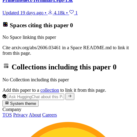
PrimeIntellect/Terminal-Lego-15k
Updated
19 days ago
•
4.18k
•
1
Spaces citing this paper
0
No Space linking this paper
Cite arxiv.org/abs/2606.03461 in a Space README.md to link it
from this page.
Collections including this paper
0
No Collection including this paper
Add this paper to a
collection
to link it from this page.
System theme
Company
TOS
Privacy
About
Careers