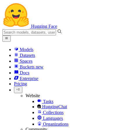
Hugging Face
Models
Datasets
Spaces
Buckets
new
Docs
Enterprise
Pricing
Website
Tasks
HuggingChat
Collections
Languages
Organizations
Community