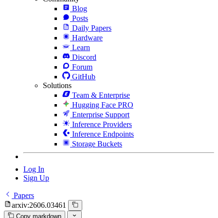
Blog
Posts
Daily Papers
Hardware
Learn
Discord
Forum
GitHub
Solutions
Team & Enterprise
Hugging Face PRO
Enterprise Support
Inference Providers
Inference Endpoints
Storage Buckets
Log In
Sign Up
Papers
arxiv:2606.03461
Copy markdown