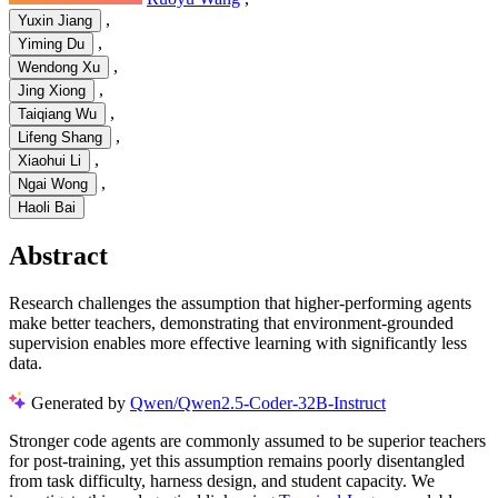
,
Yuxin Jiang
,
Yiming Du
,
Wendong Xu
,
Jing Xiong
,
Taiqiang Wu
,
Lifeng Shang
,
Xiaohui Li
,
Ngai Wong
Haoli Bai
Abstract
Research challenges the assumption that higher-performing agents
make better teachers, demonstrating that environment-grounded
supervision enables more effective learning with significantly less
data.
Generated by
Qwen/Qwen2.5-Coder-32B-Instruct
Stronger code agents are commonly assumed to be superior teachers
for post-training, yet this assumption remains poorly disentangled
from task difficulty, harness design, and student capacity. We