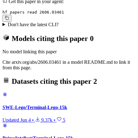
Get this paper in your agent:
hf papers read 2606.03461
Don't have the latest CLI?
Models citing this paper
0
No model linking this paper
Cite arxiv.org/abs/2606.03461 in a model README.md to link it
from this page.
Datasets citing this paper
2
SWE-Lego/Terminal-Lego-15k
Updated
Jun 4
•
9.37k
•
5