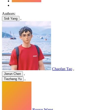
Authors:
,
Sidi Yang
Chaofan Tao
,
,
Jierun Chen
,
Tiezheng Yu
Ruoyu Wang
,