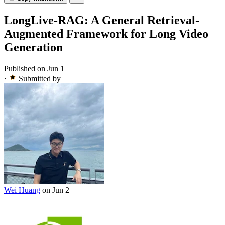
LongLive-RAG: A General Retrieval-
Augmented Framework for Long Video
Generation
Published on Jun 1
·
Submitted by
Wei Huang
on Jun 2