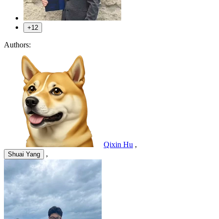
+12
Authors:
Qixin Hu
,
,
Shuai Yang