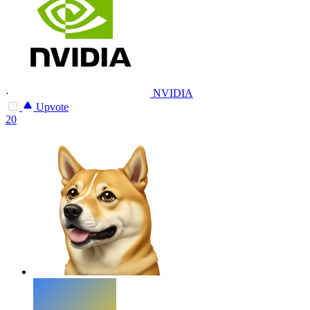
·
NVIDIA
Upvote
20