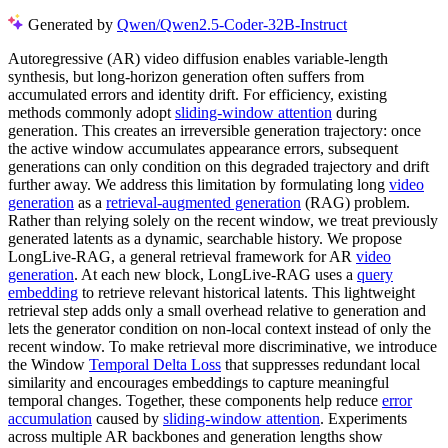
Generated by
Qwen/Qwen2.5-Coder-32B-Instruct
Autoregressive (AR) video diffusion enables variable-length
synthesis, but long-horizon generation often suffers from
accumulated errors and identity drift. For efficiency, existing
methods commonly adopt
sliding-window attention
during
generation. This creates an irreversible generation trajectory: once
the active window accumulates appearance errors, subsequent
generations can only condition on this degraded trajectory and drift
further away. We address this limitation by formulating long
video
generation
as a
retrieval-augmented generation
(RAG) problem.
Rather than relying solely on the recent window, we treat previously
generated latents as a dynamic, searchable history. We propose
LongLive-RAG, a general retrieval framework for AR
video
generation
. At each new block, LongLive-RAG uses a
query
embedding
to retrieve relevant historical latents. This lightweight
retrieval step adds only a small overhead relative to generation and
lets the generator condition on non-local context instead of only the
recent window. To make retrieval more discriminative, we introduce
the Window
Temporal Delta Loss
that suppresses redundant local
similarity and encourages embeddings to capture meaningful
temporal changes. Together, these components help reduce
error
accumulation
caused by
sliding-window attention
. Experiments
across multiple AR backbones and generation lengths show