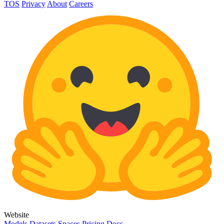
TOS
Privacy
About
Careers
Website
Models
Datasets
Spaces
Pricing
Docs