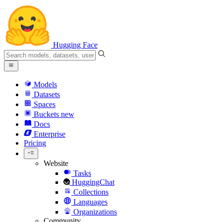
Hugging Face
Models
Datasets
Spaces
Buckets
new
Docs
Enterprise
Pricing
Website
Tasks
HuggingChat
Collections
Languages
Organizations
Community