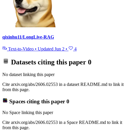
qixinhu11/LongLive-RAG
Text-to-Video
•
Updated
Jun 2
•
4
Datasets citing this paper
0
No dataset linking this paper
Cite arxiv.org/abs/2606.02553 in a dataset README.md to link it
from this page.
Spaces citing this paper
0
No Space linking this paper
Cite arxiv.org/abs/2606.02553 in a Space README.md to link it
from this page.