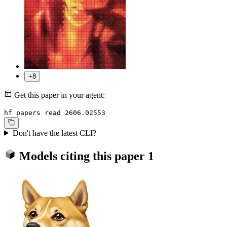
+8
Get this paper in your agent:
hf papers read 2606.02553
Don't have the latest CLI?
Models citing this paper
1