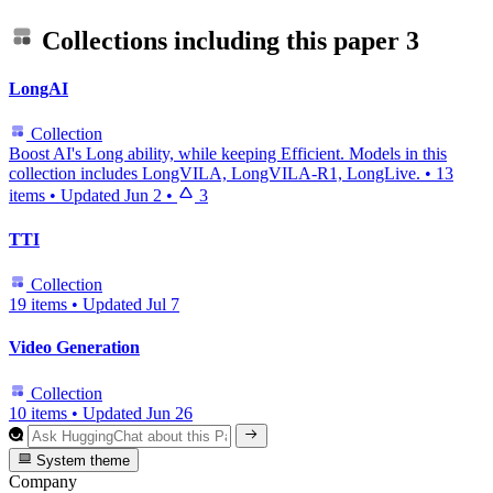
Collections including this paper
3
LongAI
Collection
Boost AI's Long ability, while keeping Efficient. Models in this
collection includes LongVILA, LongVILA-R1, LongLive.
•
13
items
•
Updated
Jun 2
•
3
TTI
Collection
19 items
•
Updated
Jul 7
Video Generation
Collection
10 items
•
Updated
Jun 26
System theme
Company