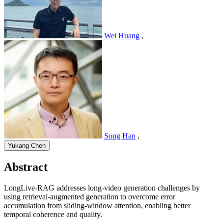
Wei Huang
,
Song Han
,
Yukang Chen
Abstract
LongLive-RAG addresses long-video generation challenges by
using retrieval-augmented generation to overcome error
accumulation from sliding-window attention, enabling better
temporal coherence and quality.