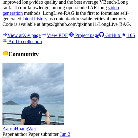
improved long-video quality and the best average VBench-Long
rank. To our knowledge, among open-ended AR long
video
generation
methods, LongLive-RAG is the first to formulate self-
generated
latent history
as content-addressable retrieval memory.
Code is available at https://github.com/qixinhu11/LongLive-RAG.
View arXiv page
View PDF
Project page
GitHub
105
Add to collection
Community
AaronHuangWei
Paper author
Paper submitter
Jun 2