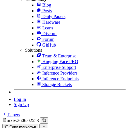
Blog
Posts
Daily Papers
Hardware
Learn
Discord
Forum
GitHub
Solutions
Team & Enterprise
Hugging Face PRO
Enterprise Support
Inference Providers
Inference Endpoints
Storage Buckets
Log In
Sign Up
Papers
arxiv:2606.02553
Copy markdown