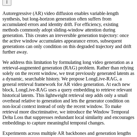
Autoregressive (AR) video diffusion enables variable-length
synthesis, but long-horizon generation often suffers from
accumulated errors and identity drift. For efficiency, existing
methods commonly adopt sliding-window attention during
generation. This creates an irreversible generation trajectory: once
the active window accumulates appearance errors, subsequent
generations can only condition on this degraded trajectory and drift
further away.
We address this limitation by formulating long video generation as a
retrieval-augmented generation (RAG) problem. Rather than relying
solely on the recent window, we treat previously generated latents as
a dynamic, searchable history. We propose LongLive-RAG, a
general retrieval framework for AR video generation. At each new
block, LongLive-RAG uses a query embedding to retrieve relevant
historical latents. This lightweight retrieval step adds only a small
overhead relative to generation and lets the generator condition on
non-local context instead of only the recent window. To make
retrieval more discriminative, we introduce the Window Temporal
Delta Loss that suppresses redundant local similarity and encourages
embeddings to capture meaningful temporal changes.
Experiments across multiple AR backbones and generation lengths