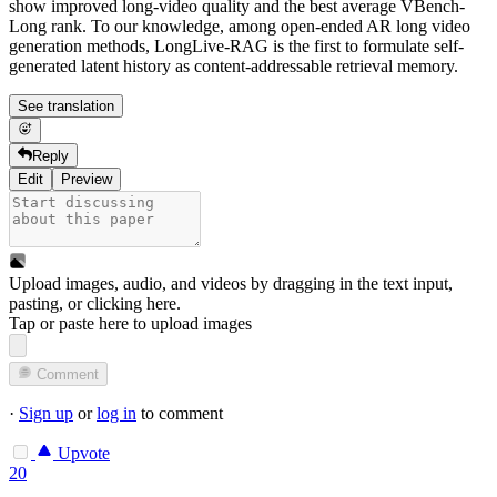
show improved long-video quality and the best average VBench-
Long rank. To our knowledge, among open-ended AR long video
generation methods, LongLive-RAG is the first to formulate self-
generated latent history as content-addressable retrieval memory.
See translation
Reply
Edit
Preview
Upload images, audio, and videos by dragging in the text input,
pasting, or
clicking here
.
Tap or paste here to upload images
Comment
·
Sign up
or
log in
to comment
Upvote
20