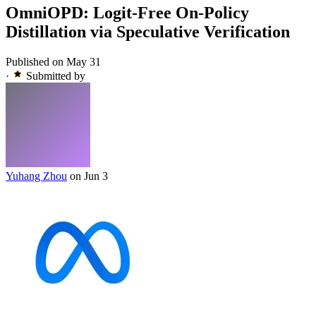
OmniOPD: Logit-Free On-Policy
Distillation via Speculative Verification
Published on May 31
·
Submitted by
Yuhang Zhou
on Jun 3