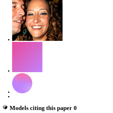
Models citing this paper
0