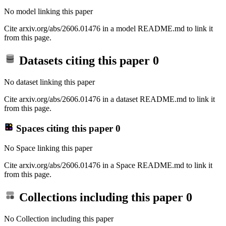
No model linking this paper
Cite arxiv.org/abs/2606.01476 in a model README.md to link it
from this page.
Datasets citing this paper
0
No dataset linking this paper
Cite arxiv.org/abs/2606.01476 in a dataset README.md to link it
from this page.
Spaces citing this paper
0
No Space linking this paper
Cite arxiv.org/abs/2606.01476 in a Space README.md to link it
from this page.
Collections including this paper
0
No Collection including this paper