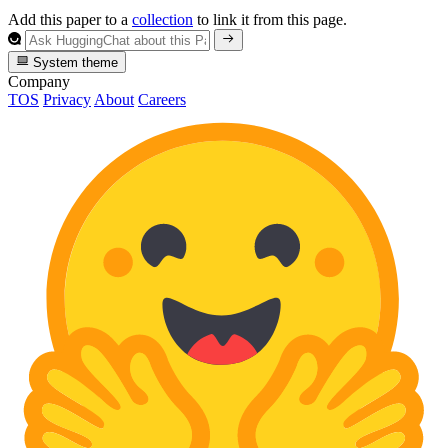
Add this paper to a
collection
to link it from this page.
System theme
Company
TOS
Privacy
About
Careers