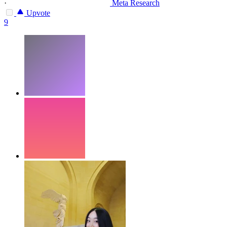
·
Meta Research
Upvote
9