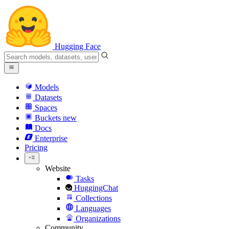
Hugging Face
Models
Datasets
Spaces
Buckets
new
Docs
Enterprise
Pricing
Website
Tasks
HuggingChat
Collections
Languages
Organizations
Community