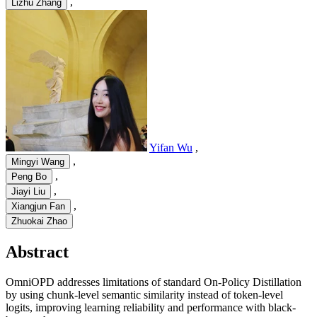
,
Lizhu Zhang
Yifan Wu
,
,
Mingyi Wang
,
Peng Bo
,
Jiayi Liu
,
Xiangjun Fan
Zhuokai Zhao
Abstract
OmniOPD addresses limitations of standard On-Policy Distillation
by using chunk-level semantic similarity instead of token-level
logits, improving learning reliability and performance with black-