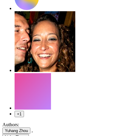
+1
Authors:
,
Yuhang Zhou