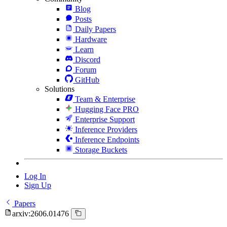
Blog
Posts
Daily Papers
Hardware
Learn
Discord
Forum
GitHub
Solutions
Team & Enterprise
Hugging Face PRO
Enterprise Support
Inference Providers
Inference Endpoints
Storage Buckets
Log In
Sign Up
Papers
arxiv:2606.01476