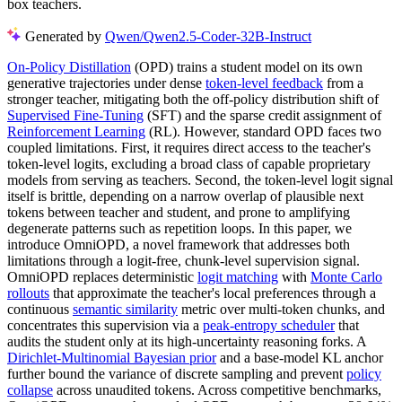
box teachers.
Generated by
Qwen/Qwen2.5-Coder-32B-Instruct
On-Policy Distillation
(OPD) trains a student model on its own
generative trajectories under dense
token-level feedback
from a
stronger teacher, mitigating both the off-policy distribution shift of
Supervised Fine-Tuning
(SFT) and the sparse credit assignment of
Reinforcement Learning
(RL). However, standard OPD faces two
coupled limitations. First, it requires direct access to the teacher's
token-level logits, excluding a broad class of capable proprietary
models from serving as teachers. Second, the token-level logit signal
itself is brittle, depending on a narrow overlap of plausible next
tokens between teacher and student, and prone to amplifying
degenerate patterns such as repetition loops. In this paper, we
introduce OmniOPD, a novel framework that addresses both
limitations through a logit-free, chunk-level supervision signal.
OmniOPD replaces deterministic
logit matching
with
Monte Carlo
rollouts
that approximate the teacher's local preferences through a
continuous
semantic similarity
metric over multi-token chunks, and
concentrates this supervision via a
peak-entropy scheduler
that
audits the student only at its high-uncertainty reasoning forks. A
Dirichlet-Multinomial Bayesian prior
and a base-model KL anchor
further bound the variance of discrete sampling and prevent
policy
collapse
across unaudited tokens. Across competitive benchmarks,