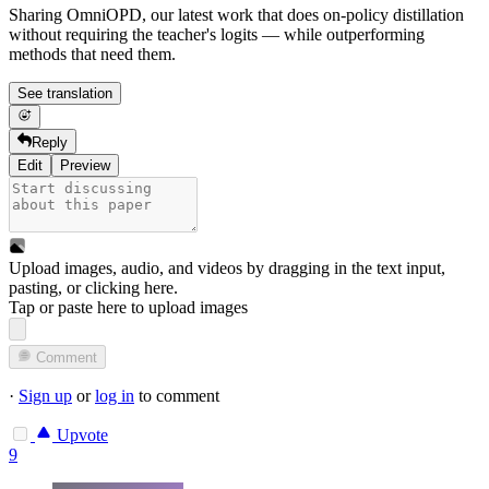
Sharing OmniOPD, our latest work that does on-policy distillation
without requiring the teacher's logits — while outperforming
methods that need them.
See translation
Reply
Edit
Preview
Upload images, audio, and videos by dragging in the text input,
pasting, or
clicking here
.
Tap or paste here to upload images
Comment
·
Sign up
or
log in
to comment
Upvote
9