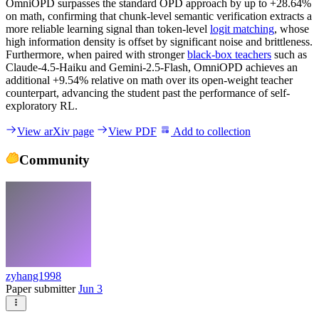
OmniOPD surpasses the standard OPD approach by up to +28.64%
on math, confirming that chunk-level semantic verification extracts a
more reliable learning signal than token-level
logit matching
, whose
high information density is offset by significant noise and brittleness.
Furthermore, when paired with stronger
black-box teachers
such as
Claude-4.5-Haiku and Gemini-2.5-Flash, OmniOPD achieves an
additional +9.54% relative on math over its open-weight teacher
counterpart, advancing the student past the performance of self-
exploratory RL.
View arXiv page
View PDF
Add to collection
Community
zyhang1998
Paper submitter
Jun 3