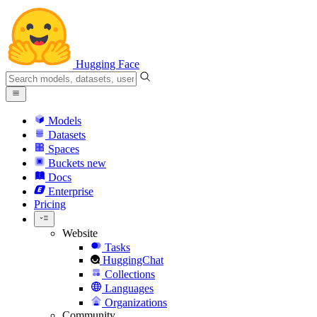
Hugging Face
Models
Datasets
Spaces
Buckets
new
Docs
Enterprise
Pricing
Website
Tasks
HuggingChat
Collections
Languages
Organizations
Community