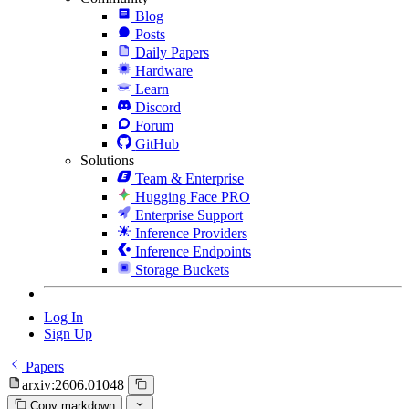
Blog
Posts
Daily Papers
Hardware
Learn
Discord
Forum
GitHub
Solutions
Team & Enterprise
Hugging Face PRO
Enterprise Support
Inference Providers
Inference Endpoints
Storage Buckets
Log In
Sign Up
Papers
arxiv:2606.01048
Copy markdown