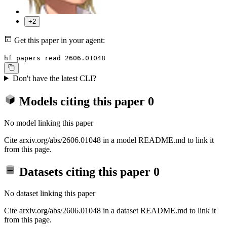
+2
Get this paper in your agent:
hf papers read 2606.01048
Don't have the latest CLI?
Models citing this paper
0
No model linking this paper
Cite arxiv.org/abs/2606.01048 in a model README.md to link it
from this page.
Datasets citing this paper
0
No dataset linking this paper
Cite arxiv.org/abs/2606.01048 in a dataset README.md to link it
from this page.