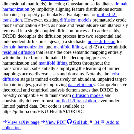
dimensional manifolds), injecting Gaussian noise facilitates
domain
harmonization
by implicitly aligning feature distributions across
domains, a property particularly advantageous for
unified I2I
translation
. However, existing
diffusion models
prematurely erode
this harmonization effect, as noise and residuals are simultaneously
removed in a single coupled diffusion process. To address this,
DRDD decouples the diffusion process into two sequential and
independent diffusion stages: (1) a stochastic
noise diffusion
for
domain harmonization
and
manifold lifting
, and (2) a deterministic
residual diffusion
that learns the core semantic mapping entirely
within the fixed-noise domain. This decoupling preserves
harmonization and
manifold lifting
effects throughout the
transformation, substantially simplifying the learning of unified
mappings across diverse tasks and domains. Notably, the
noise
diffusion
stage is trained exclusively on abundant, unpaired target-
domain images, greatly improving
data efficiency
. Comprehensive
theoretical and empirical analysis demonstrates that DRDD is
broadly compatible with mainstream
diffusion models
and
consistently delivers robust,
unified I2I translation
, even under
limited paired data. Our code is available at
https://github.com/HKU-HealthAI/DRDD.
View arXiv page
View PDF
GitHub
34
Add to
collection