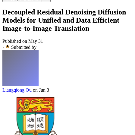
Decoupled Residual Denoising Diffusion
Models for Unified and Data Efficient
Image-to-Image Translation
Published on May 31
·
Submitted by
Liangqiong Qu
on Jun 3