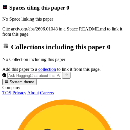
Spaces citing this paper
0
No Space linking this paper
Cite arxiv.org/abs/2606.01048 in a Space README.md to link it
from this page.
Collections including this paper
0
No Collection including this paper
Add this paper to a
collection
to link it from this page.
System theme
Company
TOS
Privacy
About
Careers