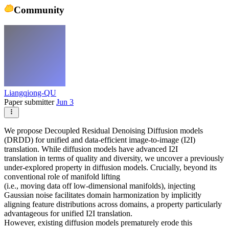
Community
Liangqiong-QU
Paper submitter
Jun 3
We propose Decoupled Residual Denoising Diffusion models
(DRDD) for unified and data-efficient image-to-image (I2I)
translation. While diffusion models have advanced I2I
translation in terms of quality and diversity, we uncover a previously
under-explored property in diffusion models. Crucially, beyond its
conventional role of manifold lifting
(i.e., moving data off low-dimensional manifolds), injecting
Gaussian noise facilitates domain harmonization by implicitly
aligning feature distributions across domains, a property particularly
advantageous for unified I2I translation.
However, existing diffusion models prematurely erode this