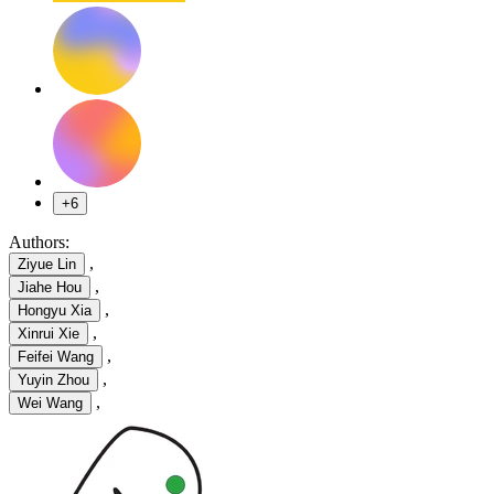
+6
Authors:
,
Ziyue Lin
,
Jiahe Hou
,
Hongyu Xia
,
Xinrui Xie
,
Feifei Wang
,
Yuyin Zhou
,
Wei Wang