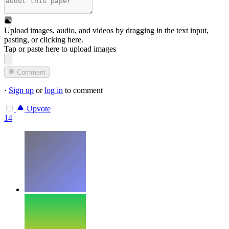
Upload images, audio, and videos by dragging in the text input,
pasting, or
clicking here
.
Tap or paste here to upload images
Comment
·
Sign up
or
log in
to comment
Upvote
14