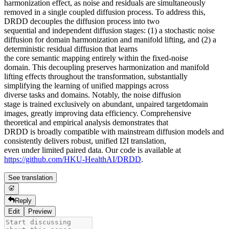
harmonization effect, as noise and residuals are simultaneously
removed in a single coupled diffusion process. To address this,
DRDD decouples the diffusion process into two
sequential and independent diffusion stages: (1) a stochastic noise
diffusion for domain harmonization and manifold lifting, and (2) a
deterministic residual diffusion that learns
the core semantic mapping entirely within the fixed-noise
domain. This decoupling preserves harmonization and manifold
lifting effects throughout the transformation, substantially
simplifying the learning of unified mappings across
diverse tasks and domains. Notably, the noise diffusion
stage is trained exclusively on abundant, unpaired targetdomain
images, greatly improving data efficiency. Comprehensive
theoretical and empirical analysis demonstrates that
DRDD is broadly compatible with mainstream diffusion models and
consistently delivers robust, unified I2I translation,
even under limited paired data. Our code is available at
https://github.com/HKU-HealthAI/DRDD
.
See translation
Reply
Edit
Preview