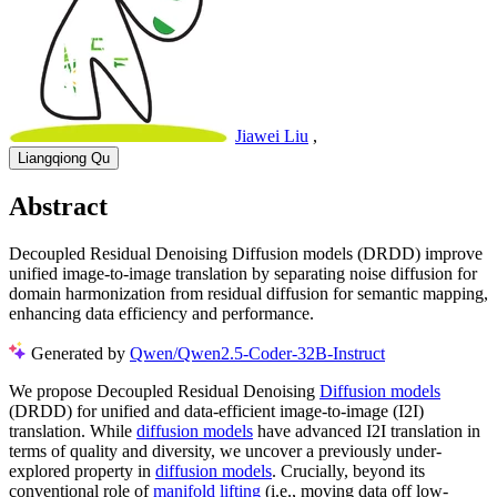
Jiawei Liu
,
Liangqiong Qu
Abstract
Decoupled Residual Denoising Diffusion models (DRDD) improve
unified image-to-image translation by separating noise diffusion for
domain harmonization from residual diffusion for semantic mapping,
enhancing data efficiency and performance.
Generated by
Qwen/Qwen2.5-Coder-32B-Instruct
We propose Decoupled Residual Denoising
Diffusion models
(DRDD) for unified and data-efficient image-to-image (I2I)
translation. While
diffusion models
have advanced I2I translation in
terms of quality and diversity, we uncover a previously under-
explored property in
diffusion models
. Crucially, beyond its
conventional role of
manifold lifting
(i.e., moving data off low-