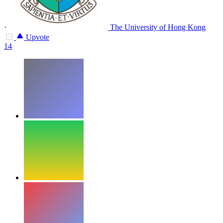
·
The University of Hong Kong
Upvote
14