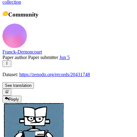
collection
Community
Franck-Dernoncourt
Paper author
Paper submitter
Jun 5
Dataset:
https://zenodo.org/records/20431748
See translation
Reply