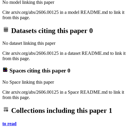
No model linking this paper
Cite arxiv.org/abs/2606.00125 in a model README.md to link it
from this page.
Datasets citing this paper
0
No dataset linking this paper
Cite arxiv.org/abs/2606.00125 in a dataset README.md to link it
from this page.
Spaces citing this paper
0
No Space linking this paper
Cite arxiv.org/abs/2606.00125 in a Space README.md to link it
from this page.
Collections including this paper
1
to read