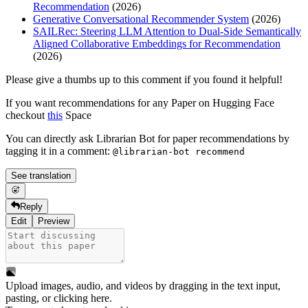
Recommendation
(2026)
Generative Conversational Recommender System
(2026)
SAILRec: Steering LLM Attention to Dual-Side Semantically
Aligned Collaborative Embeddings for Recommendation
(2026)
Please give a thumbs up to this comment if you found it helpful!
If you want recommendations for any Paper on Hugging Face
checkout
this
Space
You can directly ask Librarian Bot for paper recommendations by
tagging it in a comment:
@librarian-bot recommend
See translation
Reply
Edit
Preview
Upload images, audio, and videos by dragging in the text input,
pasting, or
clicking here
.