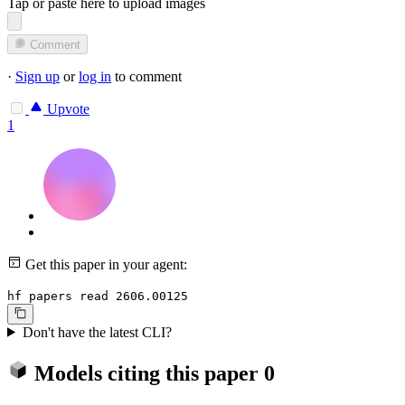
Tap or paste here to upload images
Comment
·
Sign up
or
log in
to comment
Upvote
1
Get this paper in your agent:
hf papers read 2606.00125
Don't have the latest CLI?
Models citing this paper
0