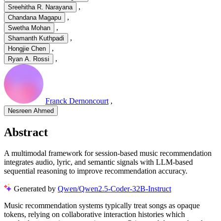
,
Sreehitha R. Narayana
,
Chandana Magapu
,
Swetha Mohan
,
Shamanth Kuthpadi
,
Hongjie Chen
,
Ryan A. Rossi
Franck Dernoncourt
,
Nesreen Ahmed
Abstract
A multimodal framework for session-based music recommendation
integrates audio, lyric, and semantic signals with LLM-based
sequential reasoning to improve recommendation accuracy.
Generated by
Qwen/Qwen2.5-Coder-32B-Instruct
Music recommendation systems typically treat songs as opaque
tokens, relying on collaborative interaction histories which