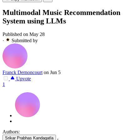
Multimodal Music Recommendation
System using LLMs
Published on May 28
·
Submitted by
Franck Dernoncourt
on Jun 5
Upvote
1
Authors:
,
Srikar Prabhas Kandagatla