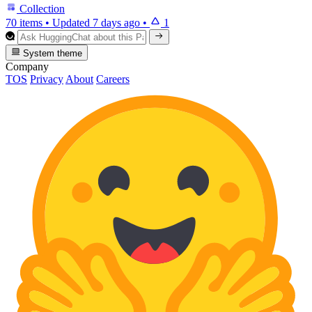
Collection
70 items
•
Updated
7 days ago
•
1
System theme
Company
TOS
Privacy
About
Careers