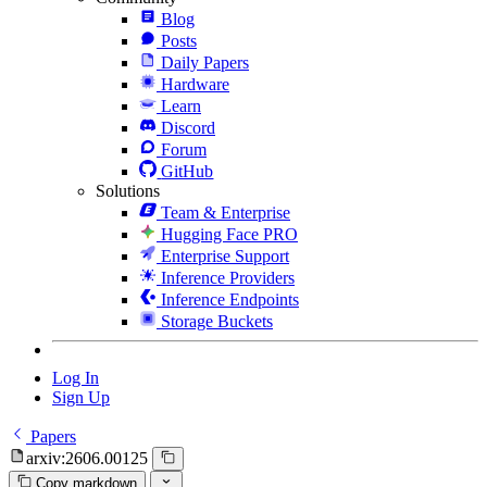
Blog
Posts
Daily Papers
Hardware
Learn
Discord
Forum
GitHub
Solutions
Team & Enterprise
Hugging Face PRO
Enterprise Support
Inference Providers
Inference Endpoints
Storage Buckets
Log In
Sign Up
Papers
arxiv:2606.00125
Copy markdown