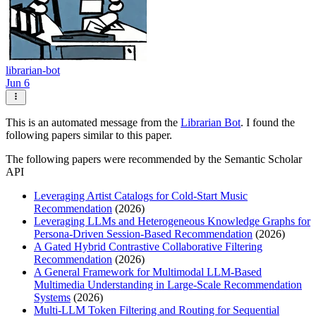
librarian-bot
Jun 6
This is an automated message from the
Librarian Bot
. I found the
following papers similar to this paper.
The following papers were recommended by the Semantic Scholar
API
Leveraging Artist Catalogs for Cold-Start Music
Recommendation
(2026)
Leveraging LLMs and Heterogeneous Knowledge Graphs for
Persona-Driven Session-Based Recommendation
(2026)
A Gated Hybrid Contrastive Collaborative Filtering
Recommendation
(2026)
A General Framework for Multimodal LLM-Based
Multimedia Understanding in Large-Scale Recommendation
Systems
(2026)
Multi-LLM Token Filtering and Routing for Sequential