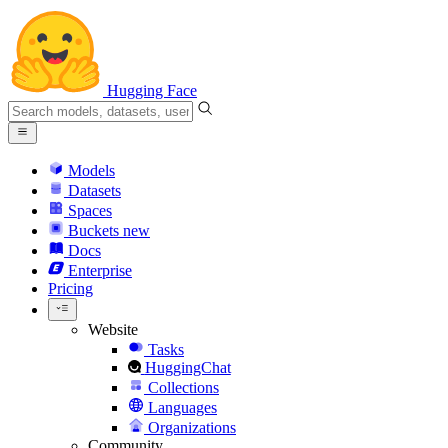
Hugging Face
Models
Datasets
Spaces
Buckets
new
Docs
Enterprise
Pricing
Website
Tasks
HuggingChat
Collections
Languages
Organizations
Community