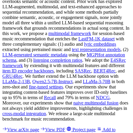
overlooks semantic or acoustic content. Prior work has explored
LLM-augmented, multimodal, and text-enhanced approaches to
sequential recommendation, and while some methods partially
combine semantic, acoustic, or engagement signals, none jointly
model all three within a unified LLM-based sequential reasoning
framework that grounds recommendations in actual song content. In
this work, we propose a
multimodal framework
for session-based
music recommendation that enriches the
LastFM-1K dataset
with
three complementary signals: (1) audio and
lyric embeddings
extracted using pretrained music and
text representation models
, (2)
LLM-generated semantic metadata
using the
MGPHot annotation
schema
, and (3)
listening completion ratios
. We adopt the
E4SRec
framework
by extending it with multimodal features and different
item ID encoder backbones
, including
SASRec
,
BERT4Rec
, and
GRU4Rec
. We further extend the LLM backbone option with
LLaMa-2-13B
,
Qwen2.5-7B-Instruct
, and
LLaMa-3-70B
in both
zero-shot and
fine-tuned settings
. Our experiments show that
integrating content-based features improves over ID-only baselines
up to 95% in terms of
Recall
and 79% in terms of
NDCG
.
Moreover, our experiments show that
naive multimodal fusion
does
not always yield additive improvements, highlighting challenges in
cross-modal integration
. We release a large-scale multimodal
benchmark for music recommendation.
View arXiv page
View PDF
Project page
Add to