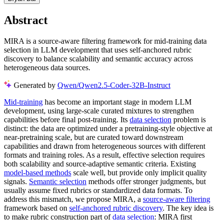
Abstract
MIRA is a source-aware filtering framework for mid-training data
selection in LLM development that uses self-anchored rubric
discovery to balance scalability and semantic accuracy across
heterogeneous data sources.
Generated by
Qwen/Qwen2.5-Coder-32B-Instruct
Mid-training
has become an important stage in modern LLM
development, using large-scale curated mixtures to strengthen
capabilities before final post-training. Its
data selection
problem is
distinct: the data are optimized under a pretraining-style objective at
near-pretraining scale, but are curated toward downstream
capabilities and drawn from heterogeneous sources with different
formats and training roles. As a result, effective selection requires
both scalability and source-adaptive semantic criteria. Existing
model-based methods
scale well, but provide only implicit quality
signals.
Semantic selection
methods offer stronger judgments, but
usually assume fixed rubrics or standardized data formats. To
address this mismatch, we propose MIRA, a
source-aware filtering
framework based on
self-anchored rubric discovery
. The key idea is
to make rubric construction part of
data selection
: MIRA first