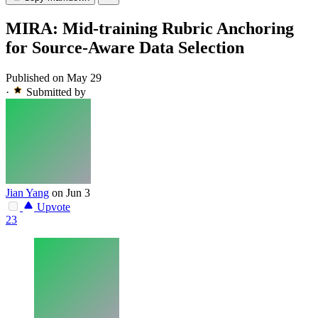
MIRA: Mid-training Rubric Anchoring
for Source-Aware Data Selection
Published on May 29
·
Submitted by
Jian Yang
on Jun 3
Upvote
23