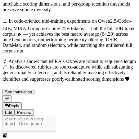
unreliable scoring dimensions, and per-group retention thresholds
preserve source diversity.
📊 In code-oriented mid-training experiments on Qwen2.5-Coder-
14B, MIRA-Group uses only 25B tokens — half the full 50B-token
corpus 🔥 — yet achieves the best macro average (64.20) across
nine benchmarks, outperforming perplexity filtering, DSIR,
DataMan, and random selection, while matching the unfiltered full-
corpus run.
🔬 Analysis shows that MIRA's scores are robust to sequence length
📏, its discovered rubrics are source-adaptive while still subsuming
generic quality criteria ✅, and its reliability masking effectively
identifies and suppresses poorly-calibrated scoring dimensions 🛡️.
See translation
Reply
Edit
Preview