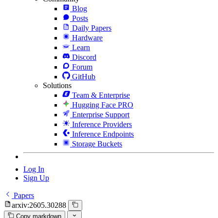
Blog
Posts
Daily Papers
Hardware
Learn
Discord
Forum
GitHub
Solutions
Team & Enterprise
Hugging Face PRO
Enterprise Support
Inference Providers
Inference Endpoints
Storage Buckets
Log In
Sign Up
Papers
arxiv:2605.30288
Copy markdown