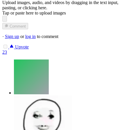
Upload images, audio, and videos by dragging in the text input,
pasting, or
clicking here
.
Tap or paste here to upload images
Comment
·
Sign up
or
log in
to comment
Upvote
23