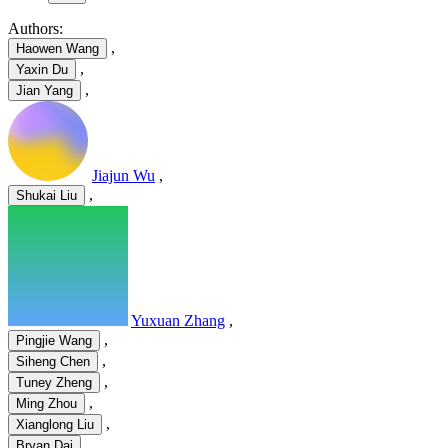
Authors:
,
Haowen Wang
,
Yaxin Du
,
Jian Yang
Jiajun Wu
,
,
Shukai Liu
Yuxuan Zhang
,
,
Pingjie Wang
,
Siheng Chen
,
Tuney Zheng
,
Ming Zhou
,
Xianglong Liu
Bryan Dai