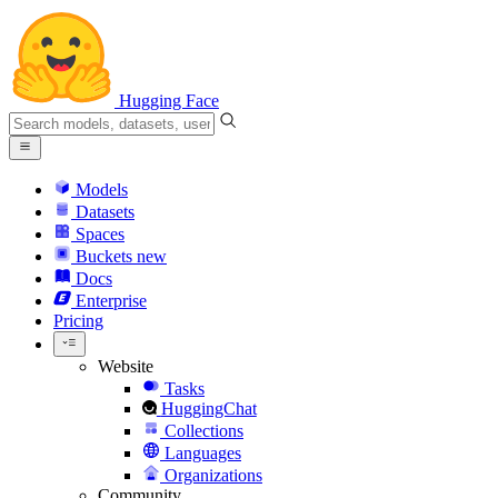
Hugging Face
Models
Datasets
Spaces
Buckets
new
Docs
Enterprise
Pricing
Website
Tasks
HuggingChat
Collections
Languages
Organizations
Community