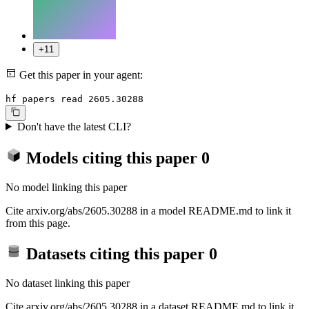
+11
Get this paper in your agent:
hf papers read 2605.30288
Don't have the latest CLI?
Models citing this paper
0
No model linking this paper
Cite arxiv.org/abs/2605.30288 in a model README.md to link it
from this page.
Datasets citing this paper
0
No dataset linking this paper
Cite arxiv.org/abs/2605.30288 in a dataset README.md to link it