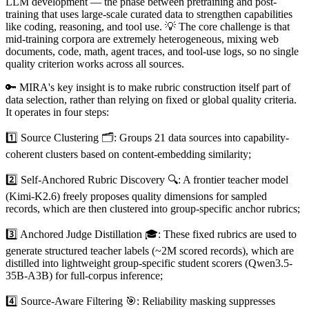
LLM development — the phase between pretraining and post-
training that uses large-scale curated data to strengthen capabilities
like coding, reasoning, and tool use. 💡 The core challenge is that
mid-training corpora are extremely heterogeneous, mixing web
documents, code, math, agent traces, and tool-use logs, so no single
quality criterion works across all sources.
🔑 MIRA's key insight is to make rubric construction itself part of
data selection, rather than relying on fixed or global quality criteria.
It operates in four steps:
1️⃣ Source Clustering 🗂️: Groups 21 data sources into capability-
coherent clusters based on content-embedding similarity;
2️⃣ Self-Anchored Rubric Discovery 🔍: A frontier teacher model
(Kimi-K2.6) freely proposes quality dimensions for sampled
records, which are then clustered into group-specific anchor rubrics;
3️⃣ Anchored Judge Distillation 🎓: These fixed rubrics are used to
generate structured teacher labels (~2M scored records), which are
distilled into lightweight group-specific student scorers (Qwen3.5-
35B-A3B) for full-corpus inference;
4️⃣ Source-Aware Filtering 🎯: Reliability masking suppresses