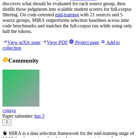
discovers what should be evaluated for each source group, then
distills those judgments into scalable student scorers for full-corpus
filtering. On code-oriented
mid-training
with 21 sources and 5
source groups, MIRA outperforms selection baselines across nine
code benchmarks and matches the full-corpus run while using only
half the tokens.
View arXiv page
View PDF
Project page
Add to
collection
Community
csjiaya
Paper submitter
Jun 3
🧠 MIRA is a data selection framework for the mid-training stage of