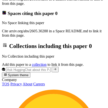
from this page.
Spaces citing this paper
0
No Space linking this paper
Cite arxiv.org/abs/2605.30288 in a Space README.md to link it
from this page.
Collections including this paper
0
No Collection including this paper
Add this paper to a
collection
to link it from this page.
System theme
Company
TOS
Privacy
About
Careers