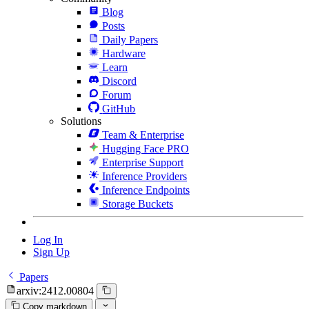
Blog
Posts
Daily Papers
Hardware
Learn
Discord
Forum
GitHub
Solutions
Team & Enterprise
Hugging Face PRO
Enterprise Support
Inference Providers
Inference Endpoints
Storage Buckets
Log In
Sign Up
Papers
arxiv:2412.00804
Copy markdown