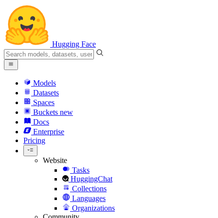
Hugging Face
Models
Datasets
Spaces
Buckets
new
Docs
Enterprise
Pricing
Website
Tasks
HuggingChat
Collections
Languages
Organizations
Community