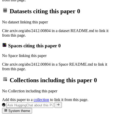
Datasets citing this paper
0
No dataset linking this paper
Cite arxiv.org/abs/2412.00804 in a dataset README.md to link it
from this page.
Spaces citing this paper
0
No Space linking this paper
Cite arxiv.org/abs/2412.00804 in a Space README.md to link it
from this page.
Collections including this paper
0
No Collection including this paper
Add this paper to a
collection
to link it from this page.
System theme