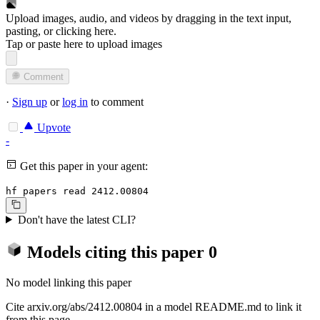
Upload images, audio, and videos by dragging in the text input,
pasting, or
clicking here
.
Tap or paste here to upload images
Comment
·
Sign up
or
log in
to comment
Upvote
-
Get this paper in your agent:
hf papers read 2412.00804
Don't have the latest CLI?
Models citing this paper
0
No model linking this paper
Cite arxiv.org/abs/2412.00804 in a model README.md to link it
from this page.