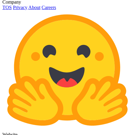
Company
TOS
Privacy
About
Careers
Website