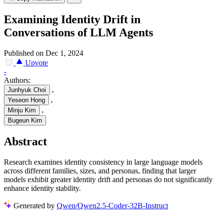
Examining Identity Drift in
Conversations of LLM Agents
Published on Dec 1, 2024
Upvote
-
Authors:
,
Junhyuk Choi
,
Yeseon Hong
,
Minju Kim
Bugeun Kim
Abstract
Research examines identity consistency in large language models
across different families, sizes, and personas, finding that larger
models exhibit greater identity drift and personas do not significantly
enhance identity stability.
Generated by
Qwen/Qwen2.5-Coder-32B-Instruct