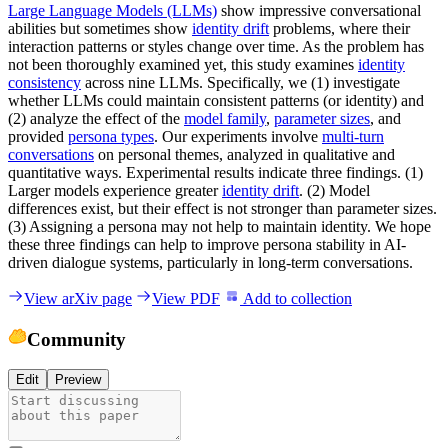
Large Language Models (LLMs)
show impressive conversational
abilities but sometimes show
identity drift
problems, where their
interaction patterns or styles change over time. As the problem has
not been thoroughly examined yet, this study examines
identity
consistency
across nine LLMs. Specifically, we (1) investigate
whether LLMs could maintain consistent patterns (or identity) and
(2) analyze the effect of the
model family
,
parameter sizes
, and
provided
persona types
. Our experiments involve
multi-turn
conversations
on personal themes, analyzed in qualitative and
quantitative ways. Experimental results indicate three findings. (1)
Larger models experience greater
identity drift
. (2) Model
differences exist, but their effect is not stronger than parameter sizes.
(3) Assigning a persona may not help to maintain identity. We hope
these three findings can help to improve persona stability in AI-
driven dialogue systems, particularly in long-term conversations.
View arXiv page
View PDF
Add to collection
Community
Edit
Preview